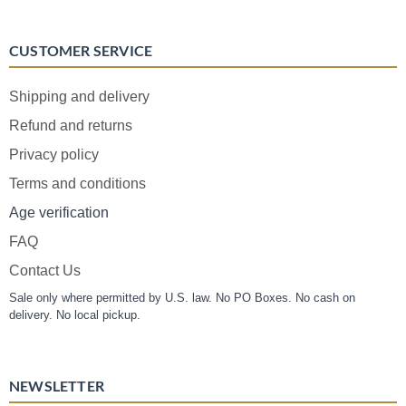
CUSTOMER SERVICE
Shipping and delivery
Refund and returns
Privacy policy
Terms and conditions
Age verification
FAQ
Contact Us
Sale only where permitted by U.S. law. No PO Boxes. No cash on
delivery. No local pickup.
NEWSLETTER