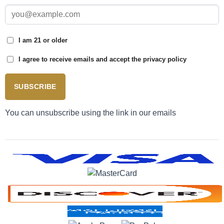
I am 21 or older
I agree to receive emails and accept the privacy policy
SUBSCRIBE
You can unsubscribe using the link in our emails