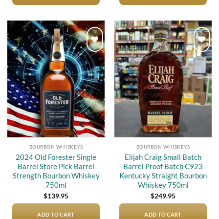
Add to
Add to
wishlist
wishlist
BOURBON WHISKEYS
BOURBON WHISKEYS
2024 Old Forester Single
Elijah Craig Small Batch
Barrel Store Pick Barrel
Barrel Proof Batch C923
Strength Bourbon Whiskey
Kentucky Straight Bourbon
750ml
Whiskey 750ml
$
139.95
$
249.95
ADD TO CART
ADD TO CART