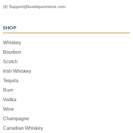
✉️
Support@luxeliquirestore.com
SHOP
Whiskey
Bourbon
Scotch
Irish Whiskey
Tequila
Rum
Vodka
Wine
Champagne
Canadian Whiskey