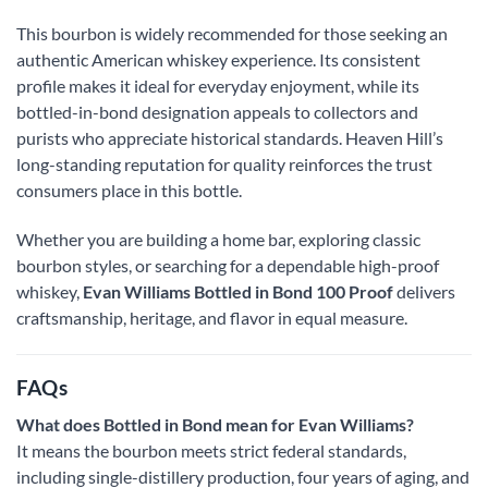
This bourbon is widely recommended for those seeking an
authentic American whiskey experience. Its consistent
profile makes it ideal for everyday enjoyment, while its
bottled-in-bond designation appeals to collectors and
purists who appreciate historical standards. Heaven Hill’s
long-standing reputation for quality reinforces the trust
consumers place in this bottle.
Whether you are building a home bar, exploring classic
bourbon styles, or searching for a dependable high-proof
whiskey,
Evan Williams Bottled in Bond 100 Proof
delivers
craftsmanship, heritage, and flavor in equal measure.
FAQs
What does Bottled in Bond mean for Evan Williams?
It means the bourbon meets strict federal standards,
including single-distillery production, four years of aging, and