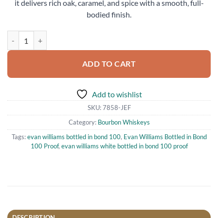
it delivers rich oak, caramel, and spice with a smooth, full-
bodied finish.
Evan Williams Bottled in Bond 100 Proof Bourbon Whiskey 750ml qu
ADD TO CART
Add to wishlist
SKU:
7858-JEF
Category:
Bourbon Whiskeys
Tags:
evan williams bottled in bond 100
,
Evan Williams Bottled in Bond
100 Proof
,
evan williams white bottled in bond 100 proof
DESCRIPTION