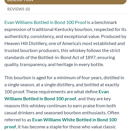
REVIEWS (0)
Evan Williams Bottled in Bond 100 Proof
is a benchmark
expression of traditional Kentucky bourbon, respected for its
authenticity, consistency, and exceptional value. Produced by
Heaven Hill Distillery, one of America’s most established and
trusted bourbon producers, this whiskey follows the strict
standards of the Bottled-in-Bond Act of 1897, ensuring
quality, transparency, and heritage in every bottle.
This bourbon is aged for a minimum of four years, distilled in
a single season, at a single distillery, and bottled at exactly
100 proof. These requirements are what define
Evan
Williams Bottled in Bond 100 proof
,
and they are key
reasons this whiskey continues to earn praise from both
casual drinkers and seasoned bourbon enthusiasts. Often
referred to as
Evan Williams White Bottled in Bond 100
proof
, it has become a staple for those who value classic