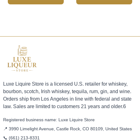
Luxe Liquire Store is a licensed U.S. retailer for whiskey,
bourbon, scotch, Irish whiskey, tequila, rum, gin, and wine.
Orders ship from Los Angeles in line with federal and state
law. Sales are limited to customers 21 years and older.6
Registered business name: Luxe Liquire Store
📍 3990 Limelight Avenue, Castle Rock, CO 80109, United States
📞
(661) 213-8331