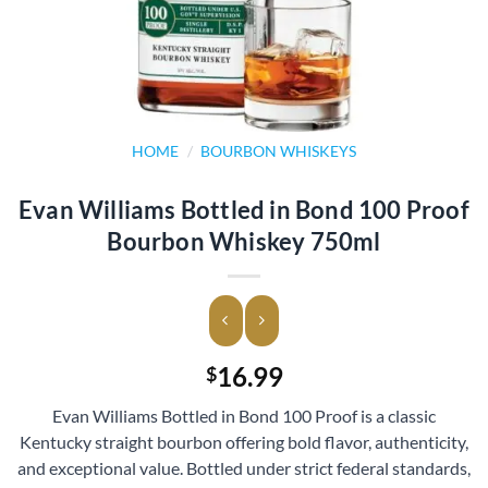
HOME
/
BOURBON WHISKEYS
Evan Williams Bottled in Bond 100 Proof
Bourbon Whiskey 750ml
16.99
$
Evan Williams Bottled in Bond 100 Proof is a classic
Kentucky straight bourbon offering bold flavor, authenticity,
and exceptional value. Bottled under strict federal standards,