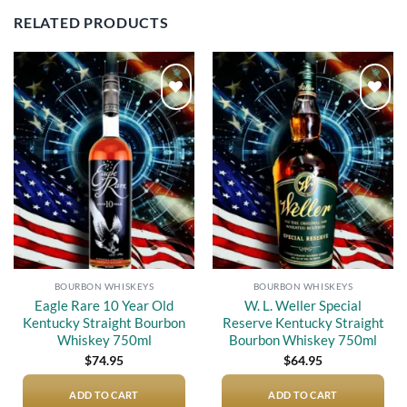
RELATED PRODUCTS
Add to
Add to
wishlist
wishlist
BOURBON WHISKEYS
BOURBON WHISKEYS
Eagle Rare 10 Year Old
W. L. Weller Special
Kentucky Straight Bourbon
Reserve Kentucky Straight
Whiskey 750ml
Bourbon Whiskey 750ml
$
74.95
$
64.95
ADD TO CART
ADD TO CART