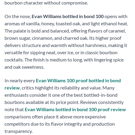
bourbon character without compromise.
On the nose,
Evan Williams bottled in bond 100
opens with
aromas of vanilla, honey, toasted oak, and light ethanol heat.
The palate is bold and balanced, offering flavors of caramel,
brown sugar, cinnamon, and charred oak. Its higher proof
delivers structure and warmth without harshness, making it
versatile for sipping neat, over ice, or in classic bourbon
cocktails. The finish is medium to long, with lingering spice
and oak sweetness.
In nearly every
Evan Williams 100 proof bottled in bond
review
, critics highlight its reliability and value. Many
enthusiasts consider it one of the best bottled-in-bond
bourbons available at its price point. Reviews consistently
note that
Evan Williams bottled in bond 100 proof review
comparisons often place it above more expensive
competitors due to its flavor integrity and production
transparency.