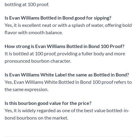
bottling at 100 proof.
Is Evan Williams Bottled in Bond good for sipping?
Yes, it is excellent neat or with a splash of water, offering bold
flavor with smooth balance.
How strong is Evan Williams Bottled in Bond 100 Proof?
It is bottled at 100 proof, providing a fuller body and more
pronounced bourbon character.
Is Evan Williams White Label the same as Bottled in Bond?
Yes, Evan Williams White Bottled in Bond 100 proof refers to
the same expression.
Is this bourbon good value for the price?
Yes, it is widely regarded as one of the best value bottled-in-
bond bourbons on the market.