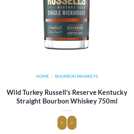
HOME
/
BOURBON WHISKEYS
Wild Turkey Russell’s Reserve Kentucky
Straight Bourbon Whiskey 750ml