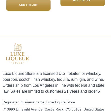
$21,000.00.
$18,00
ADD TO CART
ADD TO CART
Luxe Liquire Store is a licensed U.S. retailer for whiskey,
bourbon, scotch, Irish whiskey, tequila, rum, gin, and wine.
Orders ship from Los Angeles in line with federal and state
law. Sales are limited to customers 21 years and older.6
Registered business name: Luxe Liquire Store
📍 3990 Limelight Avenue, Castle Rock, CO 80109, United States