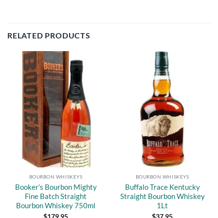
RELATED PRODUCTS
Add to
Add to
wishlist
wishlist
BOURBON WHISKEYS
BOURBON WHISKEYS
Booker’s Bourbon Mighty
Buffalo Trace Kentucky
Fine Batch Straight
Straight Bourbon Whiskey
Bourbon Whiskey 750ml
1Lt
$
179.95
$
37.95