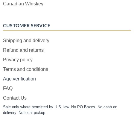
Canadian Whiskey
CUSTOMER SERVICE
Shipping and delivery
Refund and returns
Privacy policy
Terms and conditions
Age verification
FAQ
Contact Us
Sale only where permitted by U.S. law. No PO Boxes. No cash on
delivery. No local pickup.