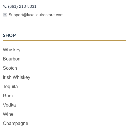
📞
(661) 213-8331
✉️
Support@luxeliquirestore.com
SHOP
Whiskey
Bourbon
Scotch
Irish Whiskey
Tequila
Rum
Vodka
Wine
Champagne