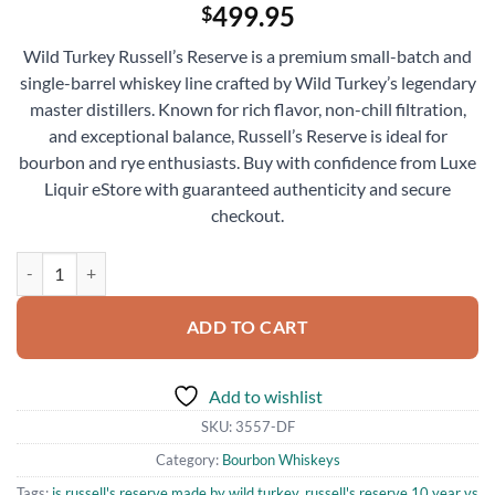
499.95
$
Wild Turkey Russell’s Reserve is a premium small-batch and
single-barrel whiskey line crafted by Wild Turkey’s legendary
master distillers. Known for rich flavor, non-chill filtration,
and exceptional balance, Russell’s Reserve is ideal for
bourbon and rye enthusiasts. Buy with confidence from Luxe
Liquir eStore with guaranteed authenticity and secure
checkout.
Wild Turkey Russell’s Reserve Kentucky Straight Bourbon Whiskey 7
ADD TO CART
Add to wishlist
SKU:
3557-DF
Category:
Bourbon Whiskeys
Tags:
is russell's reserve made by wild turkey
,
russell's reserve 10 year vs