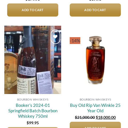
ADD TO CART
ADD TO CART
-14%
Add to
Add to
wishlist
wishlist
BOURBON WHISKEYS
BOURBON WHISKEYS
Booker’s 2024-01
Buy Old Rip Van Winkle 25
Springfield Batch Bourbon
Year Old
Whiskey 750ml
Original
Curren
$
21,000.00
$
18,000.00
price
price
$
99.95
was:
is: