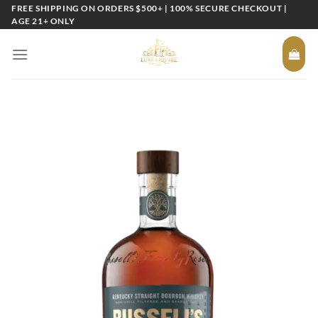
Skip
FREE SHIPPING ON ORDERS $500+ | 100% SECURE CHECKOUT |
AGE 21+ ONLY
to
content
Add to
wishlist