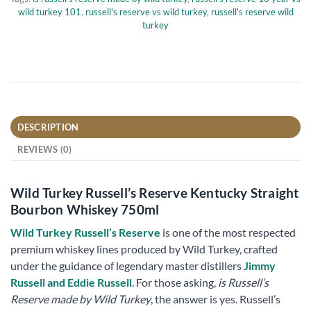
wild turkey 101
,
russell's reserve vs wild turkey
,
russell's reserve wild
turkey
DESCRIPTION
REVIEWS (0)
Wild Turkey Russell’s Reserve Kentucky Straight
Bourbon Whiskey 750ml
Wild Turkey Russell’s Reserve
is one of the most respected
premium whiskey lines produced by Wild Turkey, crafted
under the guidance of legendary master distillers
Jimmy
Russell and Eddie Russell
. For those asking,
is Russell’s
Reserve made by Wild Turkey
, the answer is yes. Russell’s