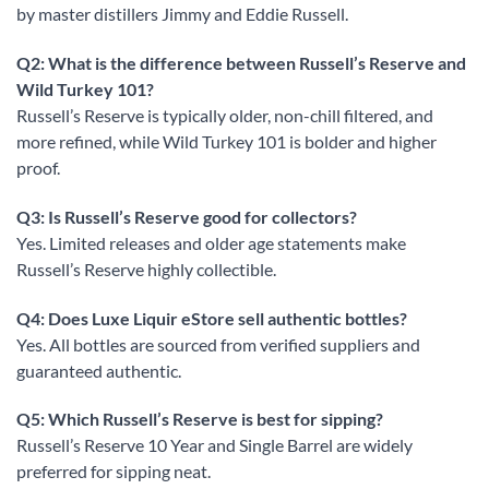
by master distillers Jimmy and Eddie Russell.
Q2: What is the difference between Russell’s Reserve and
Wild Turkey 101?
Russell’s Reserve is typically older, non-chill filtered, and
more refined, while Wild Turkey 101 is bolder and higher
proof.
Q3: Is Russell’s Reserve good for collectors?
Yes. Limited releases and older age statements make
Russell’s Reserve highly collectible.
Q4: Does Luxe Liquir eStore sell authentic bottles?
Yes. All bottles are sourced from verified suppliers and
guaranteed authentic.
Q5: Which Russell’s Reserve is best for sipping?
Russell’s Reserve 10 Year and Single Barrel are widely
preferred for sipping neat.