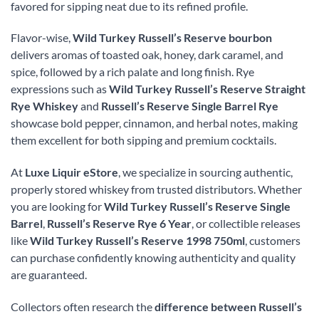
favored for sipping neat due to its refined profile.
Flavor-wise,
Wild Turkey Russell’s Reserve bourbon
delivers aromas of toasted oak, honey, dark caramel, and
spice, followed by a rich palate and long finish. Rye
expressions such as
Wild Turkey Russell’s Reserve Straight
Rye Whiskey
and
Russell’s Reserve Single Barrel Rye
showcase bold pepper, cinnamon, and herbal notes, making
them excellent for both sipping and premium cocktails.
At
Luxe Liquir eStore
, we specialize in sourcing authentic,
properly stored whiskey from trusted distributors. Whether
you are looking for
Wild Turkey Russell’s Reserve Single
Barrel
,
Russell’s Reserve Rye 6 Year
, or collectible releases
like
Wild Turkey Russell’s Reserve 1998 750ml
, customers
can purchase confidently knowing authenticity and quality
are guaranteed.
Collectors often research the
difference between Russell’s