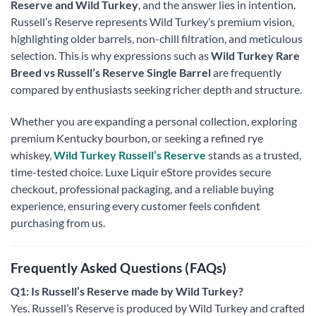
Reserve and Wild Turkey
, and the answer lies in intention.
Russell’s Reserve represents Wild Turkey’s premium vision,
highlighting older barrels, non-chill filtration, and meticulous
selection. This is why expressions such as
Wild Turkey Rare
Breed vs Russell’s Reserve Single Barrel
are frequently
compared by enthusiasts seeking richer depth and structure.
Whether you are expanding a personal collection, exploring
premium Kentucky bourbon, or seeking a refined rye
whiskey,
Wild Turkey Russell’s Reserve
stands as a trusted,
time-tested choice. Luxe Liquir eStore provides secure
checkout, professional packaging, and a reliable buying
experience, ensuring every customer feels confident
purchasing from us.
Frequently Asked Questions (FAQs)
Q1: Is Russell’s Reserve made by Wild Turkey?
Yes. Russell’s Reserve is produced by Wild Turkey and crafted