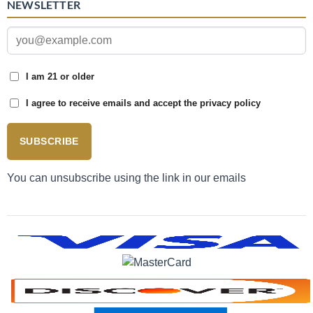
NEWSLETTER
I am 21 or older
I agree to receive emails and accept the privacy policy
SUBSCRIBE
You can unsubscribe using the link in our emails