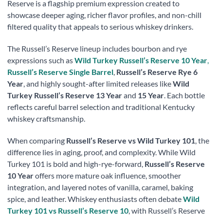
Reserve is a flagship premium expression created to
showcase deeper aging, richer flavor profiles, and non-chill
filtered quality that appeals to serious whiskey drinkers.
The Russell’s Reserve lineup includes bourbon and rye
expressions such as
Wild Turkey Russell’s Reserve 10 Year
,
Russell’s Reserve Single Barrel
,
Russell’s Reserve Rye 6
Year
, and highly sought-after limited releases like
Wild
Turkey Russell’s Reserve 13 Year
and
15 Year
. Each bottle
reflects careful barrel selection and traditional Kentucky
whiskey craftsmanship.
When comparing
Russell’s Reserve vs Wild Turkey 101
, the
difference lies in aging, proof, and complexity. While Wild
Turkey 101 is bold and high-rye-forward,
Russell’s Reserve
10 Year
offers more mature oak influence, smoother
integration, and layered notes of vanilla, caramel, baking
spice, and leather. Whiskey enthusiasts often debate
Wild
Turkey 101 vs Russell’s Reserve 10
, with Russell’s Reserve