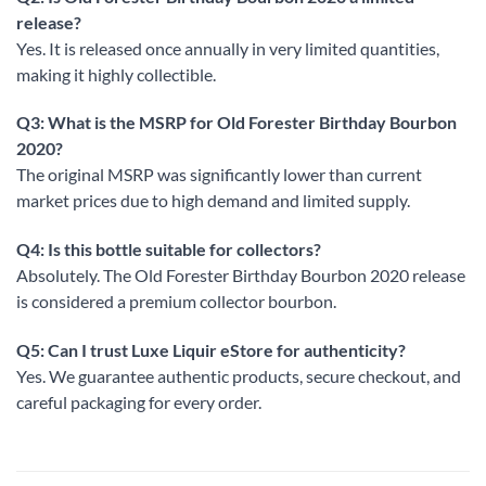
release?
Yes. It is released once annually in very limited quantities,
making it highly collectible.
Q3: What is the MSRP for Old Forester Birthday Bourbon
2020?
The original MSRP was significantly lower than current
market prices due to high demand and limited supply.
Q4: Is this bottle suitable for collectors?
Absolutely. The Old Forester Birthday Bourbon 2020 release
is considered a premium collector bourbon.
Q5: Can I trust Luxe Liquir eStore for authenticity?
Yes. We guarantee authentic products, secure checkout, and
careful packaging for every order.