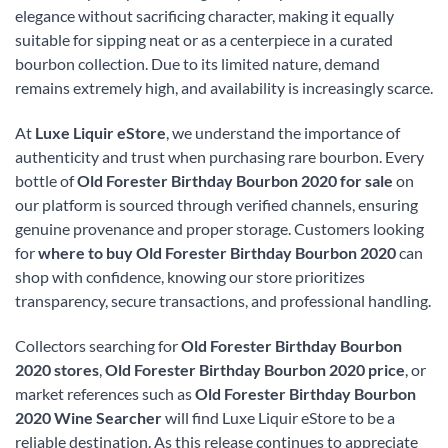
elegance without sacrificing character, making it equally
suitable for sipping neat or as a centerpiece in a curated
bourbon collection. Due to its limited nature, demand
remains extremely high, and availability is increasingly scarce.
At
Luxe Liquir eStore
, we understand the importance of
authenticity and trust when purchasing rare bourbon. Every
bottle of
Old Forester Birthday Bourbon 2020 for sale
on
our platform is sourced through verified channels, ensuring
genuine provenance and proper storage. Customers looking
for
where to buy Old Forester Birthday Bourbon 2020
can
shop with confidence, knowing our store prioritizes
transparency, secure transactions, and professional handling.
Collectors searching for
Old Forester Birthday Bourbon
2020 stores
,
Old Forester Birthday Bourbon 2020 price
, or
market references such as
Old Forester Birthday Bourbon
2020 Wine Searcher
will find Luxe Liquir eStore to be a
reliable destination. As this release continues to appreciate