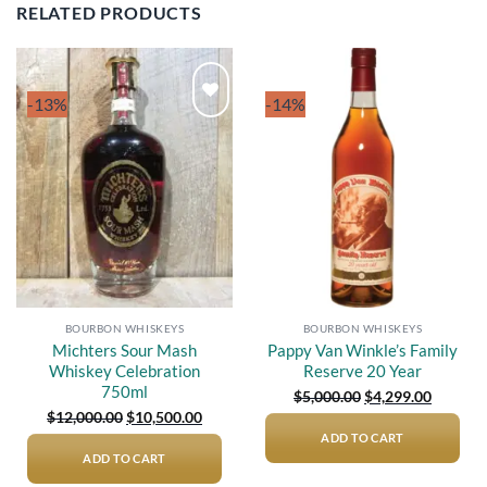
RELATED PRODUCTS
-13%
-14%
Add to
Add to
wishlist
wishlist
BOURBON WHISKEYS
BOURBON WHISKEYS
Michters Sour Mash
Pappy Van Winkle’s Family
Whiskey Celebration
Reserve 20 Year
750ml
Original
Current
$
5,000.00
$
4,299.00
price
price
Original
Current
$
12,000.00
$
10,500.00
was:
is:
price
price
$5,000.00.
$4,299.0
ADD TO CART
was:
is:
$12,000.00.
$10,500.00.
ADD TO CART