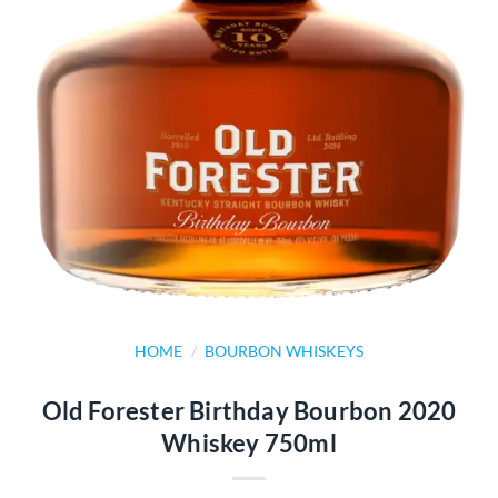
HOME
/
BOURBON WHISKEYS
Old Forester Birthday Bourbon 2020
Whiskey 750ml