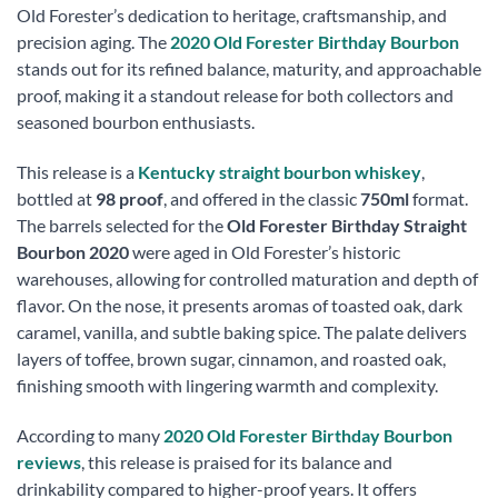
Old Forester’s dedication to heritage, craftsmanship, and
precision aging. The
2020 Old Forester Birthday Bourbon
stands out for its refined balance, maturity, and approachable
proof, making it a standout release for both collectors and
seasoned bourbon enthusiasts.
This release is a
Kentucky straight bourbon whiskey
,
bottled at
98 proof
, and offered in the classic
750ml
format.
The barrels selected for the
Old Forester Birthday Straight
Bourbon 2020
were aged in Old Forester’s historic
warehouses, allowing for controlled maturation and depth of
flavor. On the nose, it presents aromas of toasted oak, dark
caramel, vanilla, and subtle baking spice. The palate delivers
layers of toffee, brown sugar, cinnamon, and roasted oak,
finishing smooth with lingering warmth and complexity.
According to many
2020 Old Forester Birthday Bourbon
reviews
, this release is praised for its balance and
drinkability compared to higher-proof years. It offers