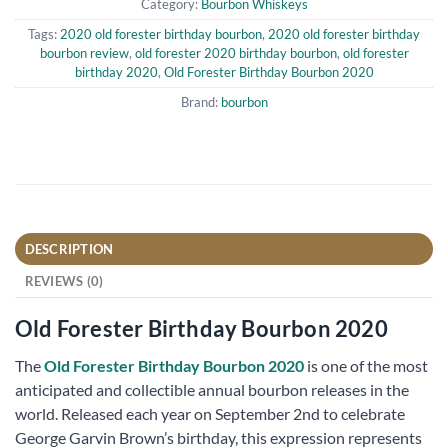
Category:
Bourbon Whiskeys
Tags:
2020 old forester birthday bourbon
,
2020 old forester birthday
bourbon review
,
old forester 2020 birthday bourbon
,
old forester
birthday 2020
,
Old Forester Birthday Bourbon 2020
Brand:
bourbon
DESCRIPTION
REVIEWS (0)
Old Forester Birthday Bourbon 2020
The
Old Forester Birthday Bourbon 2020
is one of the most
anticipated and collectible annual bourbon releases in the
world. Released each year on September 2nd to celebrate
George Garvin Brown’s birthday, this expression represents