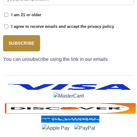
I am 21 or older
I agree to receive emails and accept the privacy policy
SUBSCRIBE
You can unsubscribe using the link in our emails