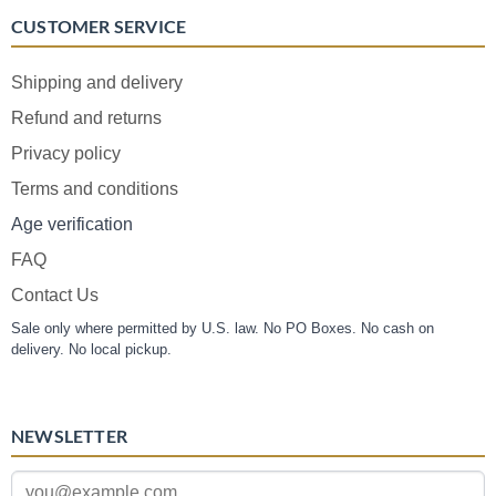
CUSTOMER SERVICE
Shipping and delivery
Refund and returns
Privacy policy
Terms and conditions
Age verification
FAQ
Contact Us
Sale only where permitted by U.S. law. No PO Boxes. No cash on
delivery. No local pickup.
NEWSLETTER