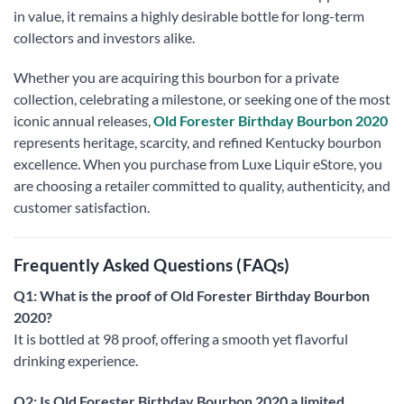
in value, it remains a highly desirable bottle for long-term
collectors and investors alike.
Whether you are acquiring this bourbon for a private
collection, celebrating a milestone, or seeking one of the most
iconic annual releases,
Old Forester Birthday Bourbon 2020
represents heritage, scarcity, and refined Kentucky bourbon
excellence. When you purchase from Luxe Liquir eStore, you
are choosing a retailer committed to quality, authenticity, and
customer satisfaction.
Frequently Asked Questions (FAQs)
Q1: What is the proof of Old Forester Birthday Bourbon
2020?
It is bottled at 98 proof, offering a smooth yet flavorful
drinking experience.
Q2: Is Old Forester Birthday Bourbon 2020 a limited