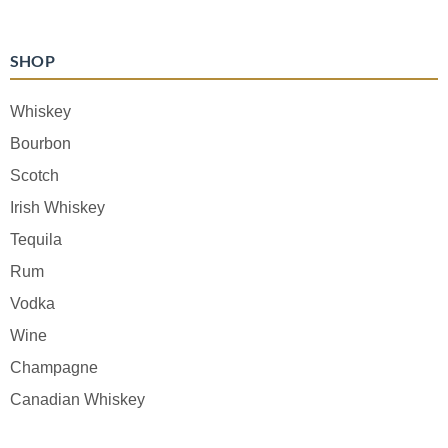
SHOP
Whiskey
Bourbon
Scotch
Irish Whiskey
Tequila
Rum
Vodka
Wine
Champagne
Canadian Whiskey