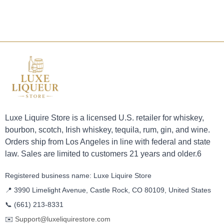
Luxe Liquire Store is a licensed U.S. retailer for whiskey,
bourbon, scotch, Irish whiskey, tequila, rum, gin, and wine.
Orders ship from Los Angeles in line with federal and state
law. Sales are limited to customers 21 years and older.6
Registered business name: Luxe Liquire Store
📍 3990 Limelight Avenue, Castle Rock, CO 80109, United States
📞
(661) 213-8331
✉️
Support@luxeliquirestore.com