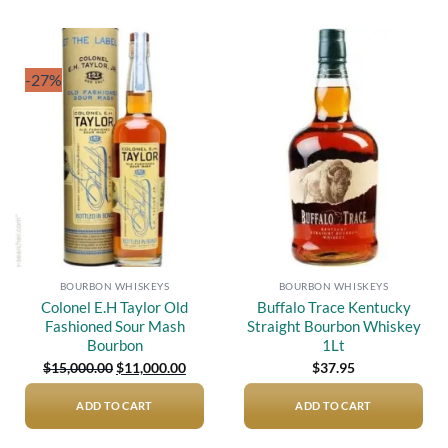
-27%
Add to
Add to
wishlist
wishlist
BOURBON WHISKEYS
BOURBON WHISKEYS
Colonel E.H Taylor Old
Buffalo Trace Kentucky
Fashioned Sour Mash
Straight Bourbon Whiskey
Bourbon
1Lt
Original
Current
$
15,000.00
$
11,000.00
$
37.95
price
price
was:
is:
$15,000.00.
$11,000.00.
ADD TO CART
ADD TO CART