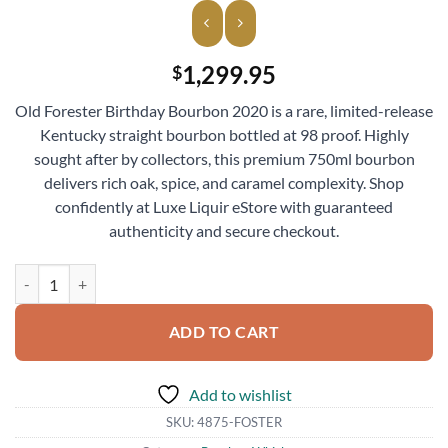
1,299.95
$
Old Forester Birthday Bourbon 2020 is a rare, limited-release
Kentucky straight bourbon bottled at 98 proof. Highly
sought after by collectors, this premium 750ml bourbon
delivers rich oak, spice, and caramel complexity. Shop
confidently at Luxe Liquir eStore with guaranteed
authenticity and secure checkout.
Old Forester Birthday Bourbon 2020 Whiskey 750ml quantity
ADD TO CART
Add to wishlist
SKU:
4875-FOSTER