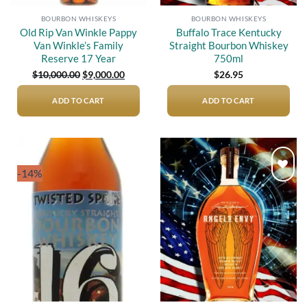
BOURBON WHISKEYS
BOURBON WHISKEYS
Old Rip Van Winkle Pappy
Buffalo Trace Kentucky
Van Winkle’s Family
Straight Bourbon Whiskey
Reserve 17 Year
750ml
Original
Current
$
10,000.00
$
9,000.00
$
26.95
price
price
was:
is:
$10,000.00.
$9,000.00.
ADD TO CART
ADD TO CART
-14%
Add to
Add to
wishlist
wishlist