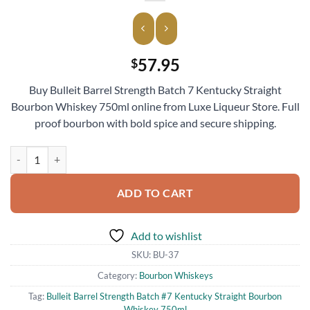
57.95
$
Buy Bulleit Barrel Strength Batch 7 Kentucky Straight
Bourbon Whiskey 750ml online from Luxe Liqueur Store. Full
proof bourbon with bold spice and secure shipping.
Bulleit Barrel Strength Batch #7 Kentucky Straight Bourbon Whiskey
ADD TO CART
Add to wishlist
SKU:
BU-37
Category:
Bourbon Whiskeys
Tag:
Bulleit Barrel Strength Batch #7 Kentucky Straight Bourbon
Whiskey 750ml