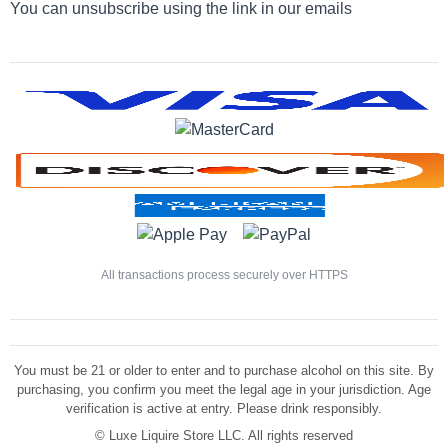
You can unsubscribe using the link in our emails
All transactions process securely over HTTPS
You must be 21 or older to enter and to purchase alcohol on this site. By
purchasing, you confirm you meet the legal age in your jurisdiction. Age
verification is active at entry. Please drink responsibly.
©
Luxe Liquire Store LLC. All rights reserved