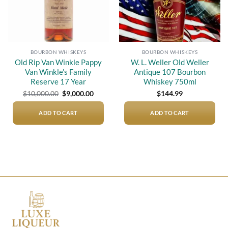
BOURBON WHISKEYS
BOURBON WHISKEYS
Old Rip Van Winkle Pappy
W. L. Weller Old Weller
Van Winkle’s Family
Antique 107 Bourbon
Reserve 17 Year
Whiskey 750ml
Original
Current
$
10,000.00
$
9,000.00
$
144.99
price
price
was:
is:
$10,000.00.
$9,000.00.
ADD TO CART
ADD TO CART