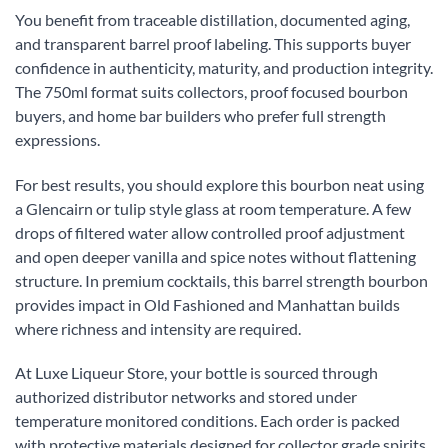
You benefit from traceable distillation, documented aging,
and transparent barrel proof labeling. This supports buyer
confidence in authenticity, maturity, and production integrity.
The 750ml format suits collectors, proof focused bourbon
buyers, and home bar builders who prefer full strength
expressions.
For best results, you should explore this bourbon neat using
a Glencairn or tulip style glass at room temperature. A few
drops of filtered water allow controlled proof adjustment
and open deeper vanilla and spice notes without flattening
structure. In premium cocktails, this barrel strength bourbon
provides impact in Old Fashioned and Manhattan builds
where richness and intensity are required.
At Luxe Liqueur Store, your bottle is sourced through
authorized distributor networks and stored under
temperature monitored conditions. Each order is packed
with protective materials designed for collector grade spirits