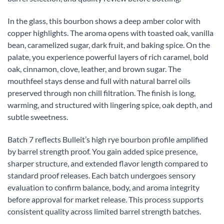
In the glass, this bourbon shows a deep amber color with
copper highlights. The aroma opens with toasted oak, vanilla
bean, caramelized sugar, dark fruit, and baking spice. On the
palate, you experience powerful layers of rich caramel, bold
oak, cinnamon, clove, leather, and brown sugar. The
mouthfeel stays dense and full with natural barrel oils
preserved through non chill filtration. The finish is long,
warming, and structured with lingering spice, oak depth, and
subtle sweetness.
Batch 7 reflects Bulleit’s high rye bourbon profile amplified
by barrel strength proof. You gain added spice presence,
sharper structure, and extended flavor length compared to
standard proof releases. Each batch undergoes sensory
evaluation to confirm balance, body, and aroma integrity
before approval for market release. This process supports
consistent quality across limited barrel strength batches.