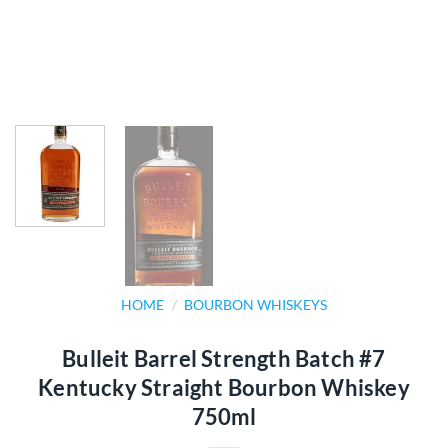
HOME
/
BOURBON WHISKEYS
Bulleit Barrel Strength Batch #7
Kentucky Straight Bourbon Whiskey
750ml