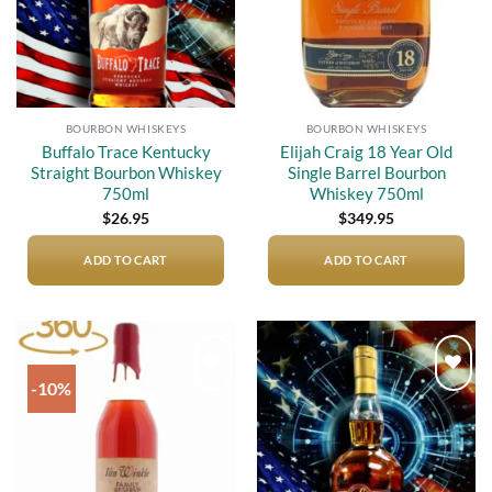
BOURBON WHISKEYS
BOURBON WHISKEYS
Buffalo Trace Kentucky
Elijah Craig 18 Year Old
Straight Bourbon Whiskey
Single Barrel Bourbon
750ml
Whiskey 750ml
$
26.95
$
349.95
ADD TO CART
ADD TO CART
-10%
Add to
Add to
wishlist
wishlist