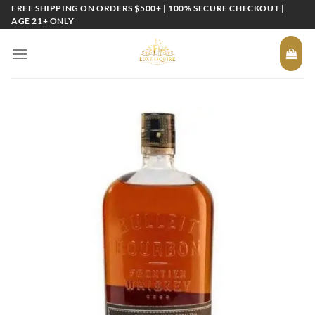
Skip
FREE SHIPPING ON ORDERS $500+ | 100% SECURE CHECKOUT |
AGE 21+ ONLY
to
content
Add to
wishlist