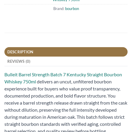
Brand:
bourbon
DESCRIPTION
REVIEWS (0)
Bulleit Barrel Strength Batch 7 Kentucky Straight Bourbon
Whiskey 750ml
delivers an uncut, unfiltered bourbon
experience built for buyers who value proof transparency,
documented production, and bold flavor structure. You
receive a barrel strength release drawn straight from the cask
without dilution, preserving the full intensity developed
during maturation in American oak. This batch follows strict
straight bourbon standards with verified aging, controlled
barrel selection, and quality review before bottling.