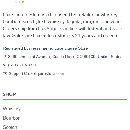
Luxe Liquire Store is a licensed U.S. retailer for whiskey,
bourbon, scotch, Irish whiskey, tequila, rum, gin, and wine.
Orders ship from Los Angeles in line with federal and state
law. Sales are limited to customers 21 years and older.6
Registered business name: Luxe Liquire Store
📍 3990 Limelight Avenue, Castle Rock, CO 80109, United States
📞
(661) 213-8331
✉️
Support@luxeliquirestore.com
SHOP
Whiskey
Bourbon
Scotch