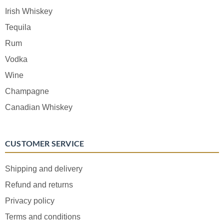
Irish Whiskey
Tequila
Rum
Vodka
Wine
Champagne
Canadian Whiskey
CUSTOMER SERVICE
Shipping and delivery
Refund and returns
Privacy policy
Terms and conditions