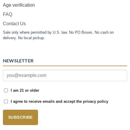
Age verification
FAQ
Contact Us
Sale only where permitted by U.S. law. No PO Boxes. No cash on
delivery. No local pickup.
NEWSLETTER
I am 21 or older
I agree to receive emails and accept the privacy policy
SUBSCRIBE