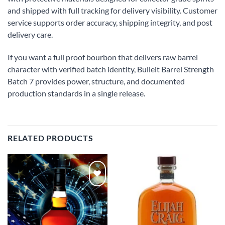
and shipped with full tracking for delivery visibility. Customer
service supports order accuracy, shipping integrity, and post
delivery care.
If you want a full proof bourbon that delivers raw barrel
character with verified batch identity, Bulleit Barrel Strength
Batch 7 provides power, structure, and documented
production standards in a single release.
RELATED PRODUCTS
Add to
Add to
wishlist
wishlist