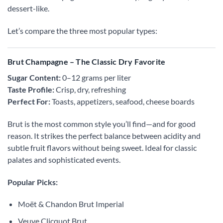
dessert-like.
Let’s compare the three most popular types:
Brut Champagne – The Classic Dry Favorite
Sugar Content:
0–12 grams per liter
Taste Profile:
Crisp, dry, refreshing
Perfect For:
Toasts, appetizers, seafood, cheese boards
Brut is the most common style you’ll find—and for good
reason. It strikes the perfect balance between acidity and
subtle fruit flavors without being sweet. Ideal for classic
palates and sophisticated events.
Popular Picks:
Moët & Chandon Brut Imperial
Veuve Clicquot Brut