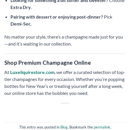
Looking for something a bit softer and sweeter?
Choose
Extra Dry
.
Pairing with dessert or enjoying post-dinner?
Pick
Demi-Sec
.
No matter your style, there’s a champagne made just for you
—and it’s waiting in our collection.
Shop Premium Champagne Online
At
Luxeliquirestore.com
, we offer a curated selection of top-
tier champagnes for every occasion. Whether you’re popping
bottles for New Year’s or treating yourself after a long week,
our online store has the bubbles you need.
This entry was posted in
Blog
. Bookmark the
permalink
.