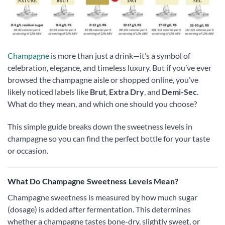
Champagne
is more than just a drink—it’s a symbol of
celebration, elegance, and timeless luxury. But if you’ve ever
browsed the champagne aisle or shopped online, you’ve
likely noticed labels like
Brut
,
Extra Dry
, and
Demi-Sec
.
What do they mean, and which one should you choose?
This simple guide breaks down the sweetness levels in
champagne so you can find the perfect bottle for your taste
or occasion.
What Do Champagne Sweetness Levels Mean?
Champagne sweetness is measured by how much sugar
(dosage) is added after fermentation. This determines
whether a champagne tastes bone-dry, slightly sweet, or