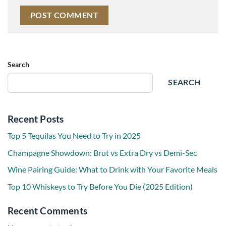
Search
SEARCH
Recent Posts
Top 5 Tequilas You Need to Try in 2025
Champagne Showdown: Brut vs Extra Dry vs Demi-Sec
Wine Pairing Guide: What to Drink with Your Favorite Meals
Top 10 Whiskeys to Try Before You Die (2025 Edition)
Recent Comments