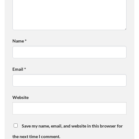
Name
*
Email
*
Website
Save my name, email, and website in this browser for
the next time I comment.