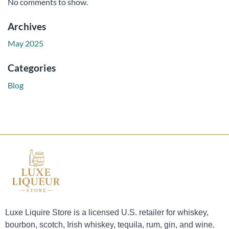
No comments to show.
Archives
May 2025
Categories
Blog
Luxe Liquire Store is a licensed U.S. retailer for whiskey,
bourbon, scotch, Irish whiskey, tequila, rum, gin, and wine.