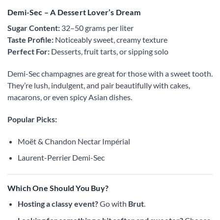
Demi-Sec – A Dessert Lover’s Dream
Sugar Content:
32–50 grams per liter
Taste Profile:
Noticeably sweet, creamy texture
Perfect For:
Desserts, fruit tarts, or sipping solo
Demi-Sec champagnes are great for those with a sweet tooth.
They’re lush, indulgent, and pair beautifully with cakes,
macarons, or even spicy Asian dishes.
Popular Picks:
Moët & Chandon Nectar Impérial
Laurent-Perrier Demi-Sec
Which One Should You Buy?
Hosting a classy event?
Go with
Brut
.