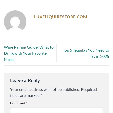
LUXELIQUIRESTORE.COM
Wine Pairing Guide: What to
Top 5 Tequilas You Need to
Drink with Your Favorite
Try in 2025
Meals
Leave a Reply
Your email address will not be published.
Required
fields are marked
*
Comment
*