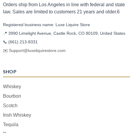
Orders ship from Los Angeles in line with federal and state
law. Sales are limited to customers 21 years and older.6
Registered business name: Luxe Liquire Store
📍 3990 Limelight Avenue, Castle Rock, CO 80109, United States
📞
(661) 213-8331
✉️
Support@luxeliquirestore.com
SHOP
Whiskey
Bourbon
Scotch
Irish Whiskey
Tequila