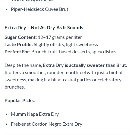
Piper-Heidsieck Cuvée Brut
Extra Dry – Not As Dry As It Sounds
Sugar Content:
12–17 grams per liter
Taste Profile:
Slightly off-dry, light sweetness
Perfect For:
Brunch, fruit-based desserts, spicy dishes
Despite the name,
Extra Dry is actually sweeter than Brut
.
It offers a smoother, rounder mouthfeel with just a hint of
sweetness, making it a hit at casual parties or celebratory
brunches.
Popular Picks:
Mumm Napa Extra Dry
Freixenet Cordon Negro Extra Dry