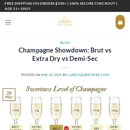
Skip
FREE SHIPPING ON ORDERS $500+ | 100% SECURE CHECKOUT |
AGE 21+ ONLY
to
content
BLOG
Champagne Showdown: Brut vs
Extra Dry vs Demi-Sec
POSTED ON
MAY 28, 2025
BY
LUXELIQUIRESTORE.COM
28
May