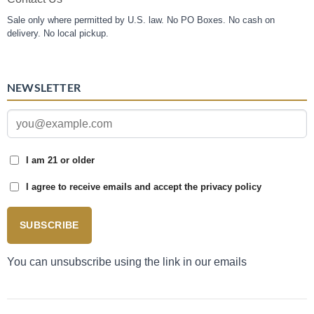
Sale only where permitted by U.S. law. No PO Boxes. No cash on
delivery. No local pickup.
NEWSLETTER
I am 21 or older
I agree to receive emails and accept the privacy policy
SUBSCRIBE
You can unsubscribe using the link in our emails