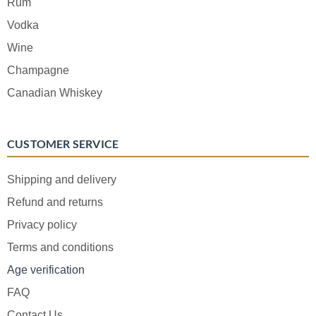
Rum
Vodka
Wine
Champagne
Canadian Whiskey
CUSTOMER SERVICE
Shipping and delivery
Refund and returns
Privacy policy
Terms and conditions
Age verification
FAQ
Contact Us