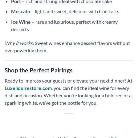
Port
– rich and strong, ideal with chocolate cake
Moscato
– light and sweet, delicious with fruit tarts
Ice Wine
– rare and luxurious, perfect with creamy
desserts
Why it works:
Sweet wines enhance dessert flavors without
overpowering them.
Shop the Perfect Pairings
Ready to impress your guests or elevate your next dinner? At
Luxeliquirestore.com
, you can find the ideal wine for every
dish and occasion. Whether you’re looking for a bold red or a
sparkling white, we’ve got the bottle for you.