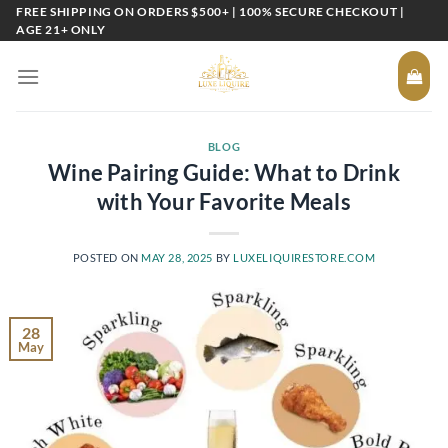
Skip
FREE SHIPPING ON ORDERS $500+ | 100% SECURE CHECKOUT |
AGE 21+ ONLY
to
content
BLOG
Wine Pairing Guide: What to Drink
with Your Favorite Meals
POSTED ON
MAY 28, 2025
BY
LUXELIQUIRESTORE.COM
28
May