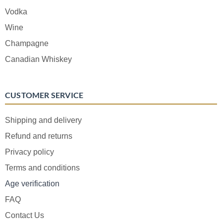
Vodka
Wine
Champagne
Canadian Whiskey
CUSTOMER SERVICE
Shipping and delivery
Refund and returns
Privacy policy
Terms and conditions
Age verification
FAQ
Contact Us