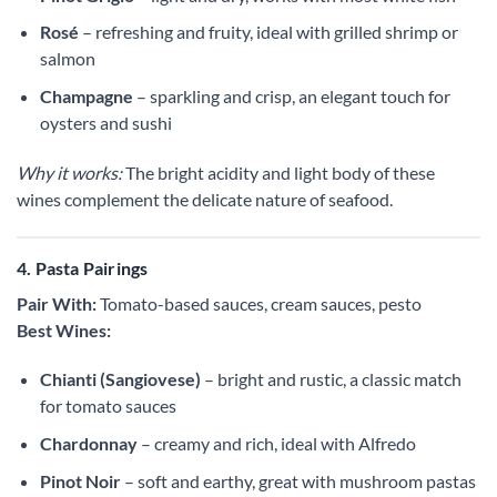
Rosé
– refreshing and fruity, ideal with grilled shrimp or
salmon
Champagne
– sparkling and crisp, an elegant touch for
oysters and sushi
Why it works:
The bright acidity and light body of these
wines complement the delicate nature of seafood.
4. Pasta Pairings
Pair With:
Tomato-based sauces, cream sauces, pesto
Best Wines:
Chianti (Sangiovese)
– bright and rustic, a classic match
for tomato sauces
Chardonnay
– creamy and rich, ideal with Alfredo
Pinot Noir
– soft and earthy, great with mushroom pastas