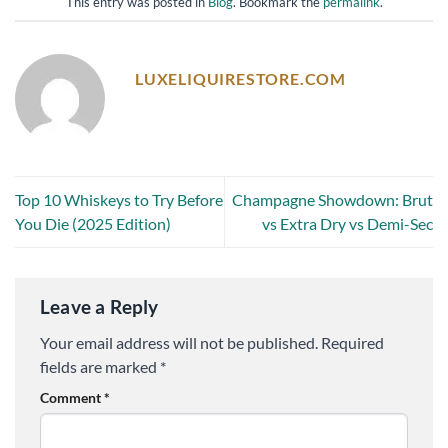
This entry was posted in
Blog
. Bookmark the
permalink
.
LUXELIQUIRESTORE.COM
Top 10 Whiskeys to Try Before
Champagne Showdown: Brut
You Die (2025 Edition)
vs Extra Dry vs Demi-Sec
Leave a Reply
Your email address will not be published.
Required
fields are marked
*
Comment
*