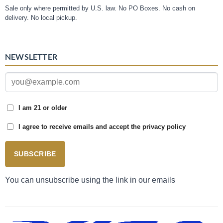
Sale only where permitted by U.S. law. No PO Boxes. No cash on
delivery. No local pickup.
NEWSLETTER
I am 21 or older
I agree to receive emails and accept the privacy policy
SUBSCRIBE
You can unsubscribe using the link in our emails