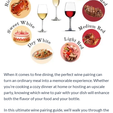
When it comes to fine dining, the perfect wine pairing can
turn an ordinary meal into a memorable experience. Whether
you’re cooking a cozy dinner at home or hosting an upscale
party, knowing which wine to pair with your dish will enhance
both the flavor of your food and your bottle.
In this ultimate wine pairing guide, we’ll walk you through the