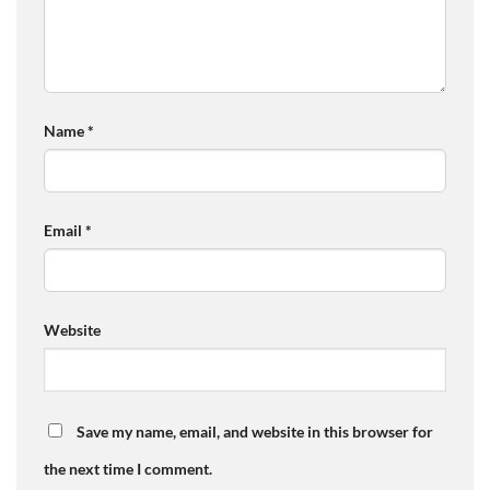
Name
*
Email
*
Website
Save my name, email, and website in this browser for
the next time I comment.