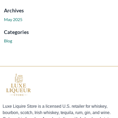
Archives
May 2025
Categories
Blog
Luxe Liquire Store is a licensed U.S. retailer for whiskey,
bourbon, scotch, Irish whiskey, tequila, rum, gin, and wine.