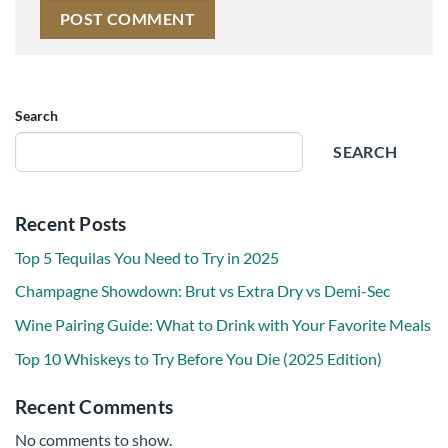
Search
SEARCH
Recent Posts
Top 5 Tequilas You Need to Try in 2025
Champagne Showdown: Brut vs Extra Dry vs Demi-Sec
Wine Pairing Guide: What to Drink with Your Favorite Meals
Top 10 Whiskeys to Try Before You Die (2025 Edition)
Recent Comments
No comments to show.