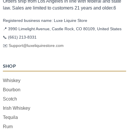
Orders ship from Los Angeles in line with federal and state
law. Sales are limited to customers 21 years and older.6
Registered business name: Luxe Liquire Store
📍 3990 Limelight Avenue, Castle Rock, CO 80109, United States
📞
(661) 213-8331
✉️
Support@luxeliquirestore.com
SHOP
Whiskey
Bourbon
Scotch
Irish Whiskey
Tequila
Rum