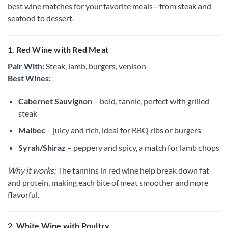
best wine matches for your favorite meals—from steak and
seafood to dessert.
1. Red Wine with Red Meat
Pair With:
Steak, lamb, burgers, venison
Best Wines:
Cabernet Sauvignon
– bold, tannic, perfect with grilled
steak
Malbec
– juicy and rich, ideal for BBQ ribs or burgers
Syrah/Shiraz
– peppery and spicy, a match for lamb chops
Why it works:
The tannins in red wine help break down fat
and protein, making each bite of meat smoother and more
flavorful.
2. White Wine with Poultry