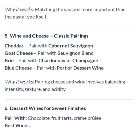
Why it works:
Matching the sauce is more important than
the pasta type itself.
5. Wine and Cheese – Classic Pairings
Cheddar
– Pair with
Cabernet Sauvignon
Goat Cheese
– Pair with
Sauvignon Blanc
Brie
– Pair with
Chardonnay or Champagne
Blue Cheese
– Pair with
Port or Dessert Wine
Why it works:
Pairing cheese and wine involves balancing
intensity, texture, and acidity.
6. Dessert Wines for Sweet Finishes
Pair With:
Chocolate, fruit tarts, crème brûlée
Best Wines: