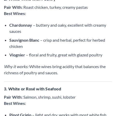
Pair With:
Roast chicken, turkey, creamy pastas
Best Wines:
Chardonnay
– buttery and oaky, excellent with creamy
sauces
Sauvignon Blanc
– crisp and herbal, perfect for herbed
chicken
Viognier
– floral and fruity, great with glazed poultry
Why it works:
White wines bring acidity that balances the
richness of poultry and sauces.
3. White or Rosé with Seafood
Pair With:
Salmon, shrimp, sushi, lobster
Best Wines:
Pinot Grigio
– light and dry, works with most white fish