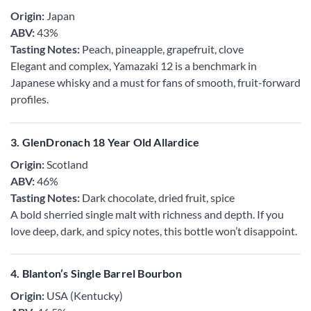
Origin:
Japan
ABV:
43%
Tasting Notes:
Peach, pineapple, grapefruit, clove
Elegant and complex, Yamazaki 12 is a benchmark in
Japanese whisky and a must for fans of smooth, fruit-forward
profiles.
3. GlenDronach 18 Year Old Allardice
Origin:
Scotland
ABV:
46%
Tasting Notes:
Dark chocolate, dried fruit, spice
A bold sherried single malt with richness and depth. If you
love deep, dark, and spicy notes, this bottle won’t disappoint.
4. Blanton’s Single Barrel Bourbon
Origin:
USA (Kentucky)