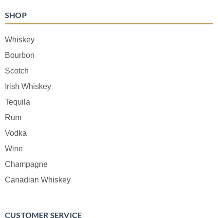
SHOP
Whiskey
Bourbon
Scotch
Irish Whiskey
Tequila
Rum
Vodka
Wine
Champagne
Canadian Whiskey
CUSTOMER SERVICE