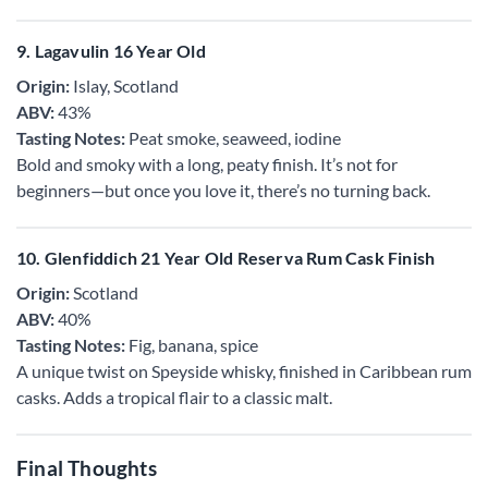
9. Lagavulin 16 Year Old
Origin:
Islay, Scotland
ABV:
43%
Tasting Notes:
Peat smoke, seaweed, iodine
Bold and smoky with a long, peaty finish. It’s not for
beginners—but once you love it, there’s no turning back.
10. Glenfiddich 21 Year Old Reserva Rum Cask Finish
Origin:
Scotland
ABV:
40%
Tasting Notes:
Fig, banana, spice
A unique twist on Speyside whisky, finished in Caribbean rum
casks. Adds a tropical flair to a classic malt.
Final Thoughts