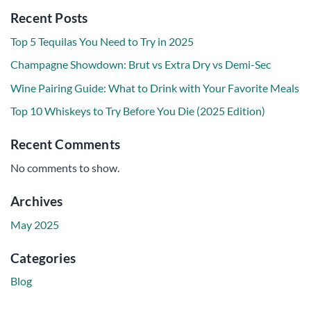
Recent Posts
Top 5 Tequilas You Need to Try in 2025
Champagne Showdown: Brut vs Extra Dry vs Demi-Sec
Wine Pairing Guide: What to Drink with Your Favorite Meals
Top 10 Whiskeys to Try Before You Die (2025 Edition)
Recent Comments
No comments to show.
Archives
May 2025
Categories
Blog