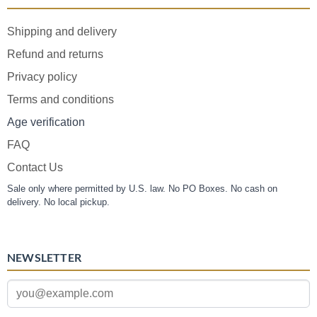
Shipping and delivery
Refund and returns
Privacy policy
Terms and conditions
Age verification
FAQ
Contact Us
Sale only where permitted by U.S. law. No PO Boxes. No cash on
delivery. No local pickup.
NEWSLETTER