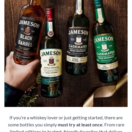
If you’re a whiskey lover or just getting started, there are
some bottles you simply
must try at least once
. From rare
limited editions to budget-friendly favorites that deliver