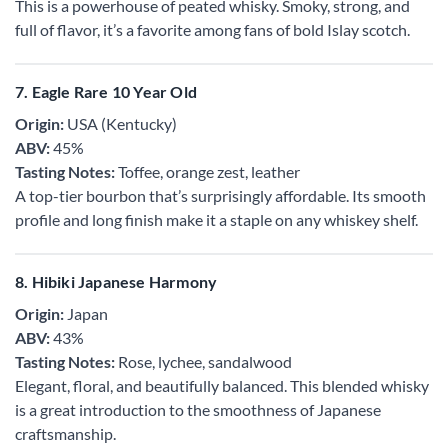
This is a powerhouse of peated whisky. Smoky, strong, and
full of flavor, it’s a favorite among fans of bold Islay scotch.
7. Eagle Rare 10 Year Old
Origin:
USA (Kentucky)
ABV:
45%
Tasting Notes:
Toffee, orange zest, leather
A top-tier bourbon that’s surprisingly affordable. Its smooth
profile and long finish make it a staple on any whiskey shelf.
8. Hibiki Japanese Harmony
Origin:
Japan
ABV:
43%
Tasting Notes:
Rose, lychee, sandalwood
Elegant, floral, and beautifully balanced. This blended whisky
is a great introduction to the smoothness of Japanese
craftsmanship.