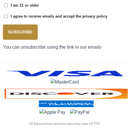
I am 21 or older
I agree to receive emails and accept the privacy policy
SUBSCRIBE
You can unsubscribe using the link in our emails
All transactions process securely over HTTPS