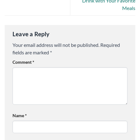
Drink with Your Favorite
Meals
Leave a Reply
Your email address will not be published.
Required
fields are marked
*
Comment
*
Name
*