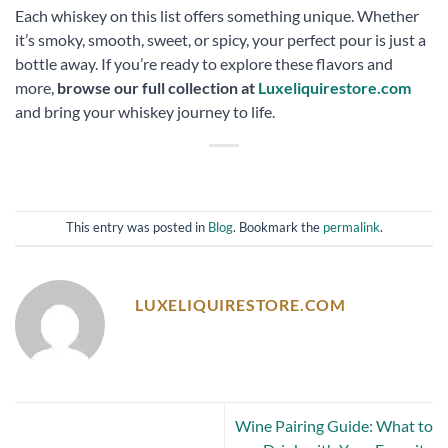
Each whiskey on this list offers something unique. Whether
it’s smoky, smooth, sweet, or spicy, your perfect pour is just a
bottle away. If you’re ready to explore these flavors and
more,
browse our full collection at
Luxeliquirestore.com
and bring your whiskey journey to life.
This entry was posted in
Blog
. Bookmark the
permalink
.
LUXELIQUIRESTORE.COM
Wine Pairing Guide: What to