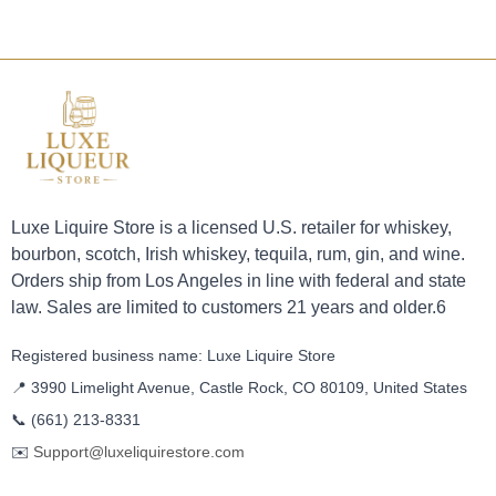
Luxe Liquire Store is a licensed U.S. retailer for whiskey,
bourbon, scotch, Irish whiskey, tequila, rum, gin, and wine.
Orders ship from Los Angeles in line with federal and state
law. Sales are limited to customers 21 years and older.6
Registered business name: Luxe Liquire Store
📍 3990 Limelight Avenue, Castle Rock, CO 80109, United States
📞
(661) 213-8331
✉️
Support@luxeliquirestore.com