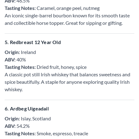
ABV:
46.5%
Tasting Notes:
Caramel, orange peel, nutmeg
An iconic single-barrel bourbon known for its smooth taste
and collectible horse topper. Great for sipping or gifting.
5. Redbreast 12 Year Old
Origin:
Ireland
ABV:
40%
Tasting Notes:
Dried fruit, honey, spice
A classic pot still Irish whiskey that balances sweetness and
spice beautifully. A staple for anyone exploring quality Irish
whiskey.
6. Ardbeg Uigeadail
Origin:
Islay, Scotland
ABV:
54.2%
Tasting Notes:
Smoke, espresso, treacle