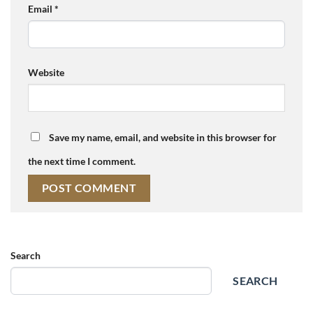
Email
*
Website
Save my name, email, and website in this browser for
the next time I comment.
Search
SEARCH