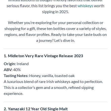
serious flavor, this list brings you the best
whiskeys
worth
sipping in 2025.
Whether you’re exploring for your personal collection or
shopping for a gift, these ten bottles cover a variety of styles,
regions, and flavor profiles. Ready to take your taste buds on
a journey? Let’s dive in.
1. Midleton Very Rare Vintage Release 2023
Origin:
Ireland
ABV:
40%
Tasting Notes:
Honey, vanilla, toasted oak
A luxurious blend of rare Irish whiskeys aged to perfection.
This is a collector’s gem and a smooth, refined sipping
experience.
2. Yamazaki 12 Year Old Single Malt