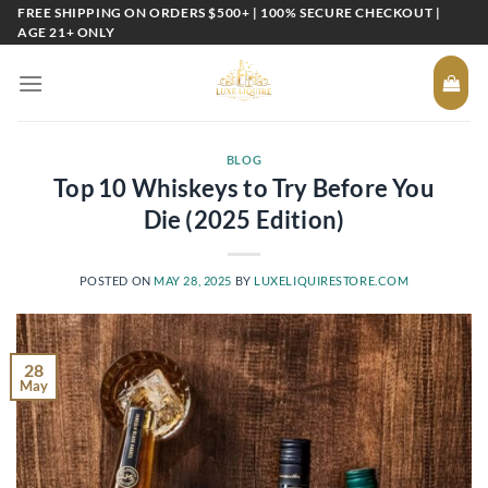
Skip
FREE SHIPPING ON ORDERS $500+ | 100% SECURE CHECKOUT |
AGE 21+ ONLY
to
content
BLOG
Top 10 Whiskeys to Try Before You
Die (2025 Edition)
POSTED ON
MAY 28, 2025
BY
LUXELIQUIRESTORE.COM
28
May