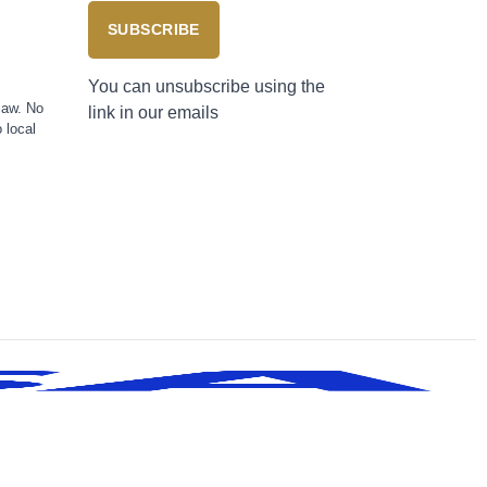
SUBSCRIBE
You can unsubscribe using the
law. No
link in our emails
 local