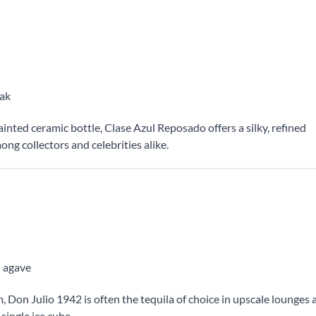
oak
nted ceramic bottle, Clase Azul Reposado offers a silky, refined
mong collectors and celebrities alike.
d agave
 Don Julio 1942 is often the tequila of choice in upscale lounges 
 single ice cube.