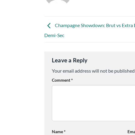
Champagne Showdown: Brut vs Extra 
Demi-Sec
Leave a Reply
Your email address will not be published
Comment
*
Name
*
Ema