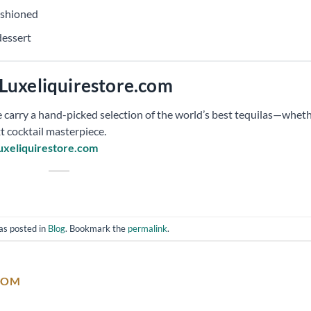
ashioned
dessert
Luxeliquirestore.com
 carry a hand-picked selection of the world’s best tequilas—whet
t cocktail masterpiece.
uxeliquirestore.com
as posted in
Blog
. Bookmark the
permalink
.
COM