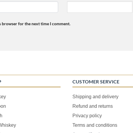
s browser for the next time I comment.
P
CUSTOMER SERVICE
key
Shipping and delivery
bon
Refund and returns
h
Privacy policy
 Whiskey
Terms and conditions