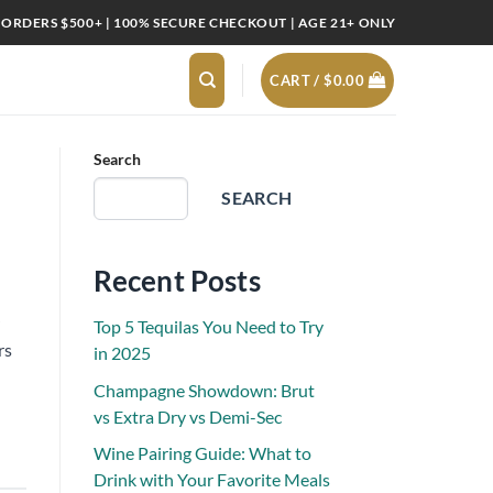
 ORDERS $500+ | 100% SECURE CHECKOUT | AGE 21+ ONLY
CART /
$
0.00
Search
SEARCH
Recent Posts
Top 5 Tequilas You Need to Try
rs
in 2025
Champagne Showdown: Brut
vs Extra Dry vs Demi-Sec
Wine Pairing Guide: What to
Drink with Your Favorite Meals