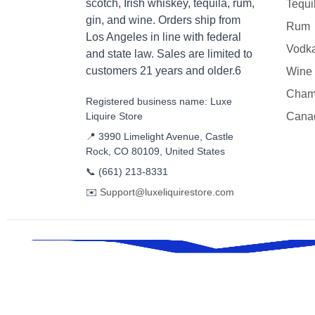
scotch, Irish whiskey, tequila, rum,
Tequi
gin, and wine. Orders ship from
Rum
Los Angeles in line with federal
Vodk
and state law. Sales are limited to
customers 21 years and older.6
Wine
Cham
Registered business name: Luxe
Liquire Store
Cana
📍 3990 Limelight Avenue, Castle
Rock, CO 80109, United States
📞
(661) 213-8331
✉️
Support@luxeliquirestore.com