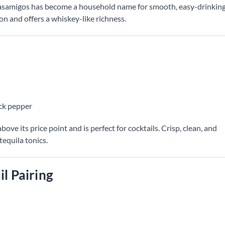
samigos has become a household name for smooth, easy-drinkin
ion and offers a whiskey-like richness.
ack pepper
ove its price point and is perfect for cocktails. Crisp, clean, and
tequila tonics.
il Pairing