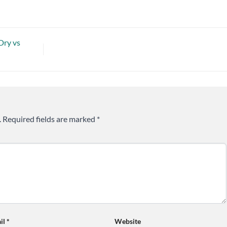
Dry vs
.
Required fields are marked
*
il
*
Website