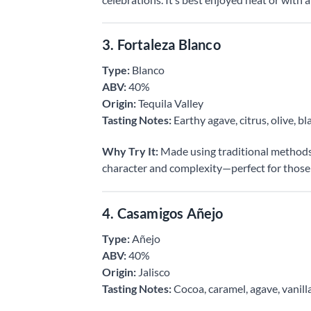
3. Fortaleza Blanco
Type:
Blanco
ABV:
40%
Origin:
Tequila Valley
Tasting Notes:
Earthy agave, citrus, olive, b
Why Try It:
Made using traditional methods, F
character and complexity—perfect for those 
4. Casamigos Añejo
Type:
Añejo
ABV:
40%
Origin:
Jalisco
Tasting Notes:
Cocoa, caramel, agave, vanill