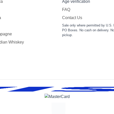
la
Age verification
FAQ
a
Contact Us
Sale only where permitted by U.S. 
PO Boxes. No cash on delivery. No
pagne
pickup.
dian Whiskey