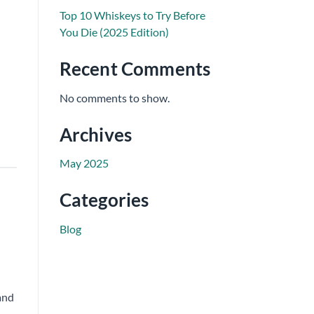
Top 10 Whiskeys to Try Before
You Die (2025 Edition)
Recent Comments
No comments to show.
Archives
May 2025
Categories
Blog
and