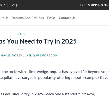
ICY
FAQS
FREE SHIPPING ON
ut Us
Returns And Refunds
FAQs
Contact Us
BLOG
las You Need to Try in 2025
N
MAY 28, 2025
BY
LUXELIQUIRESTORE.COM
on the rocks with a lime wedge,
tequila
has evolved far beyond your
 tequilas have surged in popularity, offering smooth, complex flavo
las you should try in 2025
—each one a standout in flavor,