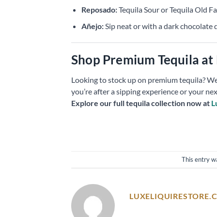
Reposado:
Tequila Sour or Tequila Old F
Añejo:
Sip neat or with a dark chocolate 
Shop Premium Tequila at 
Looking to stock up on premium tequila? We
you’re after a sipping experience or your nex
Explore our full tequila collection now at
L
This entry w
LUXELIQUIRESTORE.