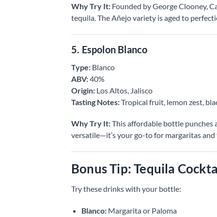
Why Try It:
Founded by George Clooney, Ca
tequila. The Añejo variety is aged to perfect
5. Espolon Blanco
Type:
Blanco
ABV:
40%
Origin:
Los Altos, Jalisco
Tasting Notes:
Tropical fruit, lemon zest, bl
Why Try It:
This affordable bottle punches ab
versatile—it’s your go-to for margaritas and 
Bonus Tip: Tequila Cockta
Try these drinks with your bottle:
Blanco:
Margarita or Paloma