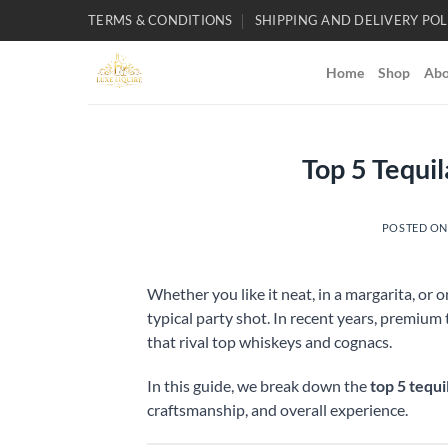
Skip
TERMS & CONDITIONS
SHIPPING AND DELIVERY POL
to
content
Home
Shop
Abo
Top 5 Tequi
POSTED O
Whether you like it neat, in a margarita, or 
typical party shot. In recent years, premium
that rival top whiskeys and cognacs.
In this guide, we break down the
top 5 tequi
craftsmanship, and overall experience.