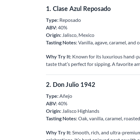
1. Clase Azul Reposado
Type:
Reposado
ABV:
40%
Origin:
Jalisco, Mexico
Tasting Notes:
Vanilla, agave, caramel, and 
Why Try It:
Known for its luxurious hand-pai
taste that’s perfect for sipping. A favorite a
2. Don Julio 1942
Type:
Añejo
ABV:
40%
Origin:
Jalisco Highlands
Tasting Notes:
Oak, vanilla, caramel, roaste
Why Try It:
Smooth, rich, and ultra-premium,
celebrations. It’s best enjoyed neat or with a