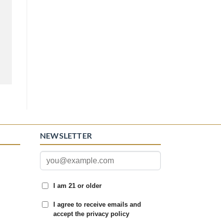
NEWSLETTER
I am 21 or older
I agree to receive emails and
accept the privacy policy