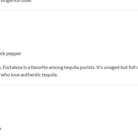
lack pepper
ortaleza is a favorite among tequila purists. It’s unaged but full 
who love authentic tequila.
a