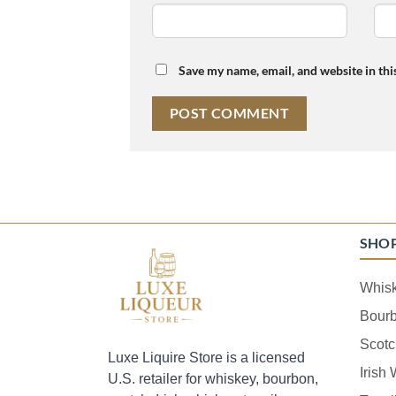
Save my name, email, and website in thi
SHO
Whis
Bour
Scotc
Luxe Liquire Store is a licensed
Irish
U.S. retailer for whiskey, bourbon,