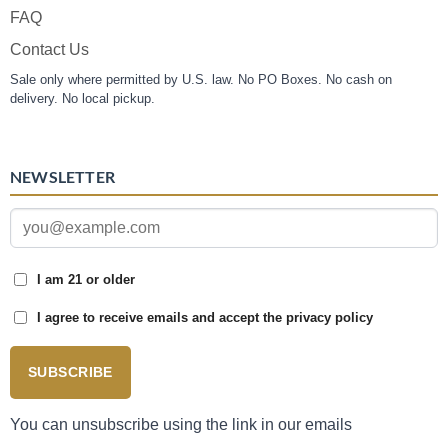
FAQ
Contact Us
Sale only where permitted by U.S. law. No PO Boxes. No cash on
delivery. No local pickup.
NEWSLETTER
I am 21 or older
I agree to receive emails and accept the privacy policy
SUBSCRIBE
You can unsubscribe using the link in our emails