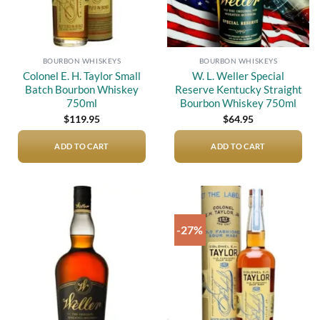
BOURBON WHISKEYS
BOURBON WHISKEYS
Colonel E. H. Taylor Small
W. L. Weller Special
Batch Bourbon Whiskey
Reserve Kentucky Straight
750ml
Bourbon Whiskey 750ml
$
119.95
$
64.95
ADD TO CART
ADD TO CART
-27%
Add to
Add to
wishlist
wishlist