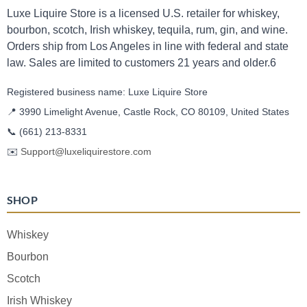
Luxe Liquire Store is a licensed U.S. retailer for whiskey,
bourbon, scotch, Irish whiskey, tequila, rum, gin, and wine.
Orders ship from Los Angeles in line with federal and state
law. Sales are limited to customers 21 years and older.6
Registered business name: Luxe Liquire Store
📍 3990 Limelight Avenue, Castle Rock, CO 80109, United States
📞
(661) 213-8331
✉️
Support@luxeliquirestore.com
SHOP
Whiskey
Bourbon
Scotch
Irish Whiskey