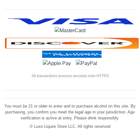
All transactions process securely over HTTPS
You must be 21 or older to enter and to purchase alcohol on this site. By
purchasing, you confirm you meet the legal age in your jurisdiction. Age
verification is active at entry. Please drink responsibly.
©
Luxe Liquire Store LLC. All rights reserved