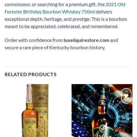
connoisseur, or searching for a premium gift, the
2021 Old
Forester Birthday Bourbon Whiskey 750ml
delivers
exceptional depth, heritage, and prestige. This is a bourbon
meant to be appreciated, celebrated, and remembered.
Order with confidence from
luxeliquirestore.com
and
secure a rare piece of Kentucky bourbon history.
RELATED PRODUCTS
Add to
Add to
wishlist
wishlist