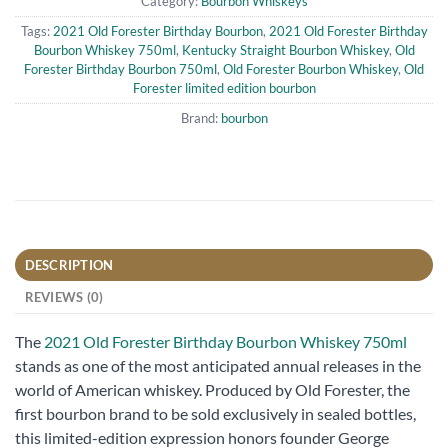
Category:
Bourbon Whiskeys
Tags:
2021 Old Forester Birthday Bourbon
,
2021 Old Forester Birthday
Bourbon Whiskey 750ml
,
Kentucky Straight Bourbon Whiskey
,
Old
Forester Birthday Bourbon 750ml
,
Old Forester Bourbon Whiskey
,
Old
Forester limited edition bourbon
Brand:
bourbon
DESCRIPTION
REVIEWS (0)
The
2021 Old Forester Birthday Bourbon Whiskey 750ml
stands as one of the most anticipated annual releases in the
world of American whiskey. Produced by Old Forester, the
first bourbon brand to be sold exclusively in sealed bottles,
this limited-edition expression honors founder George