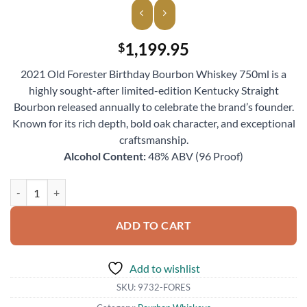
1,199.95
$
2021 Old Forester Birthday Bourbon Whiskey 750ml is a
highly sought-after limited-edition Kentucky Straight
Bourbon released annually to celebrate the brand’s founder.
Known for its rich depth, bold oak character, and exceptional
craftsmanship.
Alcohol Content:
48% ABV (96 Proof)
2021 Old Forester Birthday Bourbon Whiskey 750ml quantity
ADD TO CART
Add to wishlist
SKU:
9732-FORES