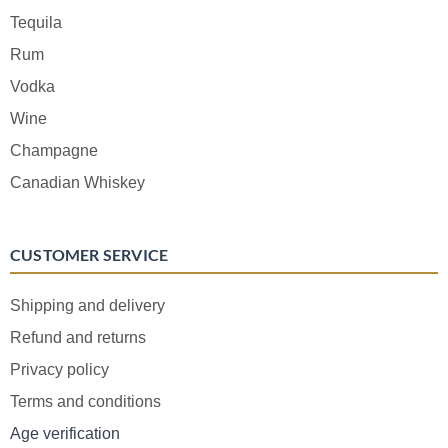
Tequila
Rum
Vodka
Wine
Champagne
Canadian Whiskey
CUSTOMER SERVICE
Shipping and delivery
Refund and returns
Privacy policy
Terms and conditions
Age verification