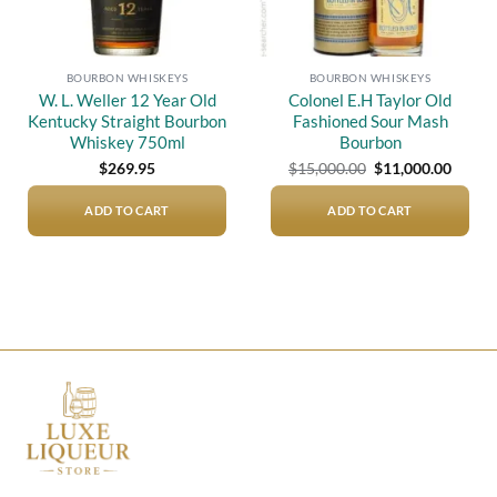
BOURBON WHISKEYS
BOURBON WHISKEYS
W. L. Weller 12 Year Old
Colonel E.H Taylor Old
Kentucky Straight Bourbon
Fashioned Sour Mash
Whiskey 750ml
Bourbon
Original
Curre
$
269.95
$
15,000.00
$
11,000.00
price
price
was:
is:
$15,000.00.
$11,00
ADD TO CART
ADD TO CART