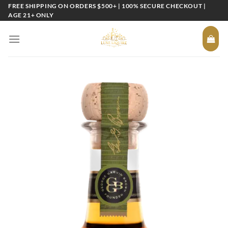
Skip
FREE SHIPPING ON ORDERS $500+ | 100% SECURE CHECKOUT |
AGE 21+ ONLY
to
content
Add to
wishlist