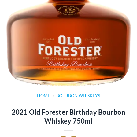
HOME
/
BOURBON WHISKEYS
2021 Old Forester Birthday Bourbon
Whiskey 750ml