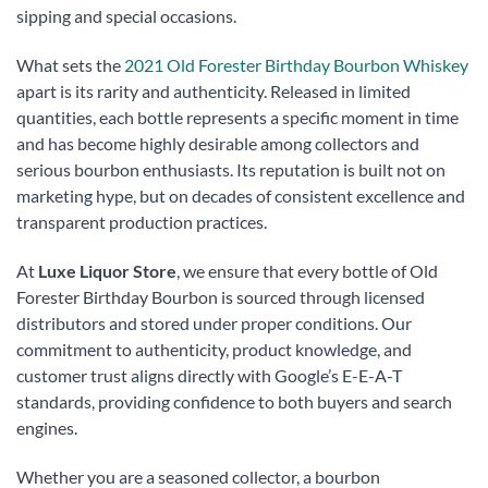
sipping and special occasions.
What sets the
2021 Old Forester Birthday Bourbon Whiskey
apart is its rarity and authenticity. Released in limited
quantities, each bottle represents a specific moment in time
and has become highly desirable among collectors and
serious bourbon enthusiasts. Its reputation is built not on
marketing hype, but on decades of consistent excellence and
transparent production practices.
At
Luxe Liquor Store
, we ensure that every bottle of Old
Forester Birthday Bourbon is sourced through licensed
distributors and stored under proper conditions. Our
commitment to authenticity, product knowledge, and
customer trust aligns directly with Google’s E-E-A-T
standards, providing confidence to both buyers and search
engines.
Whether you are a seasoned collector, a bourbon