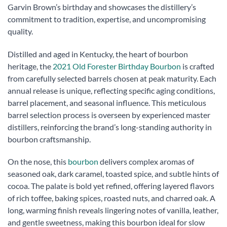
Garvin Brown’s birthday and showcases the distillery’s
commitment to tradition, expertise, and uncompromising
quality.
Distilled and aged in Kentucky, the heart of bourbon
heritage, the
2021 Old Forester Birthday Bourbon
is crafted
from carefully selected barrels chosen at peak maturity. Each
annual release is unique, reflecting specific aging conditions,
barrel placement, and seasonal influence. This meticulous
barrel selection process is overseen by experienced master
distillers, reinforcing the brand’s long-standing authority in
bourbon craftsmanship.
On the nose, this
bourbon
delivers complex aromas of
seasoned oak, dark caramel, toasted spice, and subtle hints of
cocoa. The palate is bold yet refined, offering layered flavors
of rich toffee, baking spices, roasted nuts, and charred oak. A
long, warming finish reveals lingering notes of vanilla, leather,
and gentle sweetness, making this bourbon ideal for slow