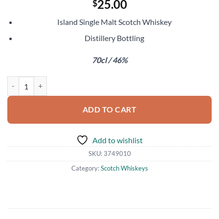
25.00
$
Island Single Malt Scotch Whiskey
Distillery Bottling
70cl / 46%
Arran 10 Year Old quantity
ADD TO CART
Add to wishlist
SKU:
3749010
Category:
Scotch Whiskeys