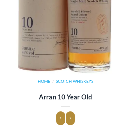
HOME
/
SCOTCH WHISKEYS
Arran 10 Year Old