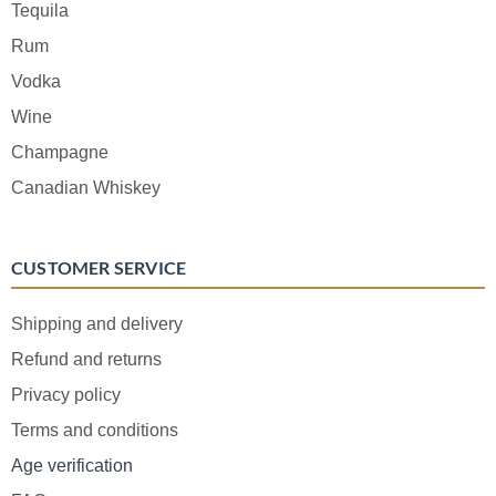
Tequila
Rum
Vodka
Wine
Champagne
Canadian Whiskey
CUSTOMER SERVICE
Shipping and delivery
Refund and returns
Privacy policy
Terms and conditions
Age verification