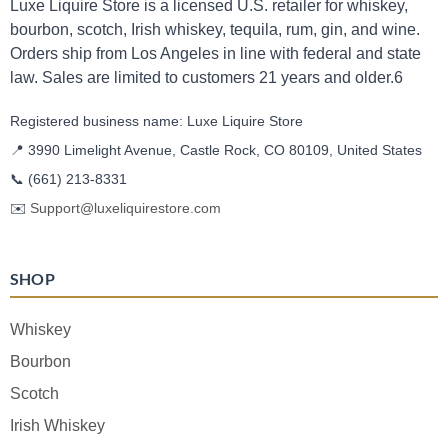
Luxe Liquire Store is a licensed U.S. retailer for whiskey,
bourbon, scotch, Irish whiskey, tequila, rum, gin, and wine.
Orders ship from Los Angeles in line with federal and state
law. Sales are limited to customers 21 years and older.6
Registered business name: Luxe Liquire Store
📍 3990 Limelight Avenue, Castle Rock, CO 80109, United States
📞
(661) 213-8331
✉️
Support@luxeliquirestore.com
SHOP
Whiskey
Bourbon
Scotch
Irish Whiskey