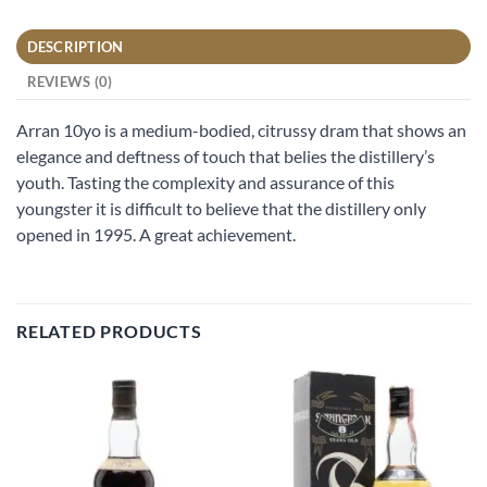
DESCRIPTION
REVIEWS (0)
Arran 10yo is a medium-bodied, citrussy dram that shows an
elegance and deftness of touch that belies the distillery’s
youth. Tasting the complexity and assurance of this
youngster it is difficult to believe that the distillery only
opened in 1995. A great achievement.
RELATED PRODUCTS
Add to
Add to
wishlist
wishlist