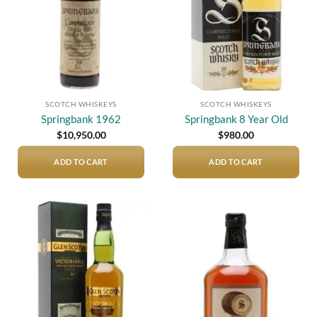
SCOTCH WHISKEYS
SCOTCH WHISKEYS
Springbank 1962
Springbank 8 Year Old
$
10,950.00
$
980.00
ADD TO CART
ADD TO CART
Add to
Add to
wishlist
wishlist