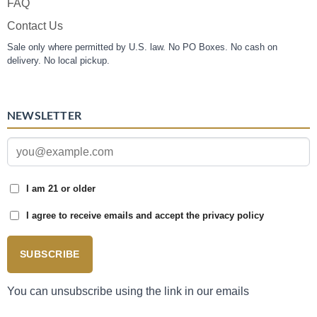
FAQ
Contact Us
Sale only where permitted by U.S. law. No PO Boxes. No cash on
delivery. No local pickup.
NEWSLETTER
I am 21 or older
I agree to receive emails and accept the privacy policy
SUBSCRIBE
You can unsubscribe using the link in our emails