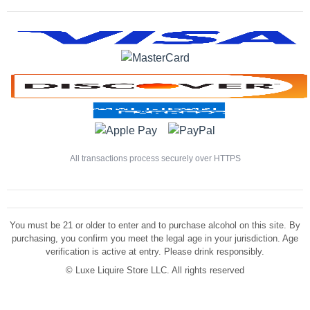
All transactions process securely over HTTPS
You must be 21 or older to enter and to purchase alcohol on this site. By
purchasing, you confirm you meet the legal age in your jurisdiction. Age
verification is active at entry. Please drink responsibly.
©
Luxe Liquire Store LLC. All rights reserved