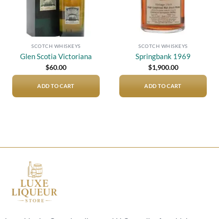
SCOTCH WHISKEYS
SCOTCH WHISKEYS
Glen Scotia Victoriana
Springbank 1969
$
60.00
$
1,900.00
ADD TO CART
ADD TO CART