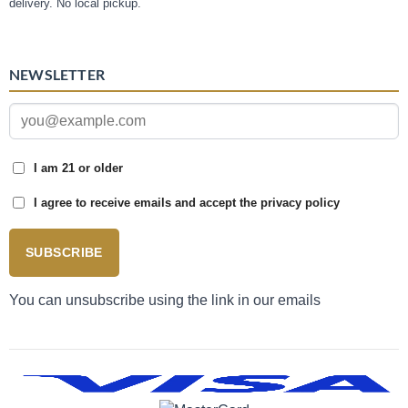
delivery. No local pickup.
NEWSLETTER
I am 21 or older
I agree to receive emails and accept the privacy policy
SUBSCRIBE
You can unsubscribe using the link in our emails