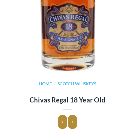
HOME
/
SCOTCH WHISKEYS
Chivas Regal 18 Year Old