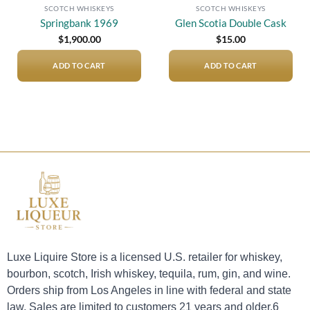
SCOTCH WHISKEYS
SCOTCH WHISKEYS
Springbank 1969
Glen Scotia Double Cask
$
1,900.00
$
15.00
ADD TO CART
ADD TO CART
Luxe Liquire Store is a licensed U.S. retailer for whiskey,
bourbon, scotch, Irish whiskey, tequila, rum, gin, and wine.
Orders ship from Los Angeles in line with federal and state
law. Sales are limited to customers 21 years and older.6