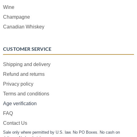
Wine
Champagne
Canadian Whiskey
CUSTOMER SERVICE
Shipping and delivery
Refund and returns
Privacy policy
Terms and conditions
Age verification
FAQ
Contact Us
Sale only where permitted by U.S. law. No PO Boxes. No cash on