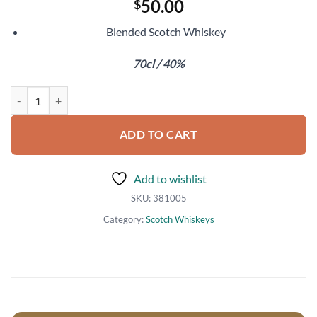
50.00
$
Blended Scotch Whiskey
70cl / 40%
Chivas Regal 18 Year Old quantity
ADD TO CART
Add to wishlist
SKU:
381005
Category:
Scotch Whiskeys