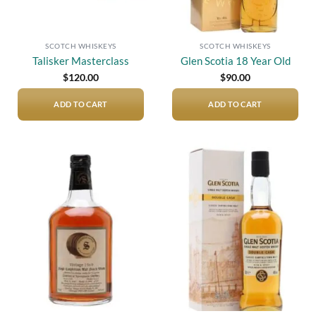
SCOTCH WHISKEYS
SCOTCH WHISKEYS
Talisker Masterclass
Glen Scotia 18 Year Old
$
120.00
$
90.00
ADD TO CART
ADD TO CART
Add to
Add to
wishlist
wishlist