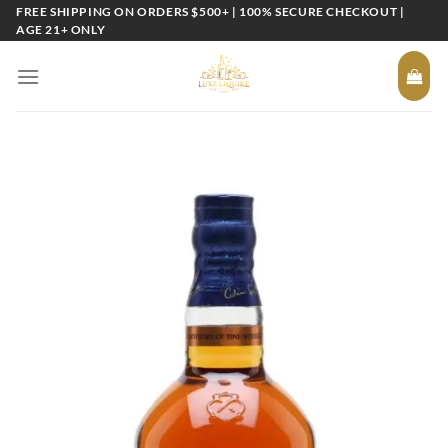
Skip
FREE SHIPPING ON ORDERS $500+ | 100% SECURE CHECKOUT |
AGE 21+ ONLY
to
content
Add to
wishlist