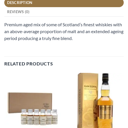
DESCRIPTION
REVIEWS (0)
Premium aged mix of some of Scotland’s finest whiskies with
an above-average proportion of malt and an extended ageing
period producing a truly fine blend.
RELATED PRODUCTS
Add to
Add to
wishlist
wishlist