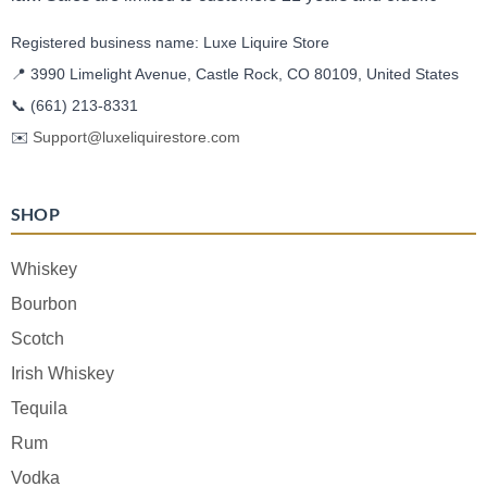
Registered business name: Luxe Liquire Store
📍 3990 Limelight Avenue, Castle Rock, CO 80109, United States
📞
(661) 213-8331
✉️
Support@luxeliquirestore.com
SHOP
Whiskey
Bourbon
Scotch
Irish Whiskey
Tequila
Rum
Vodka