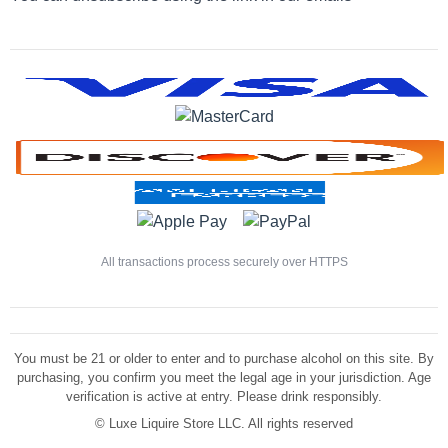
All transactions process securely over HTTPS
You must be 21 or older to enter and to purchase alcohol on this site. By
purchasing, you confirm you meet the legal age in your jurisdiction. Age
verification is active at entry. Please drink responsibly.
©
Luxe Liquire Store LLC. All rights reserved