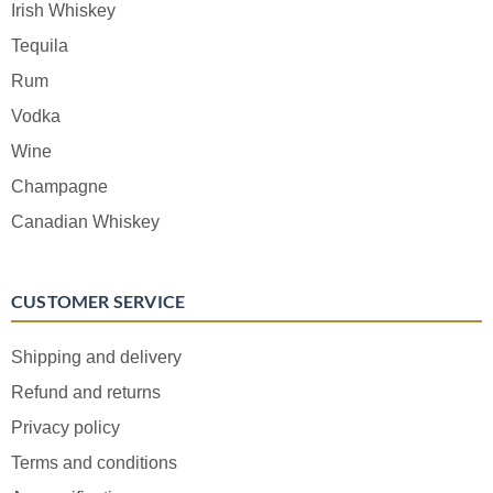
Irish Whiskey
Tequila
Rum
Vodka
Wine
Champagne
Canadian Whiskey
CUSTOMER SERVICE
Shipping and delivery
Refund and returns
Privacy policy
Terms and conditions