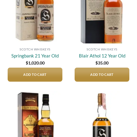
SCOTCH WHISKEYS
SCOTCH WHISKEYS
Springbank 21 Year Old
Blair Athol 12 Year Old
$
1,020.00
$
35.00
ADD TO CART
ADD TO CART
Add to
Add to
wishlist
wishlist