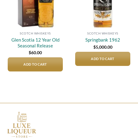
SCOTCH WHISKEYS
SCOTCH WHISKEYS
Glen Scotia 12 Year Old
Springbank 1962
Seasonal Release
$
5,000.00
$
60.00
ADD TO CART
ADD TO CART