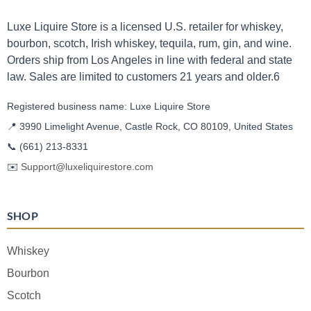
Luxe Liquire Store is a licensed U.S. retailer for whiskey,
bourbon, scotch, Irish whiskey, tequila, rum, gin, and wine.
Orders ship from Los Angeles in line with federal and state
law. Sales are limited to customers 21 years and older.6
Registered business name: Luxe Liquire Store
📍 3990 Limelight Avenue, Castle Rock, CO 80109, United States
📞
(661) 213-8331
✉️
Support@luxeliquirestore.com
SHOP
Whiskey
Bourbon
Scotch