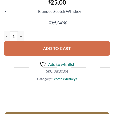
25.00
$
Blended Scotch Whiskey
70cl / 40%
Johnnie Walker Double Black quantity
ADD TO CART
Add to wishlist
SKU:
3810104
Category:
Scotch Whiskeys