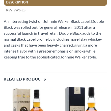
DESCRIPTION
REVIEWS (0)
An interesting twist on Johnnie Walker Black Label, Double
Black was rolled out for general release in 2011 after a
successful launch in travel retail. Double Black adds to the
normal Black Label profile by including more Islay whiskey
and casks that have been heavily charred, giving a more
intense flavor with a greater emphasis on smoke while
keeping true to the sophisticated Johnnie Walker style.
RELATED PRODUCTS
Add to
Add to
wishlist
wishlist