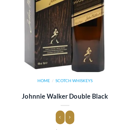
HOME
/
SCOTCH WHISKEYS
Johnnie Walker Double Black