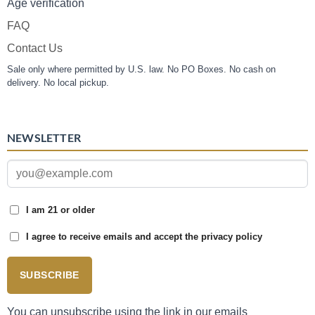
Age verification
FAQ
Contact Us
Sale only where permitted by U.S. law. No PO Boxes. No cash on
delivery. No local pickup.
NEWSLETTER
I am 21 or older
I agree to receive emails and accept the privacy policy
SUBSCRIBE
You can unsubscribe using the link in our emails