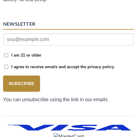
NEWSLETTER
I am 21 or older
I agree to receive emails and accept the privacy policy
SUBSCRIBE
You can unsubscribe using the link in our emails