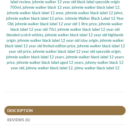
label review
,
johnnie walker 12 year old black label speyside origin
700ml
,
johnnie walker black 12 year
,
johnnie walker black label 12
,
johnnie walker black label 12 anos
,
johnnie walker black label 12 jahre
,
johnnie walker black label 12 price
,
Johnnie Walker Black Label 12 Year
Old
,
johnnie walker black label 12 year old 1 litre price
,
johnnie walker
black label 12 year old 70cl
,
johnnie walker black label 12 year old
blended scotch whisky
,
johnnie walker black label 12 year old highlands
origin
,
johnnie walker black label 12 year old islay origin
,
johnnie walker
black label 12 year old limited edition price
,
johnnie walker black label 12
year old price
,
johnnie walker black label 12 year old speyside origin
,
johnnie walker black label 12 years
,
johnnie walker black label 12 years
price
,
johnnie walker black label aged 12 years
,
johnny walker black 12
year old
,
johnny walker black label 12
,
johny walker black label 12
DESCRIPTION
REVIEWS (0)