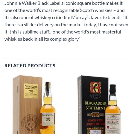
Johnnie Walker Black Label’s iconic square bottle makes it
one of the world’s most recognizable Scotch whiskies – and
it’s also one of whiskey critic Jim Murray’s favorite blends: ‘If
there is a silkier delivery on the market today, I have not seen
it: this is sublime stuff…one of the world’s most masterful
whiskies back in all its complex glory’
RELATED PRODUCTS
Add to
Add to
wishlist
wishlist