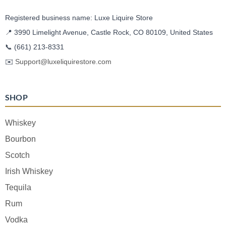
Registered business name: Luxe Liquire Store
📍 3990 Limelight Avenue, Castle Rock, CO 80109, United States
📞
(661) 213-8331
✉️
Support@luxeliquirestore.com
SHOP
Whiskey
Bourbon
Scotch
Irish Whiskey
Tequila
Rum
Vodka