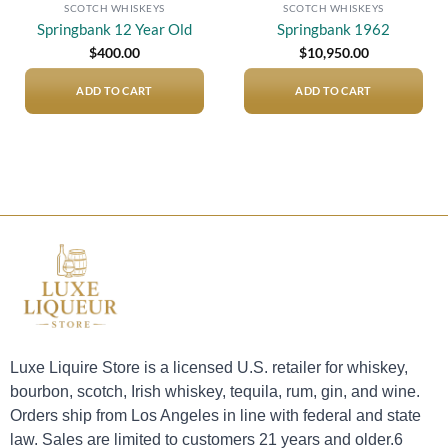
SCOTCH WHISKEYS
SCOTCH WHISKEYS
Springbank 12 Year Old
Springbank 1962
$
400.00
$
10,950.00
ADD TO CART
ADD TO CART
Luxe Liquire Store is a licensed U.S. retailer for whiskey,
bourbon, scotch, Irish whiskey, tequila, rum, gin, and wine.
Orders ship from Los Angeles in line with federal and state
law. Sales are limited to customers 21 years and older.6