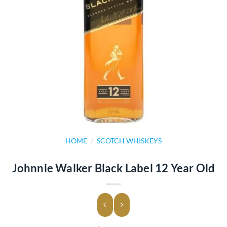
HOME
/
SCOTCH WHISKEYS
Johnnie Walker Black Label 12 Year Old