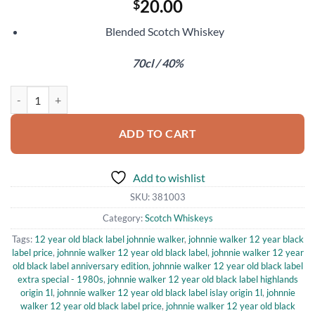
20.00
$
Blended Scotch Whiskey
70cl / 40%
Johnnie Walker Black Label 12 Year Old quantity
ADD TO CART
Add to wishlist
SKU:
381003
Category:
Scotch Whiskeys
Tags:
12 year old black label johnnie walker
,
johnnie walker 12 year black
label price
,
johnnie walker 12 year old black label
,
johnnie walker 12 year
old black label anniversary edition
,
johnnie walker 12 year old black label
extra special - 1980s
,
johnnie walker 12 year old black label highlands
origin 1l
,
johnnie walker 12 year old black label islay origin 1l
,
johnnie
walker 12 year old black label price
,
johnnie walker 12 year old black