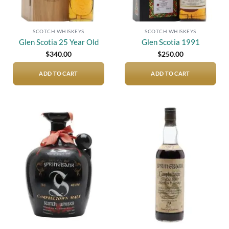
SCOTCH WHISKEYS
SCOTCH WHISKEYS
Glen Scotia 25 Year Old
Glen Scotia 1991
$
340.00
$
250.00
ADD TO CART
ADD TO CART
Add to
Add to
wishlist
wishlist