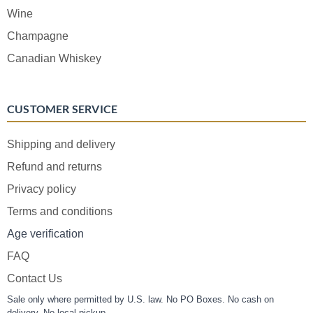
Wine
Champagne
Canadian Whiskey
CUSTOMER SERVICE
Shipping and delivery
Refund and returns
Privacy policy
Terms and conditions
Age verification
FAQ
Contact Us
Sale only where permitted by U.S. law. No PO Boxes. No cash on
delivery. No local pickup.