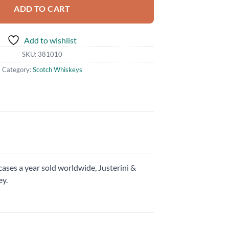
ADD TO CART
Add to wishlist
SKU:
381010
Category:
Scotch Whiskeys
cases a year sold worldwide, Justerini &
ey.