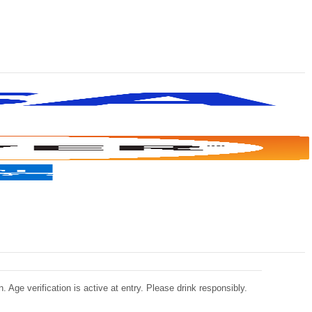
 Age verification is active at entry. Please drink responsibly.