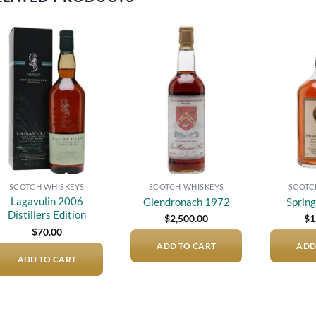
Add to
Add to
wishlist
wishlist
SCOTCH WHISKEYS
SCOTCH WHISKEYS
SCOTC
Lagavulin 2006
Glendronach 1972
Sprin
Distillers Edition
$
2,500.00
$
1
$
70.00
ADD TO CART
ADD
ADD TO CART