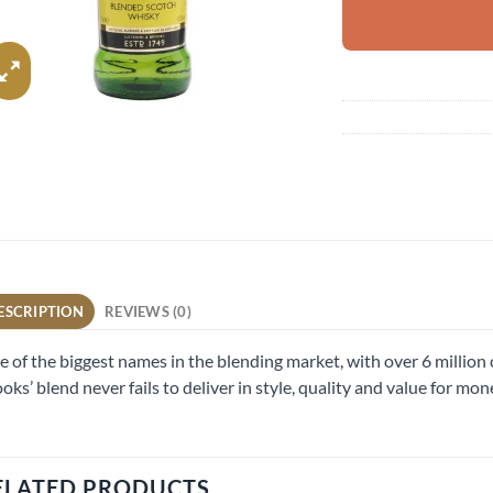
ESCRIPTION
REVIEWS (0)
 of the biggest names in the blending market, with over 6 million 
oks’ blend never fails to deliver in style, quality and value for mon
ELATED PRODUCTS