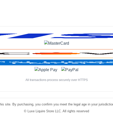
All transactions process securely over HTTPS
is site. By purchasing, you confirm you meet the legal age in your jurisdiction.
©
Luxe Liquire Store LLC. All rights reserved