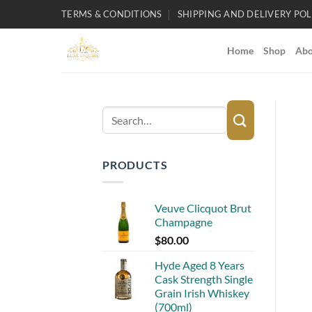
Skip
TERMS & CONDITIONS
SHIPPING AND DELIVERY POL
to
content
Home
Shop
Abo
Search
for:
PRODUCTS
Veuve Clicquot Brut
Champagne
$
80.00
Hyde Aged 8 Years
Cask Strength Single
Grain Irish Whiskey
(700ml)