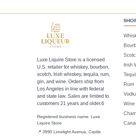
SHO
Whis
Bour
Scotc
Luxe Liquire Store is a licensed
Irish
U.S. retailer for whiskey, bourbon,
scotch, Irish whiskey, tequila, rum,
Tequi
gin, and wine. Orders ship from
Rum
Los Angeles in line with federal
Vodk
and state law. Sales are limited to
customers 21 years and older.6
Wine
Cham
Registered business name: Luxe
Liquire Store
Cana
📍 3990 Limelight Avenue, Castle