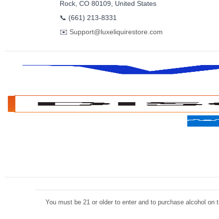
Rock, CO 80109, United States
📞
(661) 213-8331
✉️
Support@luxeliquirestore.com
You must be 21 or older to enter and to purchase alcohol on th