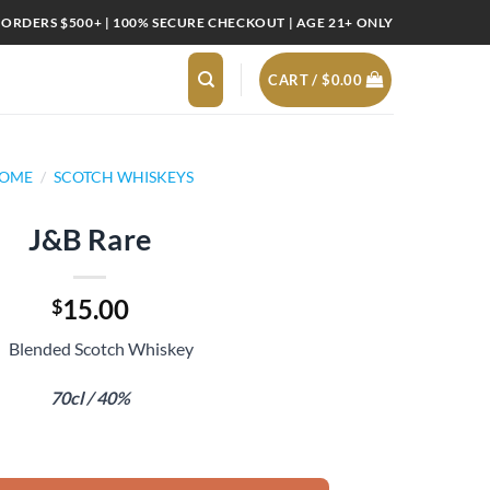
 ORDERS $500+ | 100% SECURE CHECKOUT | AGE 21+ ONLY
CART /
$
0.00
OME
/
SCOTCH WHISKEYS
J&B Rare
15.00
$
Blended Scotch Whiskey
70cl / 40%