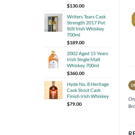
$
130.00
Writers Tears Cask
Strength 2017 Pot
Still Irish Whiskey
700ml
$
189.00
2002 Aged 15 Years
Irish Single Malt
Whiskey 700ml
$
360.00
Hyde No. 8 Heritage
D
Cask Stout Cask
Finish Irish Whiskey
One
$
79.00
Bro
R