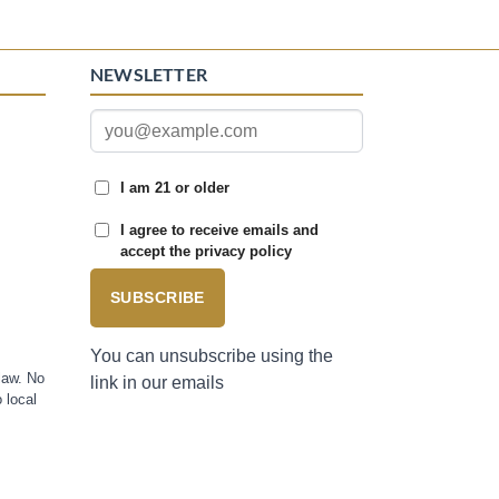
NEWSLETTER
I am 21 or older
I agree to receive emails and
accept the privacy policy
SUBSCRIBE
You can unsubscribe using the
law. No
link in our emails
 local