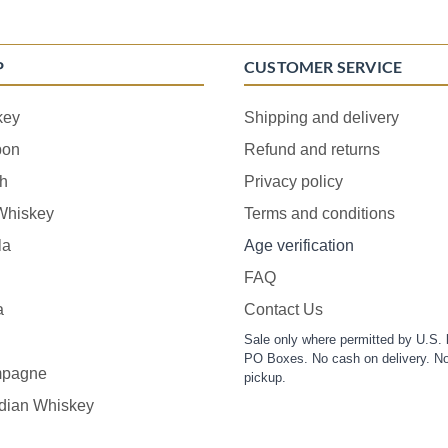
P
CUSTOMER SERVICE
key
Shipping and delivery
bon
Refund and returns
h
Privacy policy
 Whiskey
Terms and conditions
la
Age verification
FAQ
a
Contact Us
Sale only where permitted by U.S. 
PO Boxes. No cash on delivery. No
pagne
pickup.
dian Whiskey