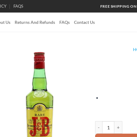
ICY
FAQS
FREE SHIPPING ON
ut Us
Returns And Refunds
FAQs
Contact Us
H
Add to
wishlist
J&B Rare quantity