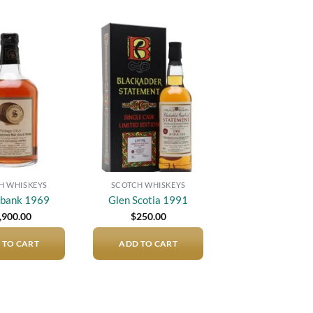
Add to
Add to
wishlist
wishlist
H WHISKEYS
SCOTCH WHISKEYS
gbank 1969
Glen Scotia 1991
,900.00
$
250.00
 TO CART
ADD TO CART