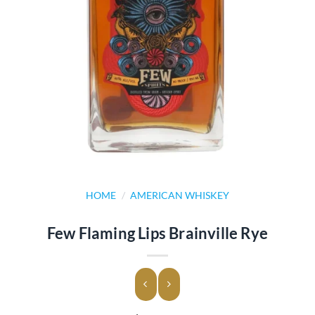
HOME
/
AMERICAN WHISKEY
Few Flaming Lips Brainville Rye