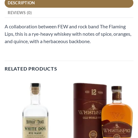
DESCRIPTION
REVIEWS (0)
A collaboration between FEW and rock band The Flaming
Lips, this is a rye-heavy whiskey with notes of spice, oranges,
and quince, with a herbaceous backbone.
RELATED PRODUCTS
Add to
Add to
wishlist
wishlist