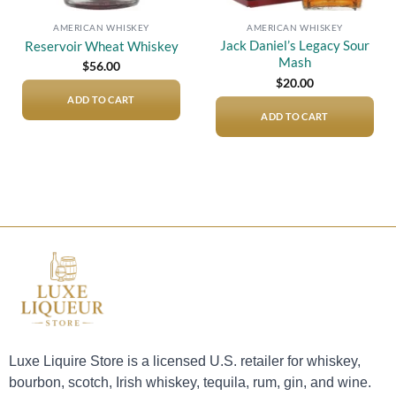
AMERICAN WHISKEY
AMERICAN WHISKEY
Jack Daniel’s Legacy Sour
Reservoir Wheat Whiskey
Mash
$
56.00
$
20.00
ADD TO CART
ADD TO CART
Luxe Liquire Store is a licensed U.S. retailer for whiskey,
bourbon, scotch, Irish whiskey, tequila, rum, gin, and wine.