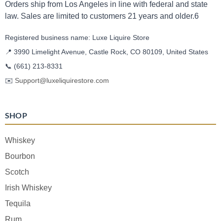
Orders ship from Los Angeles in line with federal and state
law. Sales are limited to customers 21 years and older.6
Registered business name: Luxe Liquire Store
📍 3990 Limelight Avenue, Castle Rock, CO 80109, United States
📞
(661) 213-8331
✉️
Support@luxeliquirestore.com
SHOP
Whiskey
Bourbon
Scotch
Irish Whiskey
Tequila
Rum