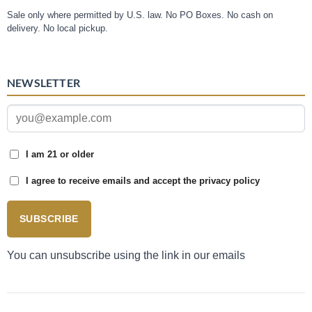
Sale only where permitted by U.S. law. No PO Boxes. No cash on
delivery. No local pickup.
NEWSLETTER
I am 21 or older
I agree to receive emails and accept the privacy policy
SUBSCRIBE
You can unsubscribe using the link in our emails