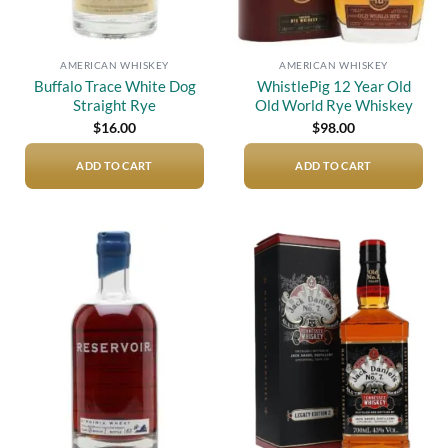
AMERICAN WHISKEY
AMERICAN WHISKEY
Buffalo Trace White Dog
WhistlePig 12 Year Old
Straight Rye
Old World Rye Whiskey
$
16.00
$
98.00
ADD TO CART
ADD TO CART
Add to
Add to
wishlist
wishlist