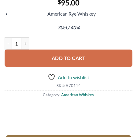
95.00
$
American Rye Whiskey
70cl / 40%
Few Flaming Lips Brainville Rye quantity
ADD TO CART
Add to wishlist
SKU:
570114
Category:
American Whiskey