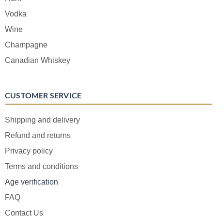
Vodka
Wine
Champagne
Canadian Whiskey
CUSTOMER SERVICE
Shipping and delivery
Refund and returns
Privacy policy
Terms and conditions
Age verification
FAQ
Contact Us