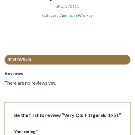
SKU:
570113
Category:
American Whiskey
REVIEWS (0)
Reviews
There are no reviews yet.
Be the first to review “Very Old Fitzgerald 1951”
Your rating
*