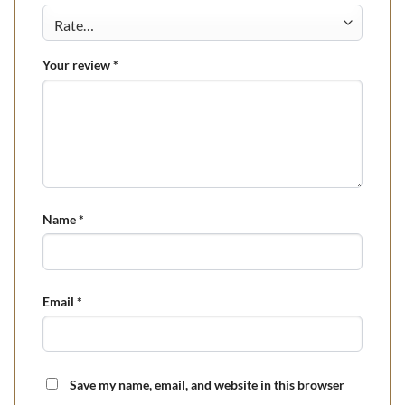
Your review
*
Name
*
Email
*
Save my name, email, and website in this browser