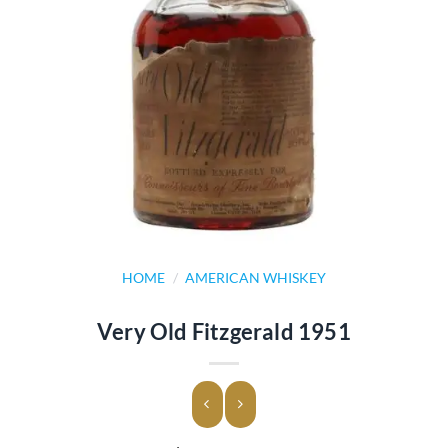
HOME
/
AMERICAN WHISKEY
Very Old Fitzgerald 1951