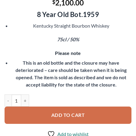
2,100.00
$
8 Year Old Bot.1959
Kentucky Straight Bourbon Whiskey
75cl / 50%
Please note
This is an old bottle and the closure may have
deteriorated – care should be taken when it is being
opened. The item is sold as described and we do not
accept liability for the state of the closure.
Very Old Fitzgerald 1951 quantity
ADD TO CART
Add to wishlist