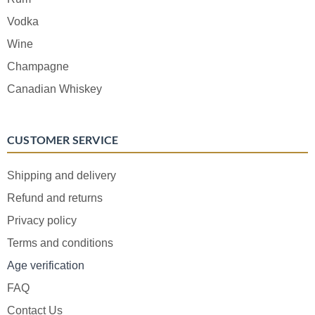
Vodka
Wine
Champagne
Canadian Whiskey
CUSTOMER SERVICE
Shipping and delivery
Refund and returns
Privacy policy
Terms and conditions
Age verification
FAQ
Contact Us