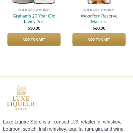
AMERICAN WHISKEY
AMERICAN WHISKEY
Graham’s 20 Year Old
Woodford Reserve
Tawny Port
Masters
$
30.00
$
60.00
ADD TO CART
ADD TO CART
Luxe Liquire Store is a licensed U.S. retailer for whiskey,
bourbon, scotch, Irish whiskey, tequila, rum, gin, and wine.