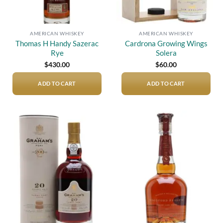
AMERICAN WHISKEY
AMERICAN WHISKEY
Thomas H Handy Sazerac
Cardrona Growing Wings
Rye
Solera
$
430.00
$
60.00
ADD TO CART
ADD TO CART
Add to
Add to
wishlist
wishlist