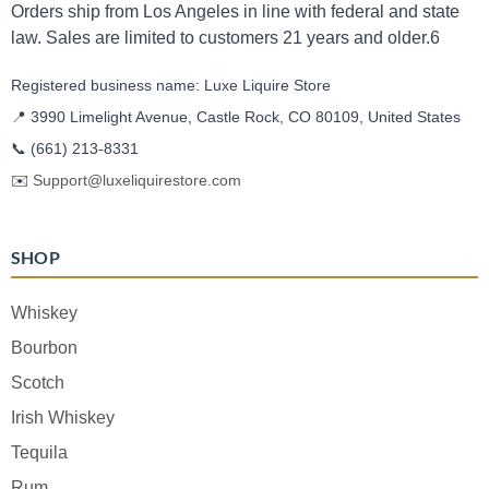
Orders ship from Los Angeles in line with federal and state
law. Sales are limited to customers 21 years and older.6
Registered business name: Luxe Liquire Store
📍 3990 Limelight Avenue, Castle Rock, CO 80109, United States
📞
(661) 213-8331
✉️
Support@luxeliquirestore.com
SHOP
Whiskey
Bourbon
Scotch
Irish Whiskey
Tequila
Rum