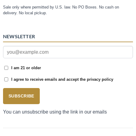
Sale only where permitted by U.S. law. No PO Boxes. No cash on
delivery. No local pickup.
NEWSLETTER
I am 21 or older
I agree to receive emails and accept the privacy policy
SUBSCRIBE
You can unsubscribe using the link in our emails