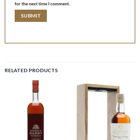
for the next time I comment.
RELATED PRODUCTS
Add to
Add to
wishlist
wishlist