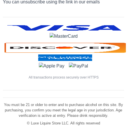
You can unsubscribe using the link in our emails
All transactions process securely over HTTPS
You must be 21 or older to enter and to purchase alcohol on this site. By
purchasing, you confirm you meet the legal age in your jurisdiction. Age
verification is active at entry. Please drink responsibly.
©
Luxe Liquire Store LLC. All rights reserved