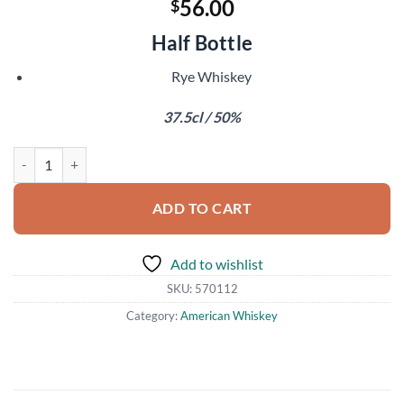
56.00
$
Half Bottle
Rye Whiskey
37.5cl / 50%
Sonoma County Black Truffle Rye quantity
ADD TO CART
Add to wishlist
SKU:
570112
Category:
American Whiskey