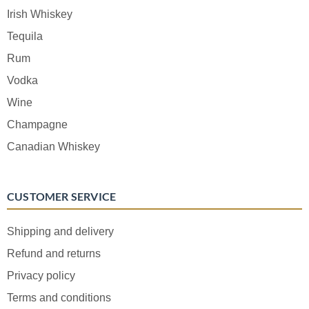
Irish Whiskey
Tequila
Rum
Vodka
Wine
Champagne
Canadian Whiskey
CUSTOMER SERVICE
Shipping and delivery
Refund and returns
Privacy policy
Terms and conditions