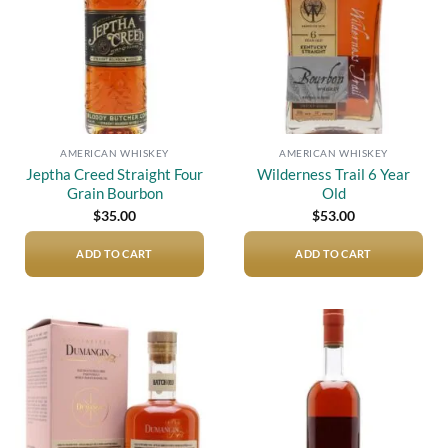
AMERICAN WHISKEY
AMERICAN WHISKEY
Jeptha Creed Straight Four
Wilderness Trail 6 Year
Grain Bourbon
Old
$
35.00
$
53.00
ADD TO CART
ADD TO CART
Add to
Add to
wishlist
wishlist