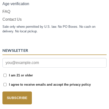
Age verification
FAQ
Contact Us
Sale only where permitted by U.S. law. No PO Boxes. No cash on
delivery. No local pickup.
NEWSLETTER
I am 21 or older
I agree to receive emails and accept the privacy policy
SUBSCRIBE