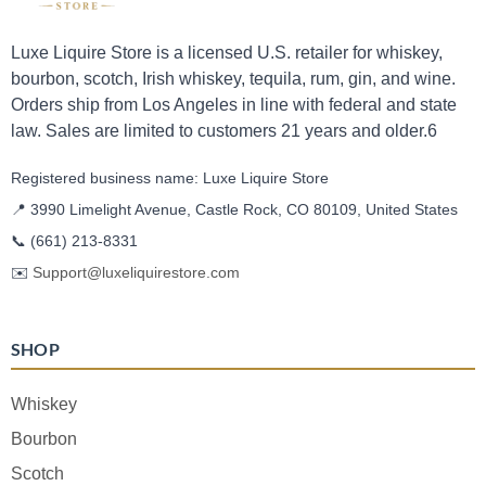
Luxe Liquire Store is a licensed U.S. retailer for whiskey,
bourbon, scotch, Irish whiskey, tequila, rum, gin, and wine.
Orders ship from Los Angeles in line with federal and state
law. Sales are limited to customers 21 years and older.6
Registered business name: Luxe Liquire Store
📍 3990 Limelight Avenue, Castle Rock, CO 80109, United States
📞
(661) 213-8331
✉️
Support@luxeliquirestore.com
SHOP
Whiskey
Bourbon
Scotch