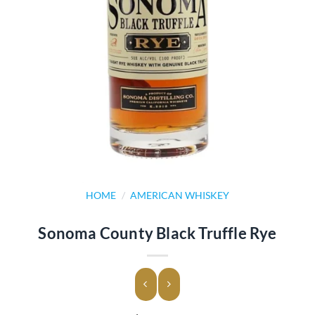
HOME
/
AMERICAN WHISKEY
Sonoma County Black Truffle Rye