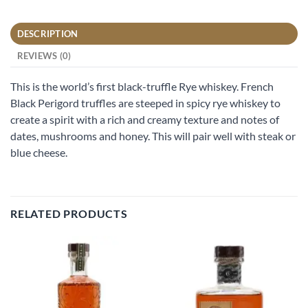
DESCRIPTION
REVIEWS (0)
This is the world’s first black-truffle Rye whiskey. French
Black Perigord truffles are steeped in spicy rye whiskey to
create a spirit with a rich and creamy texture and notes of
dates, mushrooms and honey. This will pair well with steak or
blue cheese.
RELATED PRODUCTS
Add to
Add to
wishlist
wishlist