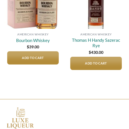
AMERICAN WHISKEY
AMERICAN WHISKEY
Thomas H Handy Sazerac
Bourbon Whiskey
Rye
$
39.00
$
430.00
ADD TO CART
ADD TO CART