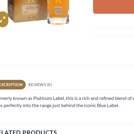
ESCRIPTION
REVIEWS (0)
merly known as Platinum Label, this is a rich and refined blend of 
ps perfectly into the range just behind the iconic Blue Label.
ELATED PRODUCTS