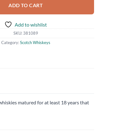
ADD TO CART
Add to wishlist
SKU:
381089
Category:
Scotch Whiskeys
whiskies matured for at least 18 years that