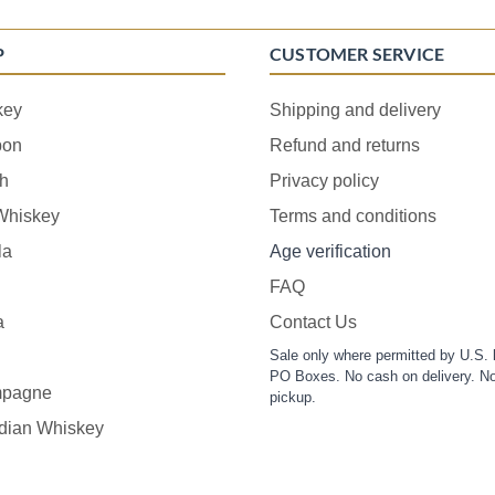
P
CUSTOMER SERVICE
key
Shipping and delivery
bon
Refund and returns
h
Privacy policy
 Whiskey
Terms and conditions
la
Age verification
FAQ
a
Contact Us
Sale only where permitted by U.S. 
PO Boxes. No cash on delivery. No
pagne
pickup.
dian Whiskey