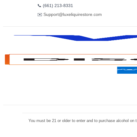
📞
(661) 213-8331
✉️
Support@luxeliquirestore.com
You must be 21 or older to enter and to purchase alcohol on th