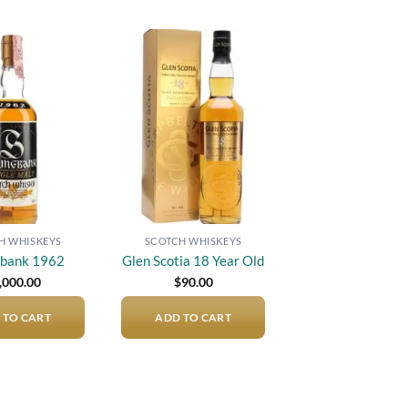
Add to
Add to
wishlist
wishlist
H WHISKEYS
SCOTCH WHISKEYS
gbank 1962
Glen Scotia 18 Year Old
,000.00
$
90.00
 TO CART
ADD TO CART