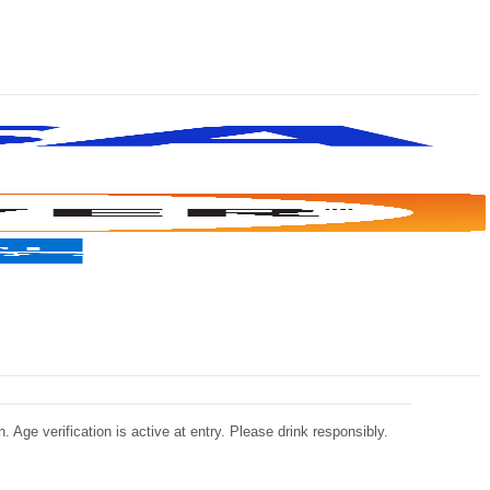
 Age verification is active at entry. Please drink responsibly.