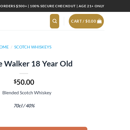
 ORDERS $500+ | 100% SECURE CHECKOUT | AGE 21+ ONLY
CART /
$
0.00
OME
/
SCOTCH WHISKEYS
e Walker 18 Year Old
50.00
$
Blended Scotch Whiskey
70cl / 40%
r Old quantity