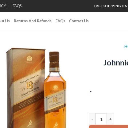
ICY
FAQS
FREE SHIPPING ON
ut Us
Returns And Refunds
FAQs
Contact Us
H
Johnni
Add to
wishlist
Johnnie Walker 18 Yea