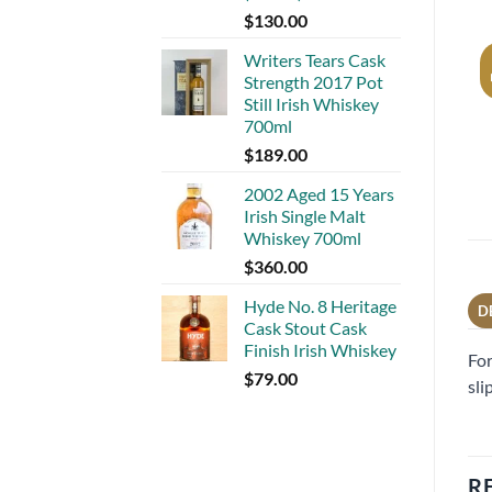
$
130.00
Writers Tears Cask
Strength 2017 Pot
Still Irish Whiskey
700ml
$
189.00
2002 Aged 15 Years
Irish Single Malt
Whiskey 700ml
$
360.00
Hyde No. 8 Heritage
D
Cask Stout Cask
Finish Irish Whiskey
For
$
79.00
sli
R