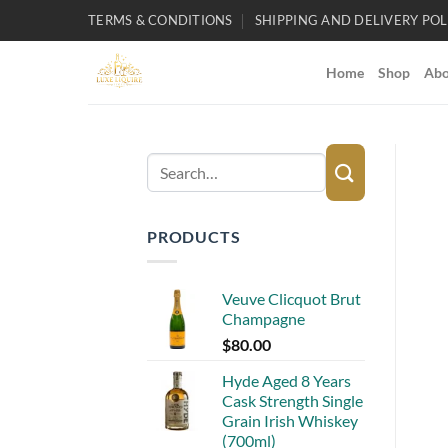
Skip
TERMS & CONDITIONS
SHIPPING AND DELIVERY POL
to
content
Home
Shop
Abo
Search
for:
PRODUCTS
Veuve Clicquot Brut
Champagne
$
80.00
Hyde Aged 8 Years
Cask Strength Single
Grain Irish Whiskey
(700ml)