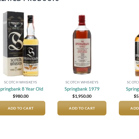
Add to
Add to
wishlist
wishlist
SCOTCH WHISKEYS
SCOTCH WHISKEYS
SCOTC
Springbank 8 Year Old
Springbank 1979
Sprin
$
980.00
$
1,950.00
$
5
ADD TO CART
ADD TO CART
ADD