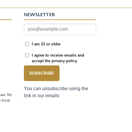
NEWSLETTER
I am 21 or older
I agree to receive emails and
accept the privacy policy
SUBSCRIBE
You can unsubscribe using the
law. No
link in our emails
 local