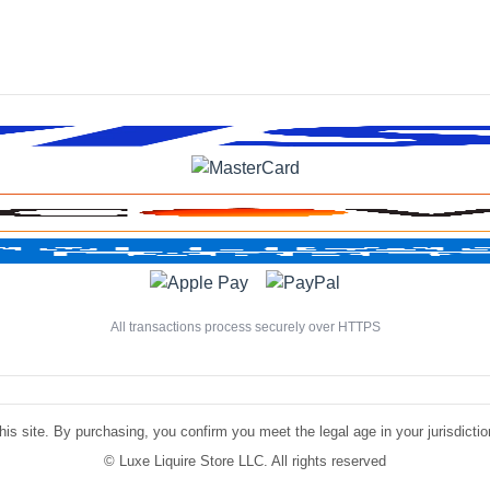
All transactions process securely over HTTPS
is site. By purchasing, you confirm you meet the legal age in your jurisdiction.
©
Luxe Liquire Store LLC. All rights reserved