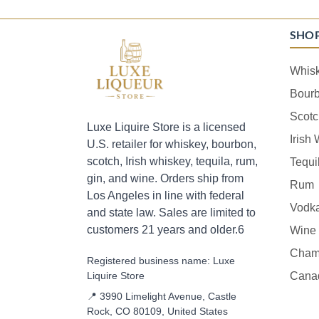
SHO
Whis
Bour
Scotc
Luxe Liquire Store is a licensed
Irish
U.S. retailer for whiskey, bourbon,
scotch, Irish whiskey, tequila, rum,
Tequi
gin, and wine. Orders ship from
Rum
Los Angeles in line with federal
Vodk
and state law. Sales are limited to
customers 21 years and older.6
Wine
Cham
Registered business name: Luxe
Liquire Store
Cana
📍 3990 Limelight Avenue, Castle
Rock, CO 80109, United States