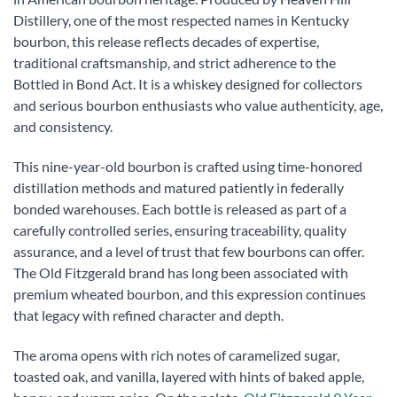
Distillery, one of the most respected names in Kentucky
bourbon, this release reflects decades of expertise,
traditional craftsmanship, and strict adherence to the
Bottled in Bond Act. It is a whiskey designed for collectors
and serious bourbon enthusiasts who value authenticity, age,
and consistency.
This nine-year-old bourbon is crafted using time-honored
distillation methods and matured patiently in federally
bonded warehouses. Each bottle is released as part of a
carefully controlled series, ensuring traceability, quality
assurance, and a level of trust that few bourbons can offer.
The Old Fitzgerald brand has long been associated with
premium wheated bourbon, and this expression continues
that legacy with refined character and depth.
The aroma opens with rich notes of caramelized sugar,
toasted oak, and vanilla, layered with hints of baked apple,