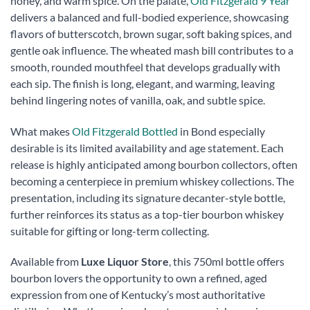
honey, and warm spice. On the palate,
Old Fitzgerald 9 Year
delivers a balanced and full-bodied experience, showcasing
flavors of butterscotch, brown sugar, soft baking spices, and
gentle oak influence. The wheated mash bill contributes to a
smooth, rounded mouthfeel that develops gradually with
each sip. The finish is long, elegant, and warming, leaving
behind lingering notes of vanilla, oak, and subtle spice.
What makes
Old Fitzgerald Bottled
in Bond especially
desirable is its limited availability and age statement. Each
release is highly anticipated among bourbon collectors, often
becoming a centerpiece in premium whiskey collections. The
presentation, including its signature decanter-style bottle,
further reinforces its status as a top-tier bourbon whiskey
suitable for gifting or long-term collecting.
Available from
Luxe Liquor Store
, this 750ml bottle offers
bourbon lovers the opportunity to own a refined, aged
expression from one of Kentucky’s most authoritative