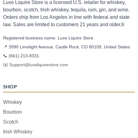
Luxe Liquire Store is a licensed U.S. retailer for whiskey,
bourbon, scotch, Irish whiskey, tequila, rum, gin, and wine.
Orders ship from Los Angeles in line with federal and state
law. Sales are limited to customers 21 years and older.6
Registered business name: Luxe Liquire Store
📍 3990 Limelight Avenue, Castle Rock, CO 80109, United States
📞
(661) 213-8331
✉️
Support@luxeliquirestore.com
SHOP
Whiskey
Bourbon
Scotch
Irish Whiskey