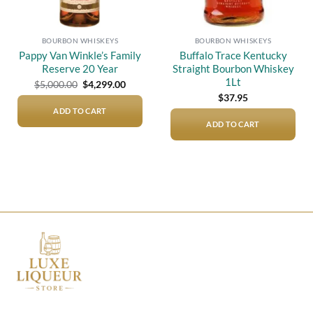
BOURBON WHISKEYS
BOURBON WHISKEYS
Pappy Van Winkle’s Family
Buffalo Trace Kentucky
Reserve 20 Year
Straight Bourbon Whiskey
1Lt
Original
Current
$
5,000.00
$
4,299.00
price
price
$
37.95
was:
is:
$5,000.00.
$4,299.00.
ADD TO CART
ADD TO CART