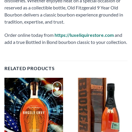
distilleries. Whether enjoyed neat on a special occasion or
reserved as a collectible bottle, Old Fitzgerald 9 Year Old
Bourbon delivers a classic bourbon experience grounded in
tradition, expertise, and trust.
Order online today from
https://luxeliquirestore.com
and
add a true Bottled in Bond bourbon classic to your collection.
RELATED PRODUCTS
Add to
Add to
wishlist
wishlist