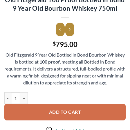
9 Year Old Bourbon Whiskey 750ml
795.00
$
Old Fitzgerald 9 Year Old Bottled in Bond Bourbon Whiskey
is bottled at
100 proof
, meeting all Bottled in Bond
requirements. It delivers a structured, full-bodied profile with
a warming finish, designed for sipping neat or with minimal
dilution to appreciate its strength and age.
Old Fitzgerald 100 Proof Bottled in Bond 9 Year Old Bourbon Whiske
ADD TO CART