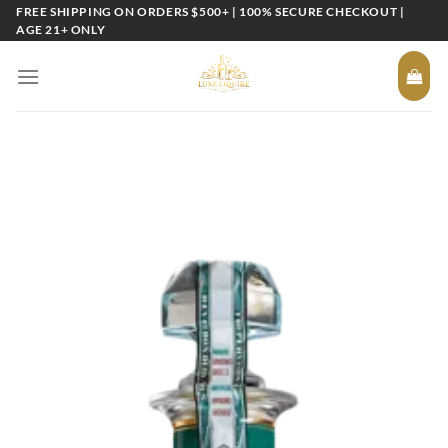
Skip
FREE SHIPPING ON ORDERS $500+ | 100% SECURE CHECKOUT |
AGE 21+ ONLY
to
content
Add to
wishlist