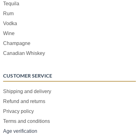
Tequila
Rum
Vodka
Wine
Champagne
Canadian Whiskey
CUSTOMER SERVICE
Shipping and delivery
Refund and returns
Privacy policy
Terms and conditions
Age verification