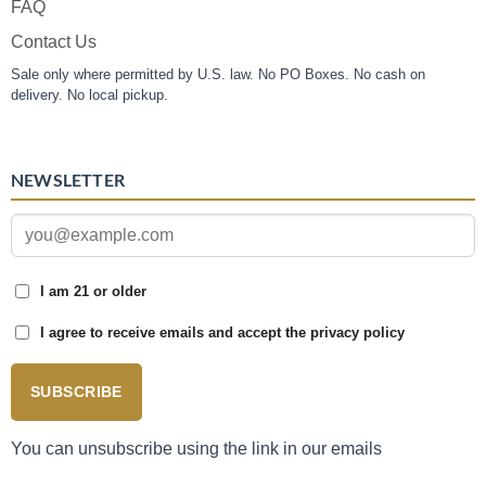
FAQ
Contact Us
Sale only where permitted by U.S. law. No PO Boxes. No cash on
delivery. No local pickup.
NEWSLETTER
I am 21 or older
I agree to receive emails and accept the privacy policy
SUBSCRIBE
You can unsubscribe using the link in our emails