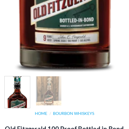
HOME
/
BOURBON WHISKEYS
Old Fitzgerald 100 Proof Bottled in Bond