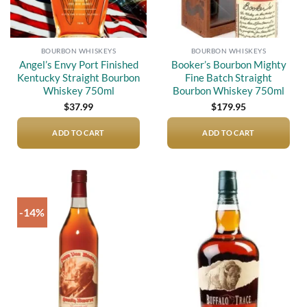
BOURBON WHISKEYS
BOURBON WHISKEYS
Angel’s Envy Port Finished
Booker’s Bourbon Mighty
Kentucky Straight Bourbon
Fine Batch Straight
Whiskey 750ml
Bourbon Whiskey 750ml
$
37.99
$
179.95
ADD TO CART
ADD TO CART
-14%
Add to
Add to
wishlist
wishlist