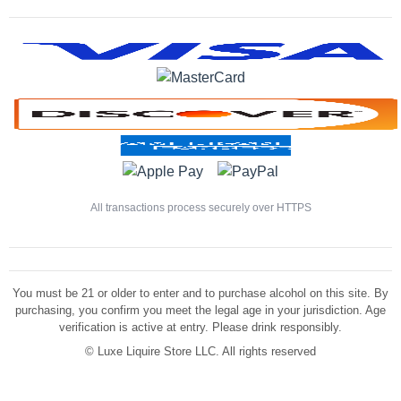
All transactions process securely over HTTPS
You must be 21 or older to enter and to purchase alcohol on this site. By
purchasing, you confirm you meet the legal age in your jurisdiction. Age
verification is active at entry. Please drink responsibly.
©
Luxe Liquire Store LLC. All rights reserved