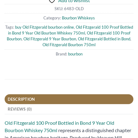
Add to wishlist
SKU:
6483-OLD
Category:
Bourbon Whiskeys
Tags:
buy Old Fitzgerald bourbon online
,
Old Fitzgerald 100 Proof Bottled
in Bond 9 Year Old Bourbon Whiskey 750ml
,
Old Fitzgerald 100 Proof
Bourbon
,
Old Fitzgerald 9 Year Bourbon
,
Old Fitzgerald Bottled in Bond
,
Old Fitzgerald Bourbon 750ml
Brand:
bourbon
DESCRIPTION
REVIEWS (0)
Old Fitzgerald 100 Proof Bottled in Bond 9 Year Old
Bourbon Whiskey 750ml
represents a distinguished chapter
in American bourbon heritage. Produced by Heaven Hill