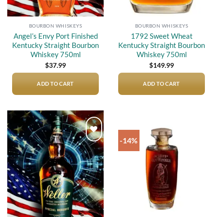
BOURBON WHISKEYS
BOURBON WHISKEYS
Angel’s Envy Port Finished
1792 Sweet Wheat
Kentucky Straight Bourbon
Kentucky Straight Bourbon
Whiskey 750ml
Whiskey 750ml
$
37.99
$
149.99
ADD TO CART
ADD TO CART
-14%
Add to
Add to
wishlist
wishlist