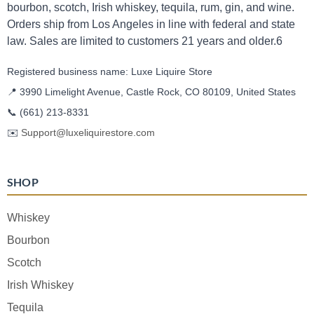
bourbon, scotch, Irish whiskey, tequila, rum, gin, and wine.
Orders ship from Los Angeles in line with federal and state
law. Sales are limited to customers 21 years and older.6
Registered business name: Luxe Liquire Store
📍 3990 Limelight Avenue, Castle Rock, CO 80109, United States
📞
(661) 213-8331
✉️
Support@luxeliquirestore.com
SHOP
Whiskey
Bourbon
Scotch
Irish Whiskey
Tequila