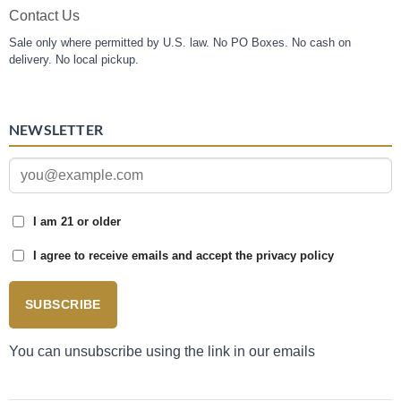
Contact Us
Sale only where permitted by U.S. law. No PO Boxes. No cash on
delivery. No local pickup.
NEWSLETTER
I am 21 or older
I agree to receive emails and accept the privacy policy
SUBSCRIBE
You can unsubscribe using the link in our emails