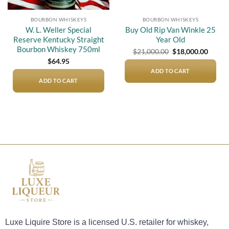
BOURBON WHISKEYS
BOURBON WHISKEYS
W. L. Weller Special
Buy Old Rip Van Winkle 25
Reserve Kentucky Straight
Year Old
Bourbon Whiskey 750ml
Original
Curre
$
21,000.00
$
18,000.00
price
price
$
64.95
was:
is:
$21,000.00.
$18,00
ADD TO CART
ADD TO CART
Luxe Liquire Store is a licensed U.S. retailer for whiskey,