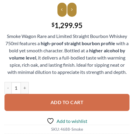
1,299.95
$
Smoke Wagon Rare and Limited Straight Bourbon Whiskey
750ml features a
high-proof straight bourbon profile
with a
bold yet smooth character. Bottled at a
higher alcohol by
volume level
, it delivers a full-bodied taste with warming
spice, rich oak, and lasting finish. Ideal for sipping neat or
with minimal dilution to appreciate its strength and depth.
Smoke Wagon Rare and Limited Straight Bourbon Whiskey 750ml qua
ADD TO CART
Add to wishlist
SKU:
4688-Smoke