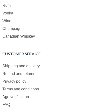
Rum
Vodka
Wine
Champagne
Canadian Whiskey
CUSTOMER SERVICE
Shipping and delivery
Refund and returns
Privacy policy
Terms and conditions
Age verification
FAQ