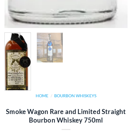
HOME
/
BOURBON WHISKEYS
Smoke Wagon Rare and Limited Straight
Bourbon Whiskey 750ml