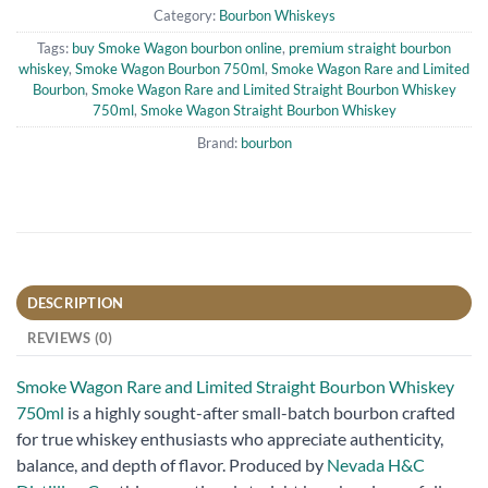
Category:
Bourbon Whiskeys
Tags:
buy Smoke Wagon bourbon online
,
premium straight bourbon
whiskey
,
Smoke Wagon Bourbon 750ml
,
Smoke Wagon Rare and Limited
Bourbon
,
Smoke Wagon Rare and Limited Straight Bourbon Whiskey
750ml
,
Smoke Wagon Straight Bourbon Whiskey
Brand:
bourbon
DESCRIPTION
REVIEWS (0)
Smoke Wagon Rare and Limited Straight Bourbon Whiskey
750ml
is a highly sought-after small-batch bourbon crafted
for true whiskey enthusiasts who appreciate authenticity,
balance, and depth of flavor. Produced by
Nevada H&C