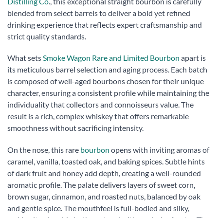
Distilling Co
., this exceptional straight bourbon is carefully
blended from select barrels to deliver a bold yet refined
drinking experience that reflects expert craftsmanship and
strict quality standards.
What sets
Smoke Wagon Rare and Limited Bourbon
apart is
its meticulous barrel selection and aging process. Each batch
is composed of well-aged bourbons chosen for their unique
character, ensuring a consistent profile while maintaining the
individuality that collectors and connoisseurs value. The
result is a rich, complex whiskey that offers remarkable
smoothness without sacrificing intensity.
On the nose, this rare
bourbon
opens with inviting aromas of
caramel, vanilla, toasted oak, and baking spices. Subtle hints
of dark fruit and honey add depth, creating a well-rounded
aromatic profile. The palate delivers layers of sweet corn,
brown sugar, cinnamon, and roasted nuts, balanced by oak
and gentle spice. The mouthfeel is full-bodied and silky,