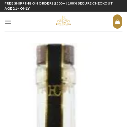
Skip
FREE SHIPPING ON ORDERS $500+ | 100% SECURE CHECKOUT |
AGE 21+ ONLY
to
content
Add to
wishlist