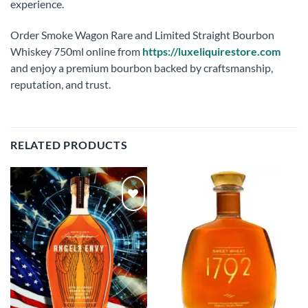
experience.
Order Smoke Wagon Rare and Limited Straight Bourbon
Whiskey 750ml online from
https://luxeliquirestore.com
and enjoy a premium bourbon backed by craftsmanship,
reputation, and trust.
RELATED PRODUCTS
Add to
Add to
wishlist
wishlist