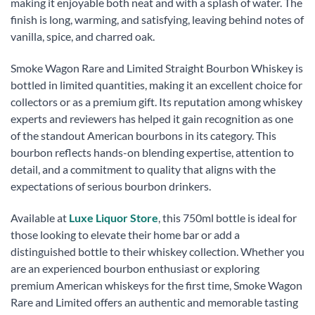
making it enjoyable both neat and with a splash of water. The
finish is long, warming, and satisfying, leaving behind notes of
vanilla, spice, and charred oak.
Smoke Wagon Rare and Limited Straight Bourbon Whiskey is
bottled in limited quantities, making it an excellent choice for
collectors or as a premium gift. Its reputation among whiskey
experts and reviewers has helped it gain recognition as one
of the standout American bourbons in its category. This
bourbon reflects hands-on blending expertise, attention to
detail, and a commitment to quality that aligns with the
expectations of serious bourbon drinkers.
Available at
Luxe Liquor Store
, this 750ml bottle is ideal for
those looking to elevate their home bar or add a
distinguished bottle to their whiskey collection. Whether you
are an experienced bourbon enthusiast or exploring
premium American whiskeys for the first time, Smoke Wagon
Rare and Limited offers an authentic and memorable tasting