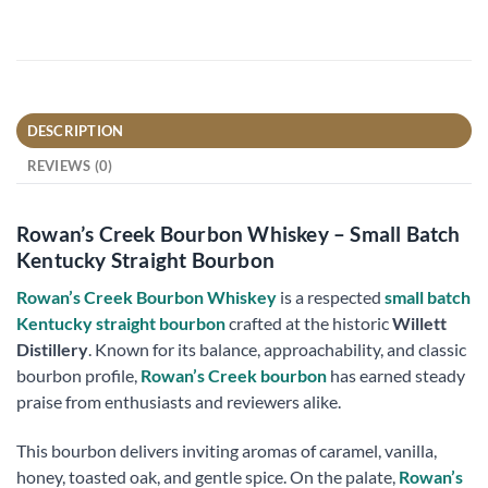
DESCRIPTION
REVIEWS (0)
Rowan’s Creek Bourbon Whiskey – Small Batch
Kentucky Straight Bourbon
Rowan’s Creek Bourbon Whiskey
is a respected
small batch
Kentucky straight bourbon
crafted at the historic
Willett
Distillery
. Known for its balance, approachability, and classic
bourbon profile,
Rowan’s Creek bourbon
has earned steady
praise from enthusiasts and reviewers alike.
This bourbon delivers inviting aromas of caramel, vanilla,
honey, toasted oak, and gentle spice. On the palate,
Rowan’s