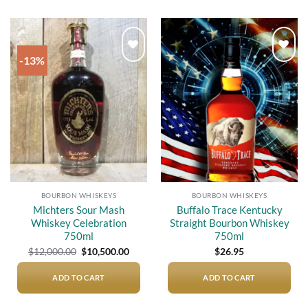
-13%
Add to
Add to
wishlist
wishlist
BOURBON WHISKEYS
BOURBON WHISKEYS
Michters Sour Mash
Buffalo Trace Kentucky
Whiskey Celebration
Straight Bourbon Whiskey
750ml
750ml
Original
Current
$
12,000.00
$
10,500.00
$
26.95
price
price
was:
is:
$12,000.00.
$10,500.00.
ADD TO CART
ADD TO CART