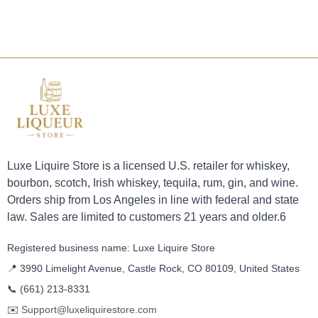
Luxe Liquire Store is a licensed U.S. retailer for whiskey,
bourbon, scotch, Irish whiskey, tequila, rum, gin, and wine.
Orders ship from Los Angeles in line with federal and state
law. Sales are limited to customers 21 years and older.6
Registered business name: Luxe Liquire Store
📍 3990 Limelight Avenue, Castle Rock, CO 80109, United States
📞
(661) 213-8331
✉️
Support@luxeliquirestore.com