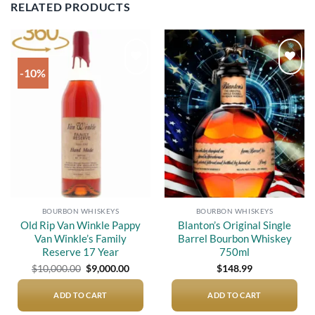
RELATED PRODUCTS
-10%
Add to
Add to
wishlist
wishlist
BOURBON WHISKEYS
BOURBON WHISKEYS
Old Rip Van Winkle Pappy
Blanton’s Original Single
Van Winkle’s Family
Barrel Bourbon Whiskey
Reserve 17 Year
750ml
Original
Current
$
10,000.00
$
9,000.00
$
148.99
price
price
was:
is:
$10,000.00.
$9,000.00.
ADD TO CART
ADD TO CART