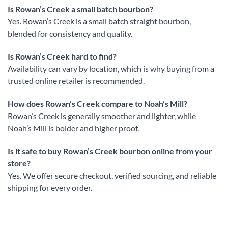
Is Rowan’s Creek a small batch bourbon?
Yes. Rowan’s Creek is a small batch straight bourbon,
blended for consistency and quality.
Is Rowan’s Creek hard to find?
Availability can vary by location, which is why buying from a
trusted online retailer is recommended.
How does Rowan’s Creek compare to Noah’s Mill?
Rowan’s Creek is generally smoother and lighter, while
Noah’s Mill is bolder and higher proof.
Is it safe to buy Rowan’s Creek bourbon online from your
store?
Yes. We offer secure checkout, verified sourcing, and reliable
shipping for every order.