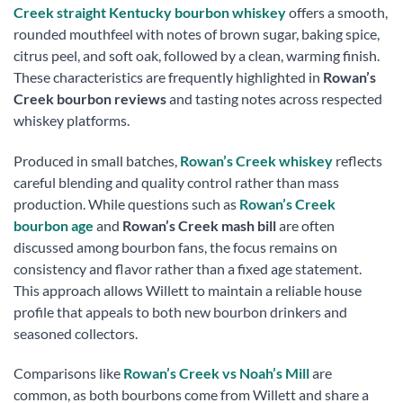
Creek straight Kentucky bourbon whiskey
offers a smooth,
rounded mouthfeel with notes of brown sugar, baking spice,
citrus peel, and soft oak, followed by a clean, warming finish.
These characteristics are frequently highlighted in
Rowan’s
Creek bourbon reviews
and tasting notes across respected
whiskey platforms.
Produced in small batches,
Rowan’s Creek whiskey
reflects
careful blending and quality control rather than mass
production. While questions such as
Rowan’s Creek
bourbon age
and
Rowan’s Creek mash bill
are often
discussed among bourbon fans, the focus remains on
consistency and flavor rather than a fixed age statement.
This approach allows Willett to maintain a reliable house
profile that appeals to both new bourbon drinkers and
seasoned collectors.
Comparisons like
Rowan’s Creek vs Noah’s Mill
are
common, as both bourbons come from Willett and share a