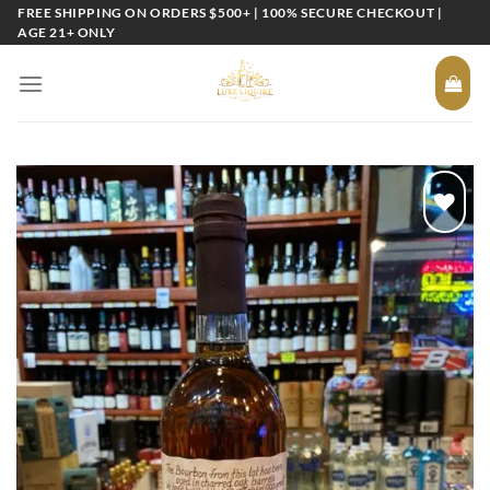
Skip
FREE SHIPPING ON ORDERS $500+ | 100% SECURE CHECKOUT |
AGE 21+ ONLY
to
content
Add to
wishlist