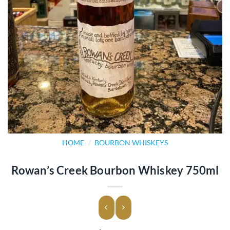
HOME
/
BOURBON WHISKEYS
Rowan’s Creek Bourbon Whiskey 750ml