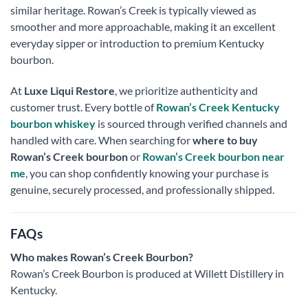
similar heritage. Rowan’s Creek is typically viewed as
smoother and more approachable, making it an excellent
everyday sipper or introduction to premium Kentucky
bourbon.
At
Luxe Liqui Restore
, we prioritize authenticity and
customer trust. Every bottle of
Rowan’s Creek Kentucky
bourbon whiskey
is sourced through verified channels and
handled with care. When searching for
where to buy
Rowan’s Creek bourbon
or
Rowan’s Creek bourbon near
me
, you can shop confidently knowing your purchase is
genuine, securely processed, and professionally shipped.
FAQs
Who makes Rowan’s Creek Bourbon?
Rowan’s Creek Bourbon is produced at Willett Distillery in
Kentucky.