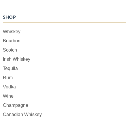
SHOP
Whiskey
Bourbon
Scotch
Irish Whiskey
Tequila
Rum
Vodka
Wine
Champagne
Canadian Whiskey