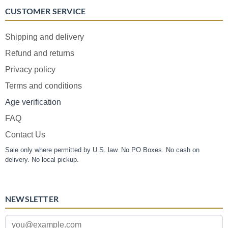
CUSTOMER SERVICE
Shipping and delivery
Refund and returns
Privacy policy
Terms and conditions
Age verification
FAQ
Contact Us
Sale only where permitted by U.S. law. No PO Boxes. No cash on
delivery. No local pickup.
NEWSLETTER