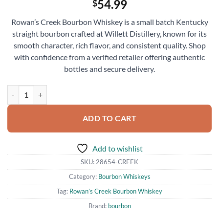
54.99
$
Rowan’s Creek Bourbon Whiskey is a small batch Kentucky
straight bourbon crafted at Willett Distillery, known for its
smooth character, rich flavor, and consistent quality. Shop
with confidence from a verified retailer offering authentic
bottles and secure delivery.
Rowan’s Creek Bourbon Whiskey 750ml quantity
ADD TO CART
Add to wishlist
SKU:
28654-CREEK
Category:
Bourbon Whiskeys
Tag:
Rowan’s Creek Bourbon Whiskey
Brand:
bourbon