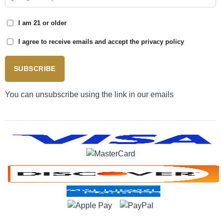
I am 21 or older
I agree to receive emails and accept the privacy policy
SUBSCRIBE
You can unsubscribe using the link in our emails