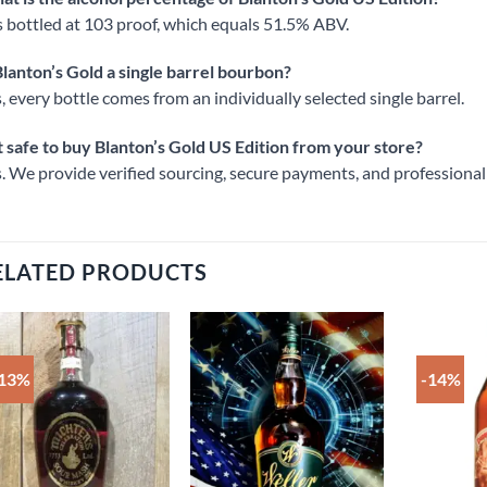
is bottled at 103 proof, which equals 51.5% ABV.
Blanton’s Gold a single barrel bourbon?
, every bottle comes from an individually selected single barrel.
it safe to buy Blanton’s Gold US Edition from your store?
. We provide verified sourcing, secure payments, and professional
ELATED PRODUCTS
-13%
-14%
Add to
Add to
wishlist
wishlist