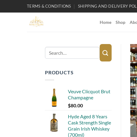
Skip
TERMS & CONDITIONS
SHIPPING AND DELIVERY POL
to
content
Home
Shop
Abo
Search
for:
PRODUCTS
Veuve Clicquot Brut
Champagne
$
80.00
Hyde Aged 8 Years
Cask Strength Single
Grain Irish Whiskey
(700ml)