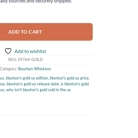
ally sourced and securely shipped.
ition Bourbon Whiskey 750ml quantity
ADD TO CART
Add to wishlist
SKU:
29764-GOLD
Category:
Bourbon Whiskeys
 us
,
blanton's gold us edition
,
blanton's gold us price
,
ase
,
blanton's gold us release date
,
is blanton's gold
 us
,
why isn't blanton's gold sold in the us