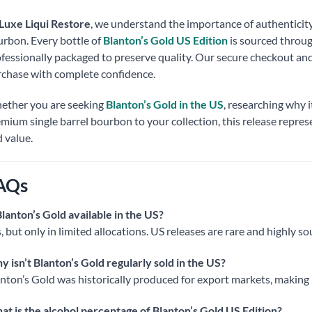
Luxe Liqui Restore
, we understand the importance of authentici
rbon. Every bottle of
Blanton’s Gold US Edition
is sourced through
fessionally packaged to preserve quality. Our secure checkout an
chase with complete confidence.
ether you are seeking
Blanton’s Gold in the US
, researching why i
mium single barrel bourbon to your collection, this release repres
 value.
AQs
Blanton’s Gold available in the US?
, but only in limited allocations. US releases are rare and highly so
 isn’t Blanton’s Gold regularly sold in the US?
nton’s Gold was historically produced for export markets, making 
t is the alcohol percentage of Blanton’s Gold US Edition?