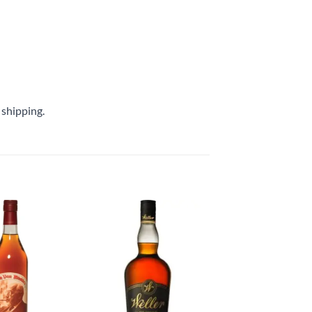
 shipping.
Add to
Add to
wishlist
wishlist