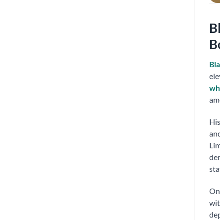
B
B
Bla
ele
wh
amo
His
and
Li
dem
sta
On 
wit
dep