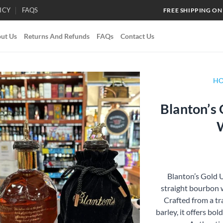
ICY
FAQS
FREE SHIPPING ON
ut Us
Returns And Refunds
FAQs
Contact Us
H
Blanton’s
Add to
wishlist
Blanton’s Gold U
straight bourbon 
Crafted from a tra
barley, it offers bol