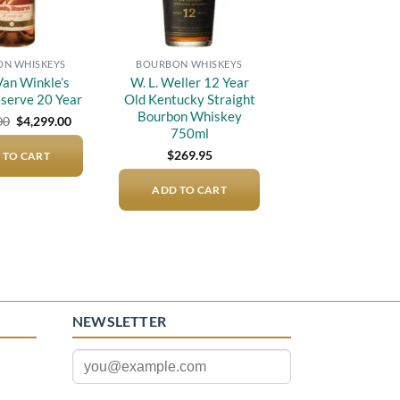
N WHISKEYS
BOURBON WHISKEYS
an Winkle’s
W. L. Weller 12 Year
eserve 20 Year
Old Kentucky Straight
Bourbon Whiskey
Original
Current
00
$
4,299.00
price
price
750ml
was:
is:
$
269.95
 TO CART
$5,000.00.
$4,299.00.
ADD TO CART
NEWSLETTER