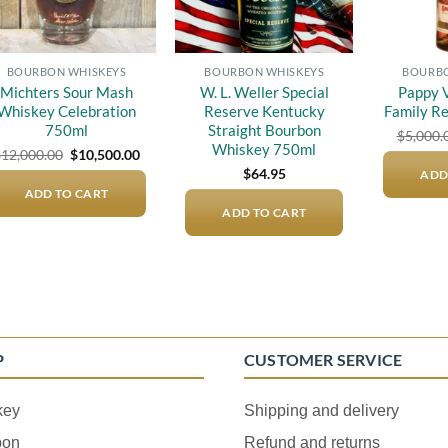
BOURBON WHISKEYS
BOURBON WHISKEYS
BOURBO
Michters Sour Mash
W. L. Weller Special
Pappy V
Whiskey Celebration
Reserve Kentucky
Family R
750ml
Straight Bourbon
$
5,000.
Whiskey 750ml
Original
Current
$
12,000.00
$
10,500.00
price
price
$
64.95
ADD
was:
is:
ADD TO CART
$12,000.00.
$10,500.00.
ADD TO CART
P
CUSTOMER SERVICE
key
Shipping and delivery
bon
Refund and returns