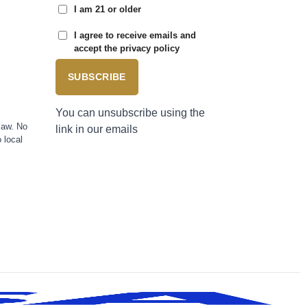
I am 21 or older
I agree to receive emails and
accept the privacy policy
SUBSCRIBE
You can unsubscribe using the
law. No
link in our emails
 local