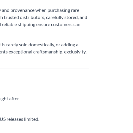
ty and provenance when purchasing rare
 trusted distributors, carefully stored, and
d reliable shipping ensure customers can
t is rarely sold domestically, or adding a
ents exceptional craftsmanship, exclusivity,
ught after.
US releases limited.