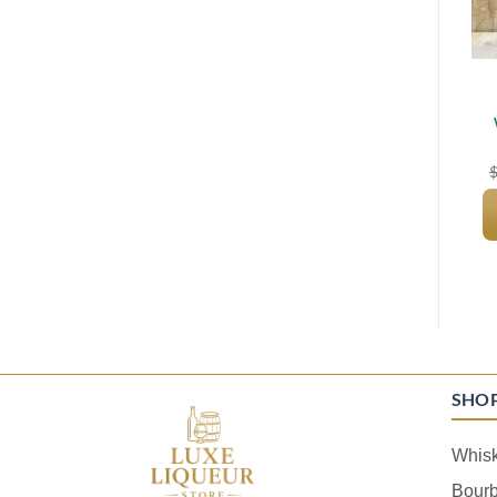
SHO
Whis
Bour