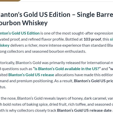
lanton’s Gold US Edition – Single Barr
ourbon Whiskey
nton’s Gold US Edition
is one of the most sought-after expressions i
vated proof, and refined flavor profile. Bottled at
103 proof
, this
s
iskey
delivers a richer, more intense experience than standard Blan
ng collectors and seasoned bourbon enthusiasts.
torically, Blanton’s Gold was primarily released for international 
 questions such as
“
is Blanton’s Gold available in the US?
”
and
“w
mited
Blanton’s Gold US release
allocations have made this edition 
and and premium positioning. As a result,
Blanton’s Gold US pri
tus.
the nose, Blanton’s Gold reveals layers of honey, dark caramel, van
h bold notes of baking spice, dried fruit, rich toffee, and seasoned
th is why collectors closely track
Blanton’s Gold US release date