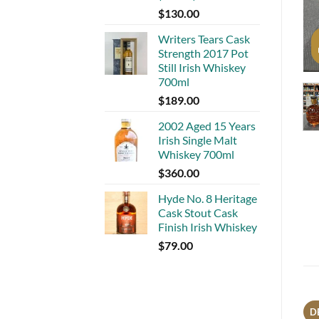
$
130.00
Writers Tears Cask
Strength 2017 Pot
Still Irish Whiskey
700ml
$
189.00
2002 Aged 15 Years
Irish Single Malt
Whiskey 700ml
$
360.00
Hyde No. 8 Heritage
Cask Stout Cask
Finish Irish Whiskey
$
79.00
D