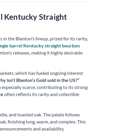
el Kentucky Straight
n the Blanton’s lineup, prized for its rarity,
ingle barrel Kentucky straight bourbon
ton’s releases, making it highly desirable
markets, which has fueled ongoing interest
hy isn’t Blanton’s Gold sold in the US?”
especially scarce, contributing to its strong
ce
often reflects its rarity and collectible
illa, and toasted oak. The palate follows
 oak, finishing long, warm, and complex. This
announcements and availability.