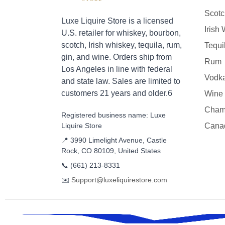
Scotc
Luxe Liquire Store is a licensed
Irish
U.S. retailer for whiskey, bourbon,
scotch, Irish whiskey, tequila, rum,
Tequi
gin, and wine. Orders ship from
Rum
Los Angeles in line with federal
Vodk
and state law. Sales are limited to
customers 21 years and older.6
Wine
Cham
Registered business name: Luxe
Liquire Store
Cana
📍 3990 Limelight Avenue, Castle
Rock, CO 80109, United States
📞
(661) 213-8331
✉️
Support@luxeliquirestore.com