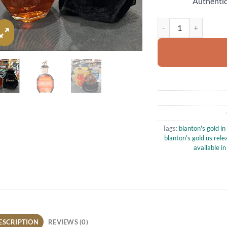
Authentic
Blanton’s Gold US Ed
Tags:
blanton's gold in
blanton's gold us rele
available in
ESCRIPTION
REVIEWS (0)