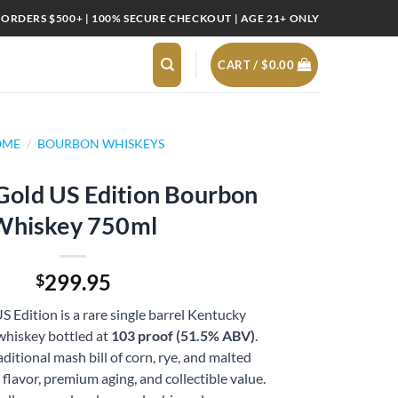
 ORDERS $500+ | 100% SECURE CHECKOUT | AGE 21+ ONLY
CART /
$
0.00
OME
/
BOURBON WHISKEYS
 Gold US Edition Bourbon
Whiskey 750ml
299.95
$
S Edition is a rare single barrel Kentucky
whiskey bottled at
103 proof (51.5% ABV)
.
ditional mash bill of corn, rye, and malted
d flavor, premium aging, and collectible value.