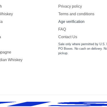
h
Privacy policy
 Whiskey
Terms and conditions
la
Age verification
FAQ
a
Contact Us
Sale only where permitted by U.S. 
PO Boxes. No cash on delivery. No
pagne
pickup.
dian Whiskey