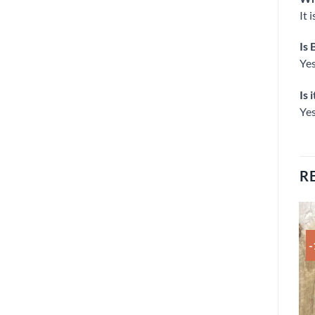
It 
Is 
Yes
Is 
Yes
R