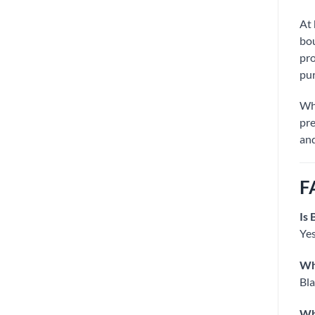
At
bou
pro
pur
Wh
pre
and
F
Is 
Yes
Why
Bla
Wha