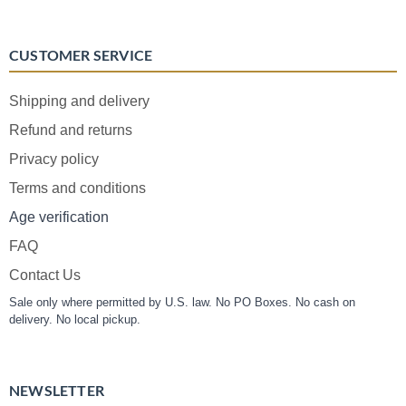
CUSTOMER SERVICE
Shipping and delivery
Refund and returns
Privacy policy
Terms and conditions
Age verification
FAQ
Contact Us
Sale only where permitted by U.S. law. No PO Boxes. No cash on
delivery. No local pickup.
NEWSLETTER