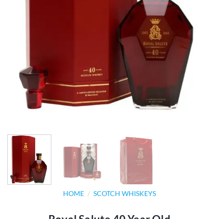
HOME
/
SCOTCH WHISKEYS