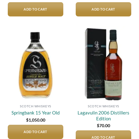
ADD TO CART
ADD TO CART
Add to
Add to
wishlist
wishlist
SCOTCH WHISKEYS
SCOTCH WHISKEYS
Lagavulin 2006 Distillers
Springbank 15 Year Old
Edition
$
1,050.00
$
70.00
ADD TO CART
ADD TO CART