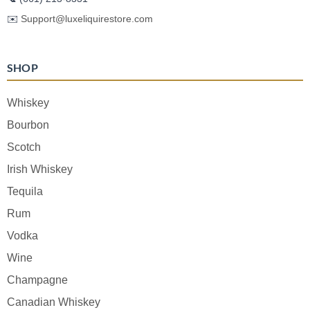
✉️
Support@luxeliquirestore.com
SHOP
Whiskey
Bourbon
Scotch
Irish Whiskey
Tequila
Rum
Vodka
Wine
Champagne
Canadian Whiskey