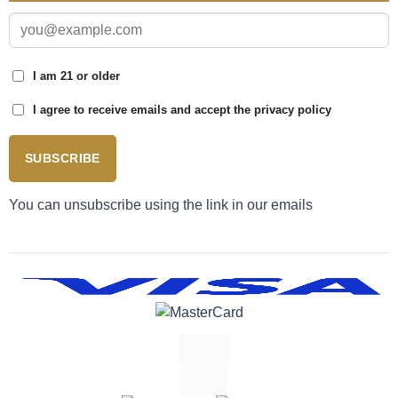
I am 21 or older
I agree to receive emails and accept the privacy policy
SUBSCRIBE
You can unsubscribe using the link in our emails