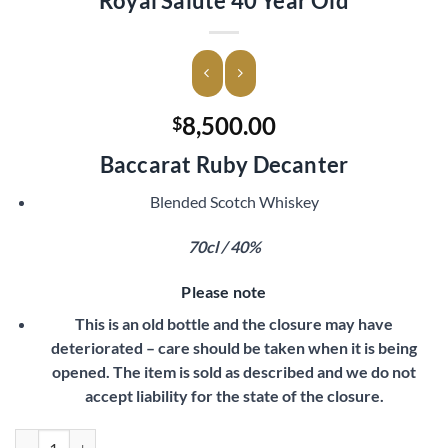
Royal Salute 40 Year Old
8,500.00
$
Baccarat Ruby Decanter
Blended Scotch Whiskey
70cl / 40%
Please note
This is an old bottle and the closure may have
deteriorated – care should be taken when it is being
opened. The item is sold as described and we do not
accept liability for the state of the closure.
Royal Salute 40 Year Old quantity