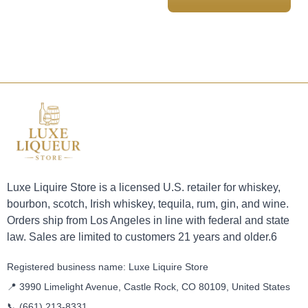
Luxe Liquire Store is a licensed U.S. retailer for whiskey,
bourbon, scotch, Irish whiskey, tequila, rum, gin, and wine.
Orders ship from Los Angeles in line with federal and state
law. Sales are limited to customers 21 years and older.6
Registered business name: Luxe Liquire Store
📍 3990 Limelight Avenue, Castle Rock, CO 80109, United States
📞
(661) 213-8331