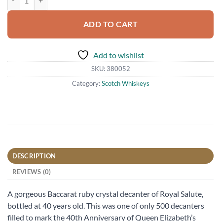
ADD TO CART
Add to wishlist
SKU:
380052
Category:
Scotch Whiskeys
DESCRIPTION
REVIEWS (0)
A gorgeous Baccarat ruby crystal decanter of Royal Salute,
bottled at 40 years old. This was one of only 500 decanters
filled to mark the 40th Anniversary of Queen Elizabeth’s