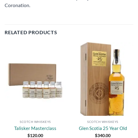
Coronation.
RELATED PRODUCTS
Add to
Add to
wishlist
wishlist
SCOTCH WHISKEYS
SCOTCH WHISKEYS
Talisker Masterclass
Glen Scotia 25 Year Old
$
120.00
$
340.00