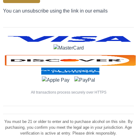
You can unsubscribe using the link in our emails
All transactions process securely over HTTPS
You must be 21 or older to enter and to purchase alcohol on this site. By
purchasing, you confirm you meet the legal age in your jurisdiction. Age
verification is active at entry. Please drink responsibly.