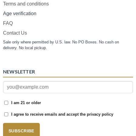
Terms and conditions
Age verification
FAQ
Contact Us
Sale only where permitted by U.S. law. No PO Boxes. No cash on
delivery. No local pickup.
NEWSLETTER
I am 21 or older
I agree to receive emails and accept the privacy policy
SUBSCRIBE