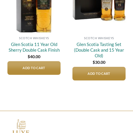
SCOTCH WHISKEYS
SCOTCH WHISKEYS
Glen Scotia 11 Year Old
Glen Scotia Tasting Set
Sherry Double Cask Finish
(Double Cask and 15 Year
Old)
$
40.00
$
30.00
ADD TO CART
ADD TO CART