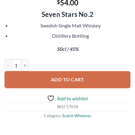
54.00
$
Seven Stars No.2
Swedish Single Malt Whiskey
Distillery Bottling
50cl / 45%
Spirit of Hven Merak quantity
ADD TO CART
Add to wishlist
SKU:
57018
Category:
Scotch Whiskeys