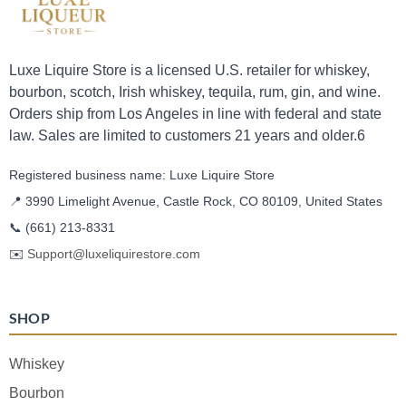
Luxe Liquire Store is a licensed U.S. retailer for whiskey,
bourbon, scotch, Irish whiskey, tequila, rum, gin, and wine.
Orders ship from Los Angeles in line with federal and state
law. Sales are limited to customers 21 years and older.6
Registered business name: Luxe Liquire Store
📍 3990 Limelight Avenue, Castle Rock, CO 80109, United States
📞
(661) 213-8331
✉️
Support@luxeliquirestore.com
SHOP
Whiskey
Bourbon