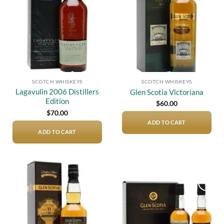
SCOTCH WHISKEYS
SCOTCH WHISKEYS
Lagavulin 2006 Distillers
Glen Scotia Victoriana
Edition
$
60.00
$
70.00
ADD TO CART
ADD TO CART
Add to
Add to
wishlist
wishlist