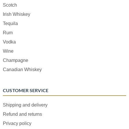
Scotch
Irish Whiskey
Tequila
Rum
Vodka
Wine
Champagne
Canadian Whiskey
CUSTOMER SERVICE
Shipping and delivery
Refund and returns
Privacy policy