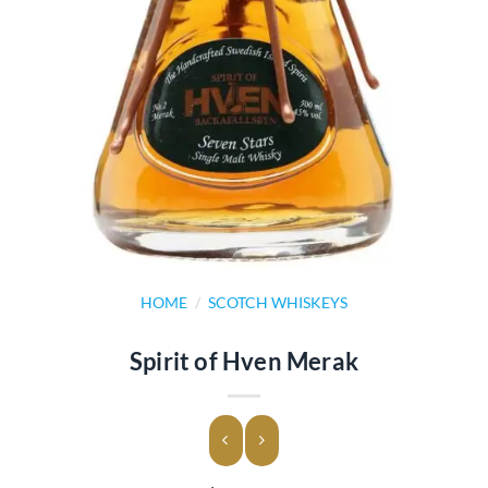
HOME
/
SCOTCH WHISKEYS
Spirit of Hven Merak