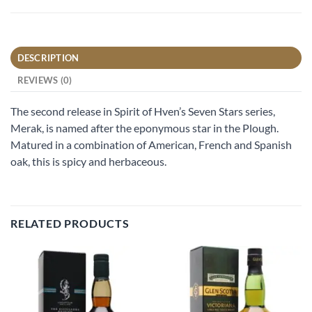
DESCRIPTION
REVIEWS (0)
The second release in Spirit of Hven’s Seven Stars series,
Merak, is named after the eponymous star in the Plough.
Matured in a combination of American, French and Spanish
oak, this is spicy and herbaceous.
RELATED PRODUCTS
Add to
Add to
wishlist
wishlist