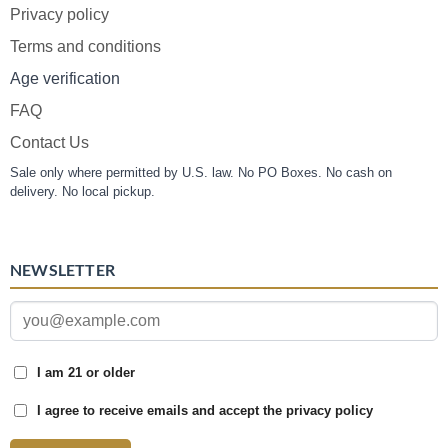
Privacy policy
Terms and conditions
Age verification
FAQ
Contact Us
Sale only where permitted by U.S. law. No PO Boxes. No cash on
delivery. No local pickup.
NEWSLETTER
I am 21 or older
I agree to receive emails and accept the privacy policy