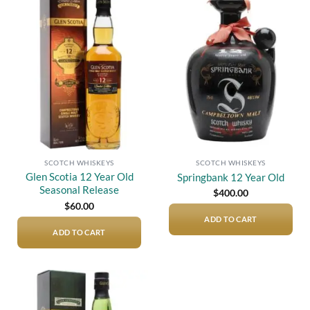
Add to
Add to
wishlist
wishlist
SCOTCH WHISKEYS
SCOTCH WHISKEYS
Glen Scotia 12 Year Old
Springbank 12 Year Old
Seasonal Release
$
400.00
$
60.00
ADD TO CART
ADD TO CART