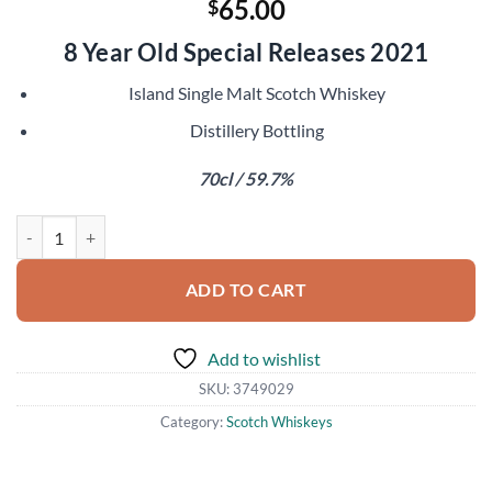
65.00
$
8 Year Old Special Releases 2021
Island Single Malt Scotch Whiskey
Distillery Bottling
70cl / 59.7%
Talisker 2012 quantity
ADD TO CART
Add to wishlist
SKU:
3749029
Category:
Scotch Whiskeys