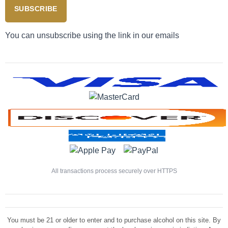
SUBSCRIBE
You can unsubscribe using the link in our emails
All transactions process securely over HTTPS
You must be 21 or older to enter and to purchase alcohol on this site. By