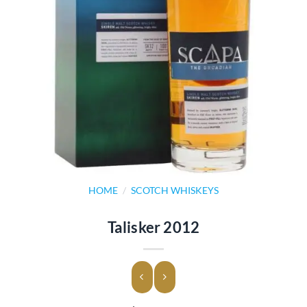
HOME
/
SCOTCH WHISKEYS
Talisker 2012