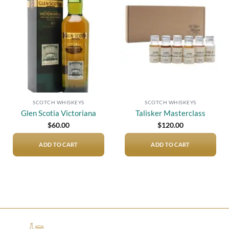
Add to
Add to
wishlist
wishlist
SCOTCH WHISKEYS
SCOTCH WHISKEYS
Glen Scotia Victoriana
Talisker Masterclass
$
60.00
$
120.00
ADD TO CART
ADD TO CART