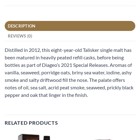
DESCRIPTION
REVIEWS (0)
Distilled in 2012, this eight-year-old Talisker single malt has
been matured in heavily peated refill casks, before being
bottles as part of Diageo’s 2021 Special Releases. Aromas of
vanilla, seaweed, porridge oats, briny sea water, iodine, ashy
smoke and salty driftwood fill the nose. The palate offers
notes of oil, sea salt, acrid peat smoke, seaweed, prickly black
pepper and oak that linger in the finish.
RELATED PRODUCTS