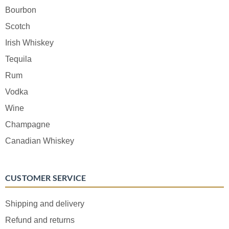
Bourbon
Scotch
Irish Whiskey
Tequila
Rum
Vodka
Wine
Champagne
Canadian Whiskey
CUSTOMER SERVICE
Shipping and delivery
Refund and returns