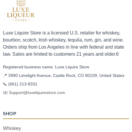
Luxe Liquire Store is a licensed U.S. retailer for whiskey,
bourbon, scotch, Irish whiskey, tequila, rum, gin, and wine.
Orders ship from Los Angeles in line with federal and state
law. Sales are limited to customers 21 years and older.6
Registered business name: Luxe Liquire Store
📍 3990 Limelight Avenue, Castle Rock, CO 80109, United States
📞
(661) 213-8331
✉️
Support@luxeliquirestore.com
SHOP
Whiskey