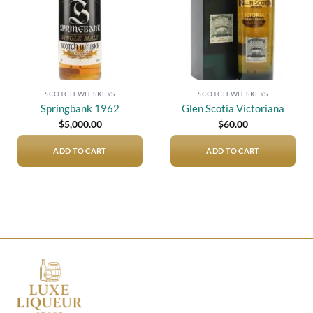
SCOTCH WHISKEYS
SCOTCH WHISKEYS
Springbank 1962
Glen Scotia Victoriana
$
5,000.00
$
60.00
ADD TO CART
ADD TO CART