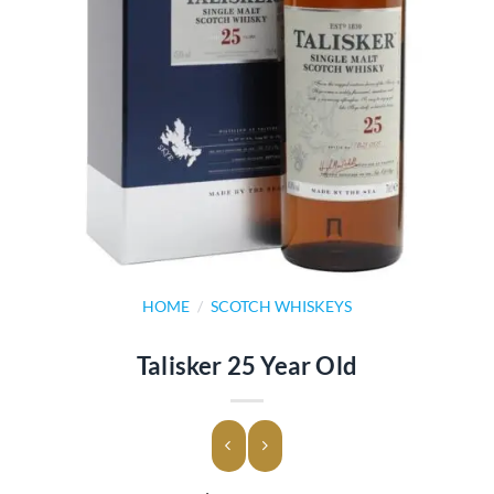
HOME
/
SCOTCH WHISKEYS
Talisker 25 Year Old