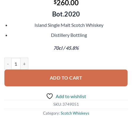
260.00
$
Bot.2020
Island Single Malt Scotch Whiskey
Distillery Bottling
70cl / 45.8%
Talisker 25 Year Old quantity
ADD TO CART
Add to wishlist
SKU:
3749051
Category:
Scotch Whiskeys