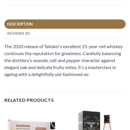
DESCRIPTION
REVIEWS (0)
The 2020 release of Talisker’s excellent 25-year-old whiskey
continues the reputation for greatness. Carefully balancing
the distillery’s seaside, salt and pepper character against
elegant oak and delicate fruity notes, it’s a masterclass in
ageing with a delightfully old-fashioned air.
RELATED PRODUCTS