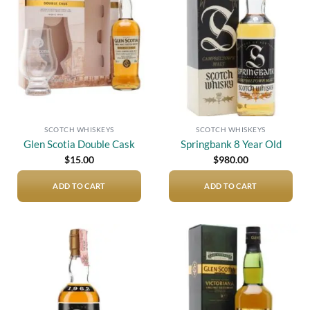
Add to
Add to
wishlist
wishlist
SCOTCH WHISKEYS
SCOTCH WHISKEYS
Glen Scotia Double Cask
Springbank 8 Year Old
$
15.00
$
980.00
ADD TO CART
ADD TO CART
Add to
Add to
wishlist
wishlist