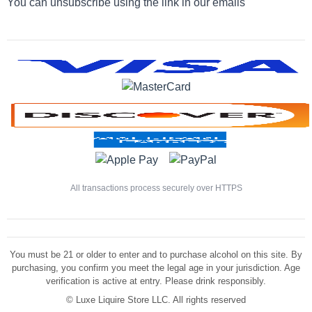
You can unsubscribe using the link in our emails
All transactions process securely over HTTPS
You must be 21 or older to enter and to purchase alcohol on this site. By
purchasing, you confirm you meet the legal age in your jurisdiction. Age
verification is active at entry. Please drink responsibly.
©
Luxe Liquire Store LLC. All rights reserved