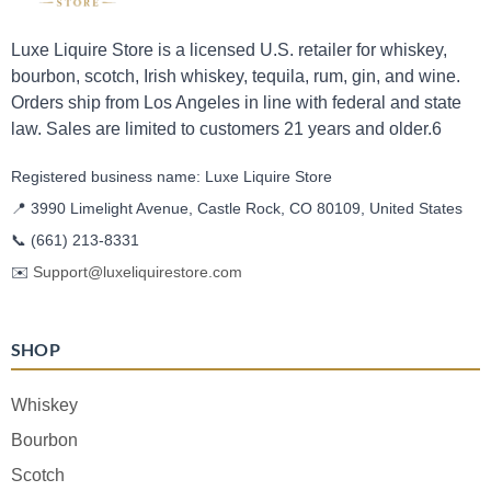
Luxe Liquire Store is a licensed U.S. retailer for whiskey,
bourbon, scotch, Irish whiskey, tequila, rum, gin, and wine.
Orders ship from Los Angeles in line with federal and state
law. Sales are limited to customers 21 years and older.6
Registered business name: Luxe Liquire Store
📍 3990 Limelight Avenue, Castle Rock, CO 80109, United States
📞
(661) 213-8331
✉️
Support@luxeliquirestore.com
SHOP
Whiskey
Bourbon
Scotch