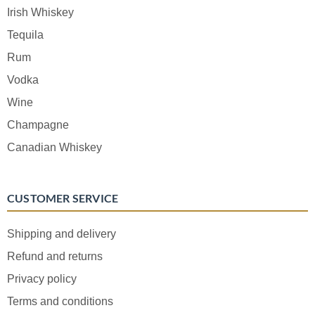
Irish Whiskey
Tequila
Rum
Vodka
Wine
Champagne
Canadian Whiskey
CUSTOMER SERVICE
Shipping and delivery
Refund and returns
Privacy policy
Terms and conditions