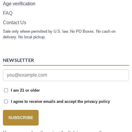
Age verification
FAQ
Contact Us
Sale only where permitted by U.S. law. No PO Boxes. No cash on
delivery. No local pickup.
NEWSLETTER
I am 21 or older
I agree to receive emails and accept the privacy policy
SUBSCRIBE