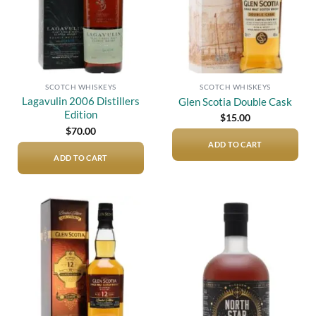
SCOTCH WHISKEYS
SCOTCH WHISKEYS
Lagavulin 2006 Distillers
Glen Scotia Double Cask
Edition
$
15.00
$
70.00
ADD TO CART
ADD TO CART
Add to
Add to
wishlist
wishlist