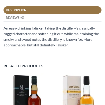
DESCRIPTION
REVIEWS (0)
An easy-drinking Talisker, taking the distillery’s classically
rugged character and softening it out, while maintaining the
smoky and sweet notes the distillery is known for. More
approachable, but still definitely Talisker.
RELATED PRODUCTS
Add to
Add to
wishlist
wishlist