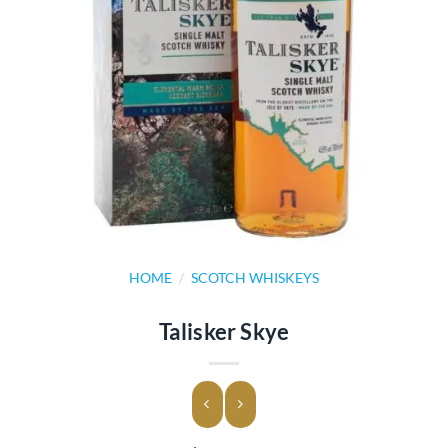
HOME
/
SCOTCH WHISKEYS
Talisker Skye