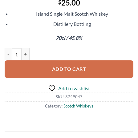
25.00
$
Island Single Malt Scotch Whiskey
Distillery Bottling
70cl / 45.8%
Talisker Skye quantity
ADD TO CART
Add to wishlist
SKU:
3749047
Category:
Scotch Whiskeys