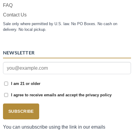
FAQ
Contact Us
Sale only where permitted by U.S. law. No PO Boxes. No cash on
delivery. No local pickup.
NEWSLETTER
I am 21 or older
I agree to receive emails and accept the privacy policy
SUBSCRIBE
You can unsubscribe using the link in our emails