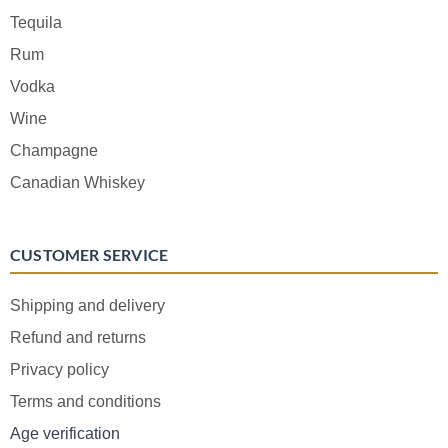
Tequila
Rum
Vodka
Wine
Champagne
Canadian Whiskey
CUSTOMER SERVICE
Shipping and delivery
Refund and returns
Privacy policy
Terms and conditions
Age verification