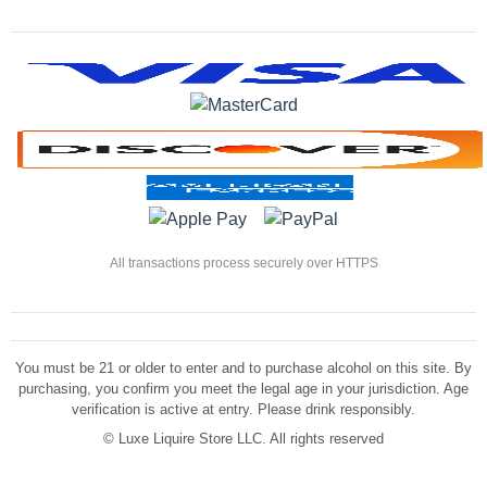
All transactions process securely over HTTPS
You must be 21 or older to enter and to purchase alcohol on this site. By
purchasing, you confirm you meet the legal age in your jurisdiction. Age
verification is active at entry. Please drink responsibly.
©
Luxe Liquire Store LLC. All rights reserved