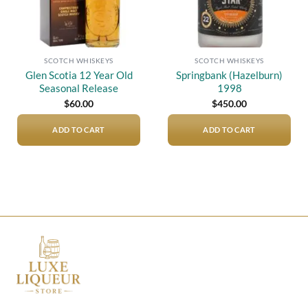
SCOTCH WHISKEYS
SCOTCH WHISKEYS
Glen Scotia 12 Year Old
Springbank (Hazelburn)
Seasonal Release
1998
$
60.00
$
450.00
ADD TO CART
ADD TO CART