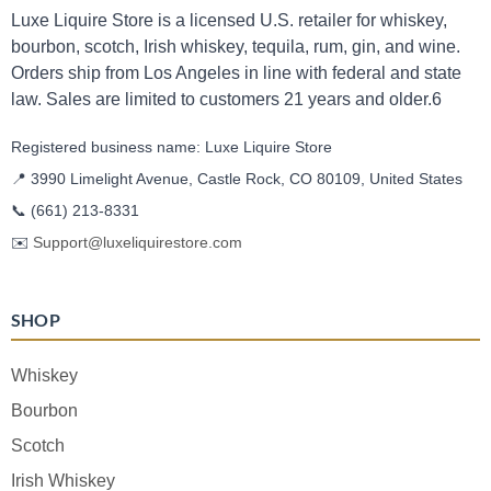
Luxe Liquire Store is a licensed U.S. retailer for whiskey,
bourbon, scotch, Irish whiskey, tequila, rum, gin, and wine.
Orders ship from Los Angeles in line with federal and state
law. Sales are limited to customers 21 years and older.6
Registered business name: Luxe Liquire Store
📍 3990 Limelight Avenue, Castle Rock, CO 80109, United States
📞
(661) 213-8331
✉️
Support@luxeliquirestore.com
SHOP
Whiskey
Bourbon
Scotch
Irish Whiskey