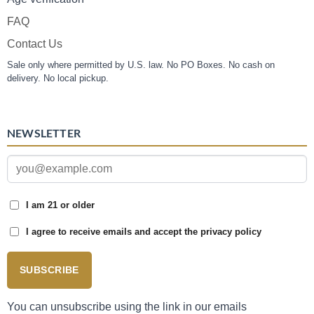
FAQ
Contact Us
Sale only where permitted by U.S. law. No PO Boxes. No cash on
delivery. No local pickup.
NEWSLETTER
I am 21 or older
I agree to receive emails and accept the privacy policy
SUBSCRIBE
You can unsubscribe using the link in our emails