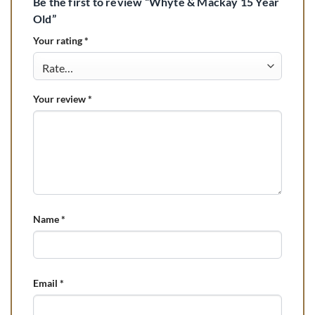
Be the first to review “Whyte & Mackay 15 Year
Old”
Your rating
*
Your review
*
Name
*
Email
*