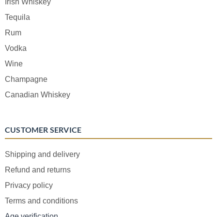
Irish Whiskey
Tequila
Rum
Vodka
Wine
Champagne
Canadian Whiskey
CUSTOMER SERVICE
Shipping and delivery
Refund and returns
Privacy policy
Terms and conditions
Age verification