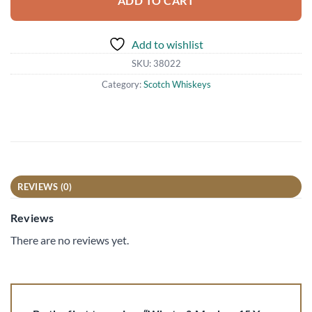
ADD TO CART
Add to wishlist
SKU:
38022
Category:
Scotch Whiskeys
REVIEWS (0)
Reviews
There are no reviews yet.