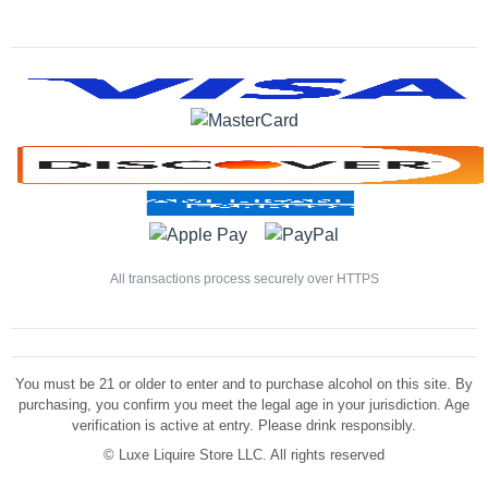
All transactions process securely over HTTPS
You must be 21 or older to enter and to purchase alcohol on this site. By
purchasing, you confirm you meet the legal age in your jurisdiction. Age
verification is active at entry. Please drink responsibly.
©
Luxe Liquire Store LLC. All rights reserved