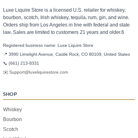
Luxe Liquire Store is a licensed U.S. retailer for whiskey,
bourbon, scotch, Irish whiskey, tequila, rum, gin, and wine.
Orders ship from Los Angeles in line with federal and state
law. Sales are limited to customers 21 years and older.6
Registered business name: Luxe Liquire Store
📍 3990 Limelight Avenue, Castle Rock, CO 80109, United States
📞
(661) 213-8331
✉️
Support@luxeliquirestore.com
SHOP
Whiskey
Bourbon
Scotch