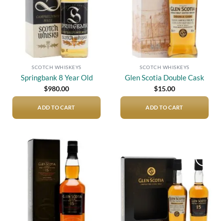
SCOTCH WHISKEYS
SCOTCH WHISKEYS
Springbank 8 Year Old
Glen Scotia Double Cask
$
980.00
$
15.00
ADD TO CART
ADD TO CART
Add to
Add to
wishlist
wishlist