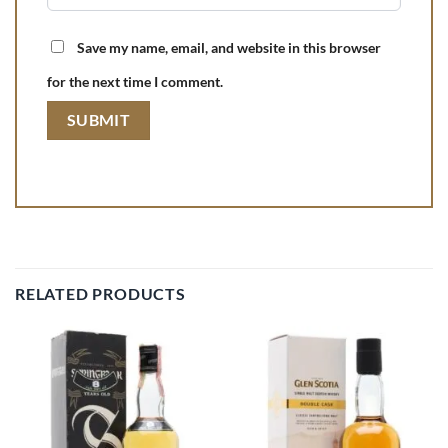
Save my name, email, and website in this browser
for the next time I comment.
RELATED PRODUCTS
Add to
Add to
wishlist
wishlist