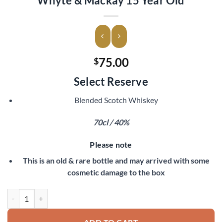
Whyte & Mackay 15 Year Old
75.00
$
Select Reserve
Blended Scotch Whiskey
70cl / 40%
Please note
This is an old & rare bottle and may arrived with some
cosmetic damage to the box
Whyte & Mackay 15 Year Old quantity