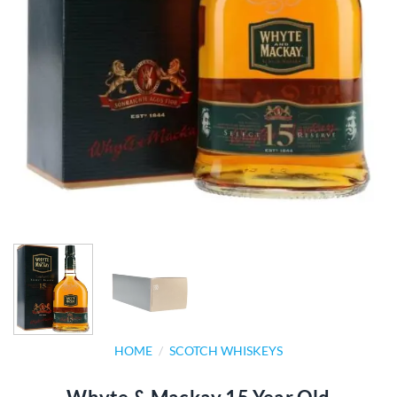
HOME
/
SCOTCH WHISKEYS