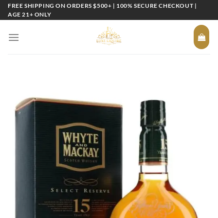
Skip
FREE SHIPPING ON ORDERS $500+ | 100% SECURE CHECKOUT |
AGE 21+ ONLY
to
content
Add to
wishlist