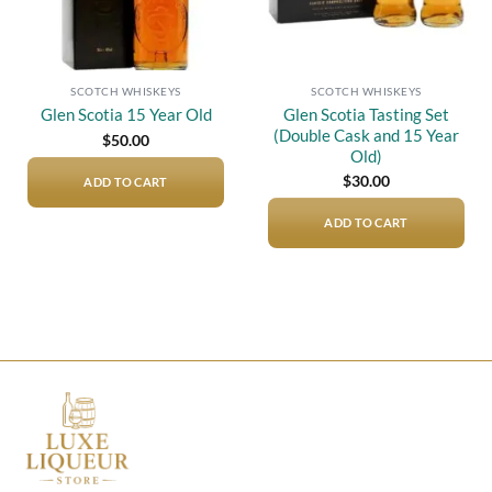
SCOTCH WHISKEYS
SCOTCH WHISKEYS
Glen Scotia Tasting Set
Glen Scotia 15 Year Old
(Double Cask and 15 Year
$
50.00
Old)
$
30.00
ADD TO CART
ADD TO CART