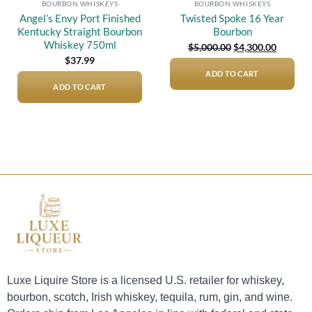
BOURBON WHISKEYS
BOURBON WHISKEYS
Angel’s Envy Port Finished
Twisted Spoke 16 Year
Kentucky Straight Bourbon
Bourbon
Whiskey 750ml
Original
Current
$
5,000.00
$
4,300.00
price
price
$
37.99
was:
is:
$5,000.00.
$4,300.0
ADD TO CART
ADD TO CART
Luxe Liquire Store is a licensed U.S. retailer for whiskey,
bourbon, scotch, Irish whiskey, tequila, rum, gin, and wine.