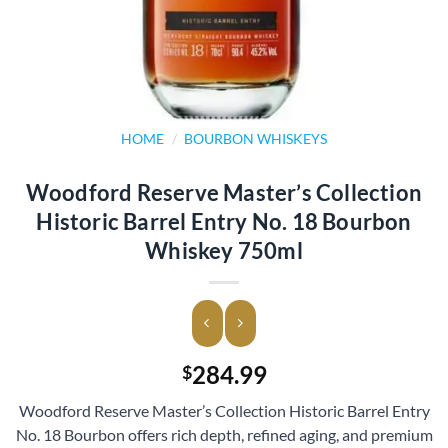
HOME
/
BOURBON WHISKEYS
Woodford Reserve Master’s Collection
Historic Barrel Entry No. 18 Bourbon
Whiskey 750ml
284.99
$
Woodford Reserve Master’s Collection Historic Barrel Entry
No. 18 Bourbon offers rich depth, refined aging, and premium