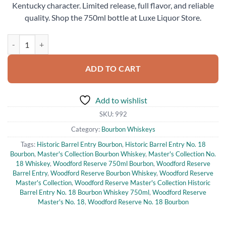
Kentucky character. Limited release, full flavor, and reliable
quality. Shop the 750ml bottle at Luxe Liquor Store.
Woodford Reserve Master's Collection Historic Barrel Entry No. 18
ADD TO CART
Add to wishlist
SKU:
992
Category:
Bourbon Whiskeys
Tags:
Historic Barrel Entry Bourbon
,
Historic Barrel Entry No. 18
Bourbon
,
Master's Collection Bourbon Whiskey
,
Master's Collection No.
18 Whiskey
,
Woodford Reserve 750ml Bourbon
,
Woodford Reserve
Barrel Entry
,
Woodford Reserve Bourbon Whiskey
,
Woodford Reserve
Master's Collection
,
Woodford Reserve Master's Collection Historic
Barrel Entry No. 18 Bourbon Whiskey 750ml
,
Woodford Reserve
Master's No. 18
,
Woodford Reserve No. 18 Bourbon