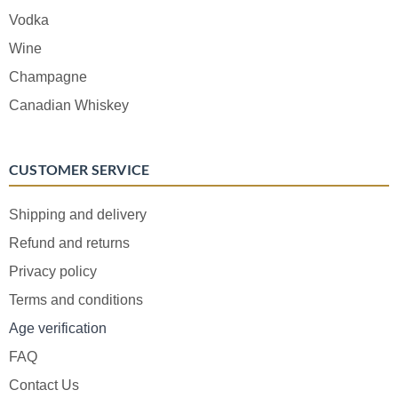
Vodka
Wine
Champagne
Canadian Whiskey
CUSTOMER SERVICE
Shipping and delivery
Refund and returns
Privacy policy
Terms and conditions
Age verification
FAQ
Contact Us