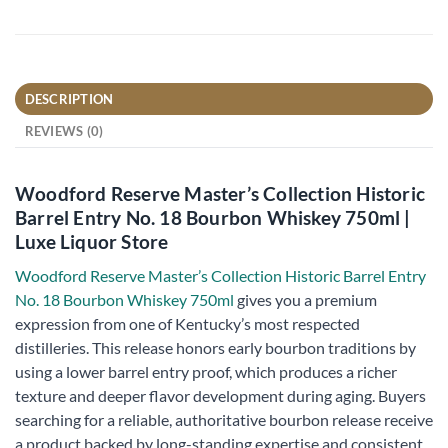
DESCRIPTION
REVIEWS (0)
Woodford Reserve Master’s Collection Historic
Barrel Entry No. 18 Bourbon Whiskey 750ml |
Luxe Liquor Store
Woodford Reserve Master’s Collection Historic Barrel Entry
No. 18 Bourbon Whiskey 750ml
gives you a premium
expression from one of Kentucky’s most respected
distilleries. This release honors early bourbon traditions by
using a lower barrel entry proof, which produces a richer
texture and deeper flavor development during aging. Buyers
searching for a reliable, authoritative bourbon release receive
a product backed by long-standing expertise and consistent