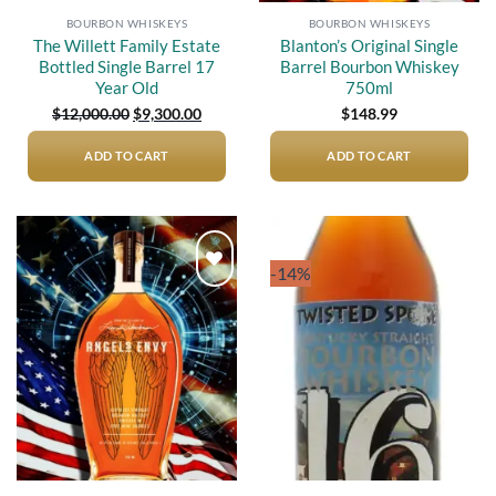
BOURBON WHISKEYS
BOURBON WHISKEYS
The Willett Family Estate
Blanton’s Original Single
Bottled Single Barrel 17
Barrel Bourbon Whiskey
Year Old
750ml
Original
Current
$
12,000.00
$
9,300.00
$
148.99
price
price
was:
is:
$12,000.00.
$9,300.00.
ADD TO CART
ADD TO CART
-14%
Add to
Add to
wishlist
wishlist