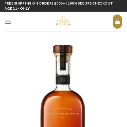
Skip
FREE SHIPPING ON ORDERS $500+ | 100% SECURE CHECKOUT |
AGE 21+ ONLY
to
content
Add to
wishlist