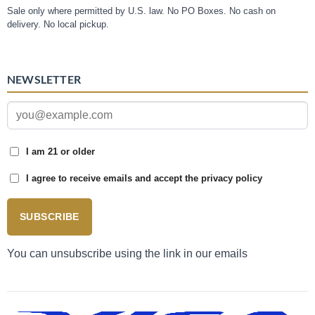
Sale only where permitted by U.S. law. No PO Boxes. No cash on
delivery. No local pickup.
NEWSLETTER
I am 21 or older
I agree to receive emails and accept the privacy policy
SUBSCRIBE
You can unsubscribe using the link in our emails