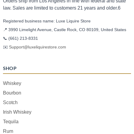
Orders ship from Los Angeles in line with federal and state
law. Sales are limited to customers 21 years and older.6
Registered business name: Luxe Liquire Store
📍 3990 Limelight Avenue, Castle Rock, CO 80109, United States
📞
(661) 213-8331
✉️
Support@luxeliquirestore.com
SHOP
Whiskey
Bourbon
Scotch
Irish Whiskey
Tequila
Rum