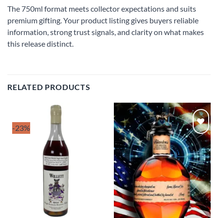
The 750ml format meets collector expectations and suits
premium gifting. Your product listing gives buyers reliable
information, strong trust signals, and clarity on what makes
this release distinct.
RELATED PRODUCTS
-23%
Add to
Add to
wishlist
wishlist