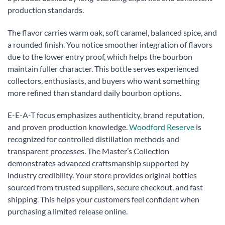
production standards.
The flavor carries warm oak, soft caramel, balanced spice, and
a rounded finish. You notice smoother integration of flavors
due to the lower entry proof, which helps the bourbon
maintain fuller character. This bottle serves experienced
collectors, enthusiasts, and buyers who want something
more refined than standard daily bourbon options.
E-E-A-T focus emphasizes authenticity, brand reputation,
and proven production knowledge.
Woodford Reserve
is
recognized for controlled distillation methods and
transparent processes. The Master’s Collection
demonstrates advanced craftsmanship supported by
industry credibility. Your store provides original bottles
sourced from trusted suppliers, secure checkout, and fast
shipping. This helps your customers feel confident when
purchasing a limited release online.