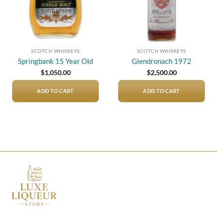
SCOTCH WHISKEYS
SCOTCH WHISKEYS
Springbank 15 Year Old
Glendronach 1972
$
1,050.00
$
2,500.00
ADD TO CART
ADD TO CART