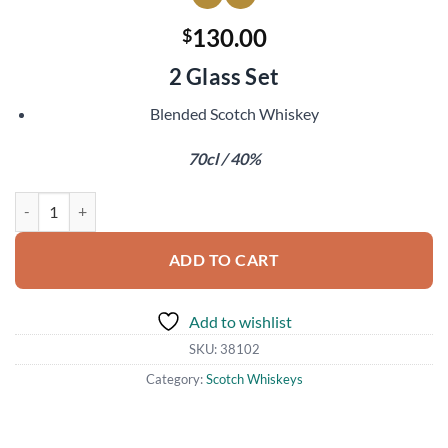
130.00
$
2 Glass Set
Blended Scotch Whiskey
70cl / 40%
Johnnie Walker Blue Label 200th Anniversary quantity
ADD TO CART
Add to wishlist
SKU:
38102
Category:
Scotch Whiskeys