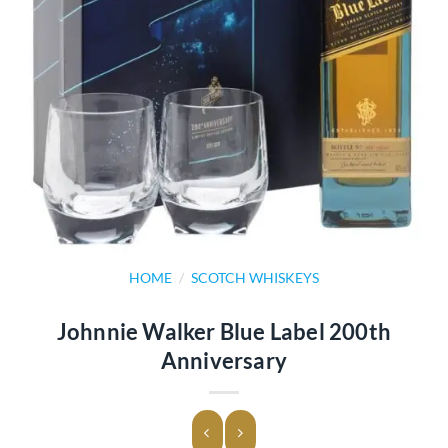
HOME
/
SCOTCH WHISKEYS
Johnnie Walker Blue Label 200th
Anniversary