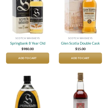
SCOTCH WHISKEYS
SCOTCH WHISKEYS
Springbank 8 Year Old
Glen Scotia Double Cask
$
980.00
$
15.00
ADD TO CART
ADD TO CART
Add to
Add to
wishlist
wishlist