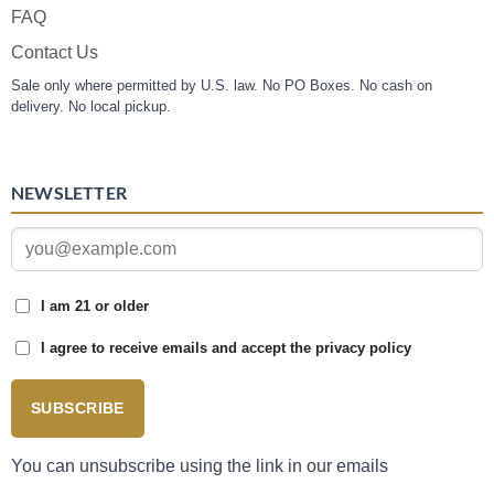
FAQ
Contact Us
Sale only where permitted by U.S. law. No PO Boxes. No cash on
delivery. No local pickup.
NEWSLETTER
I am 21 or older
I agree to receive emails and accept the privacy policy
SUBSCRIBE
You can unsubscribe using the link in our emails