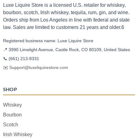
Luxe Liquire Store is a licensed U.S. retailer for whiskey,
bourbon, scotch, Irish whiskey, tequila, rum, gin, and wine.
Orders ship from Los Angeles in line with federal and state
law. Sales are limited to customers 21 years and older.6
Registered business name: Luxe Liquire Store
📍 3990 Limelight Avenue, Castle Rock, CO 80109, United States
📞
(661) 213-8331
✉️
Support@luxeliquirestore.com
SHOP
Whiskey
Bourbon
Scotch
Irish Whiskey