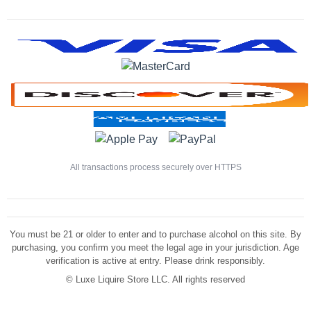
All transactions process securely over HTTPS
You must be 21 or older to enter and to purchase alcohol on this site. By
purchasing, you confirm you meet the legal age in your jurisdiction. Age
verification is active at entry. Please drink responsibly.
©
Luxe Liquire Store LLC. All rights reserved