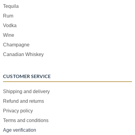
Tequila
Rum
Vodka
Wine
Champagne
Canadian Whiskey
CUSTOMER SERVICE
Shipping and delivery
Refund and returns
Privacy policy
Terms and conditions
Age verification