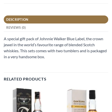
DESCRIPTION
REVIEWS (0)
A special gift pack of Johnnie Walker Blue Label, the crown
jewel in the world’s favourite range of blended Scotch
whiskies. This sets comes with two tumblers and is packaged
in a very handsome box.
RELATED PRODUCTS
Add to
Add to
wishlist
wishlist