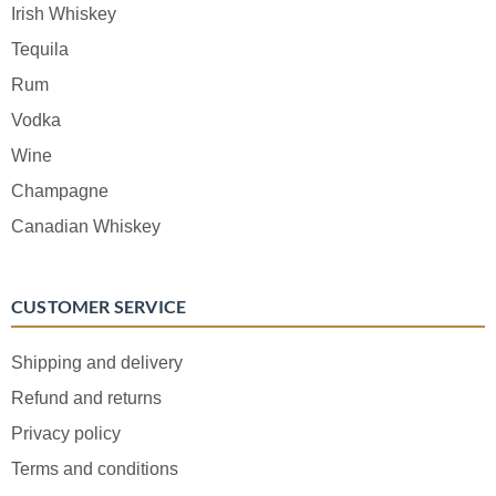
Irish Whiskey
Tequila
Rum
Vodka
Wine
Champagne
Canadian Whiskey
CUSTOMER SERVICE
Shipping and delivery
Refund and returns
Privacy policy
Terms and conditions