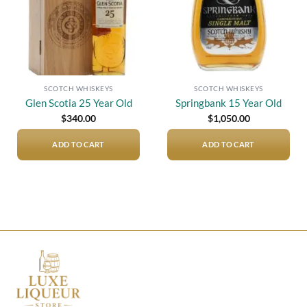
SCOTCH WHISKEYS
SCOTCH WHISKEYS
Glen Scotia 25 Year Old
Springbank 15 Year Old
$
340.00
$
1,050.00
ADD TO CART
ADD TO CART