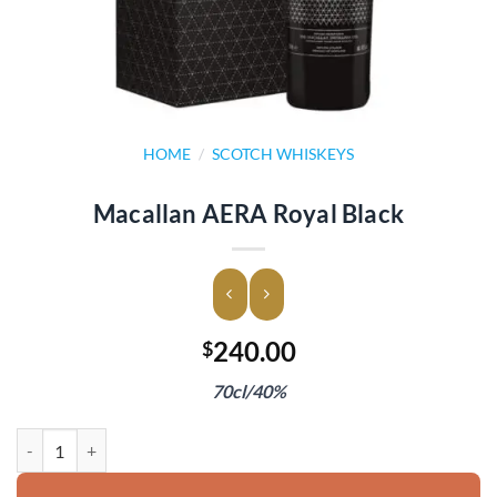
HOME
/
SCOTCH WHISKEYS
Macallan AERA Royal Black
240.00
$
70cl/40%
Macallan AERA Royal Black quantity