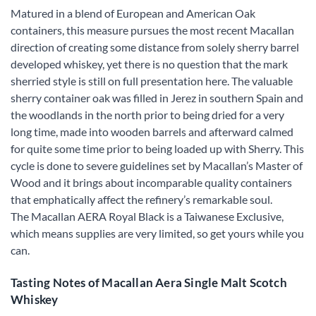
Matured in a blend of European and American Oak
containers, this measure pursues the most recent Macallan
direction of creating some distance from solely sherry barrel
developed whiskey, yet there is no question that the mark
sherried style is still on full presentation here. The valuable
sherry container oak was filled in Jerez in southern Spain and
the woodlands in the north prior to being dried for a very
long time, made into wooden barrels and afterward calmed
for quite some time prior to being loaded up with Sherry. This
cycle is done to severe guidelines set by Macallan’s Master of
Wood and it brings about incomparable quality containers
that emphatically affect the refinery’s remarkable soul.
The Macallan AERA Royal Black is a Taiwanese Exclusive,
which means supplies are very limited, so get yours while you
can.
Tasting Notes of Macallan Aera Single Malt Scotch
Whiskey