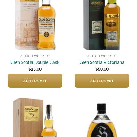
Add to
Add to
wishlist
wishlist
SCOTCH WHISKEYS
SCOTCH WHISKEYS
Glen Scotia Double Cask
Glen Scotia Victoriana
$
15.00
$
60.00
ADD TO CART
ADD TO CART
Add to
Add to
wishlist
wishlist