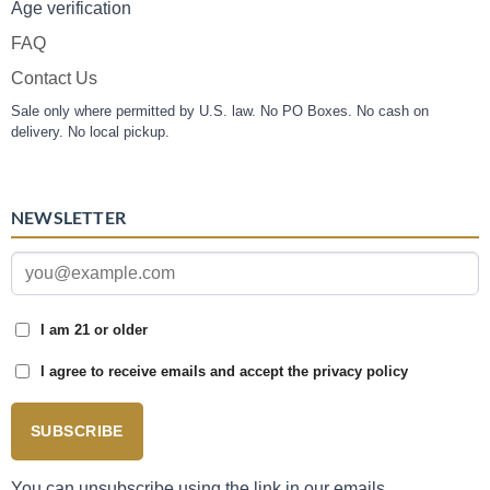
Age verification
FAQ
Contact Us
Sale only where permitted by U.S. law. No PO Boxes. No cash on
delivery. No local pickup.
NEWSLETTER
I am 21 or older
I agree to receive emails and accept the privacy policy
SUBSCRIBE
You can unsubscribe using the link in our emails