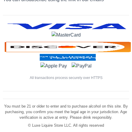
All transactions process securely over HTTPS
You must be 21 or older to enter and to purchase alcohol on this site. By
purchasing, you confirm you meet the legal age in your jurisdiction. Age
verification is active at entry. Please drink responsibly.
©
Luxe Liquire Store LLC. All rights reserved