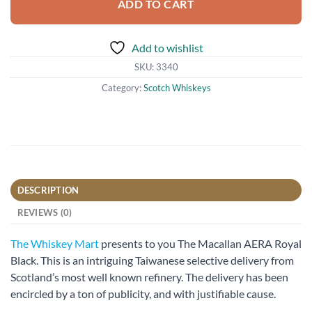
ADD TO CART
Add to wishlist
SKU:
3340
Category:
Scotch Whiskeys
DESCRIPTION
REVIEWS (0)
The Whiskey Mart
presents to you The Macallan AERA Royal
Black. This is an intriguing Taiwanese selective delivery from
Scotland’s most well known refinery. The delivery has been
encircled by a ton of publicity, and with justifiable cause.