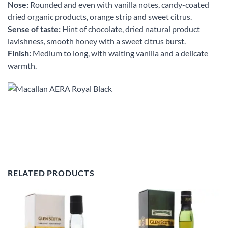
Nose:
Rounded and even with vanilla notes, candy-coated
dried organic products, orange strip and sweet citrus.
Sense of taste:
Hint of chocolate, dried natural product
lavishness, smooth honey with a sweet citrus burst.
Finish:
Medium to long, with waiting vanilla and a delicate
warmth.
RELATED PRODUCTS