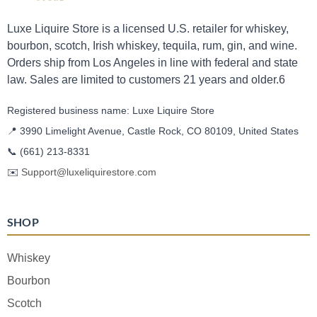
Luxe Liquire Store is a licensed U.S. retailer for whiskey,
bourbon, scotch, Irish whiskey, tequila, rum, gin, and wine.
Orders ship from Los Angeles in line with federal and state
law. Sales are limited to customers 21 years and older.6
Registered business name: Luxe Liquire Store
📍 3990 Limelight Avenue, Castle Rock, CO 80109, United States
📞
(661) 213-8331
✉️
Support@luxeliquirestore.com
SHOP
Whiskey
Bourbon
Scotch