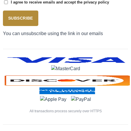
I agree to receive emails and accept the privacy policy
SUBSCRIBE
You can unsubscribe using the link in our emails
All transactions process securely over HTTPS