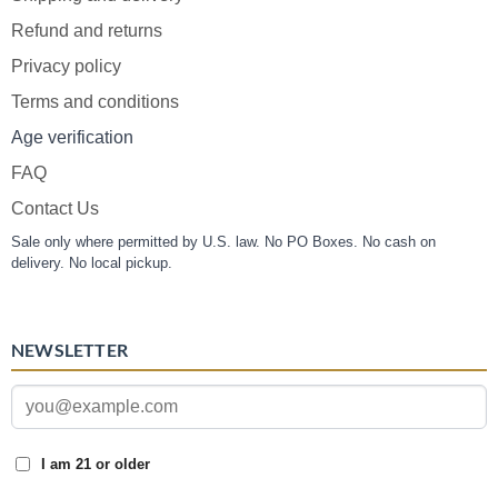
Refund and returns
Privacy policy
Terms and conditions
Age verification
FAQ
Contact Us
Sale only where permitted by U.S. law. No PO Boxes. No cash on
delivery. No local pickup.
NEWSLETTER
I am 21 or older