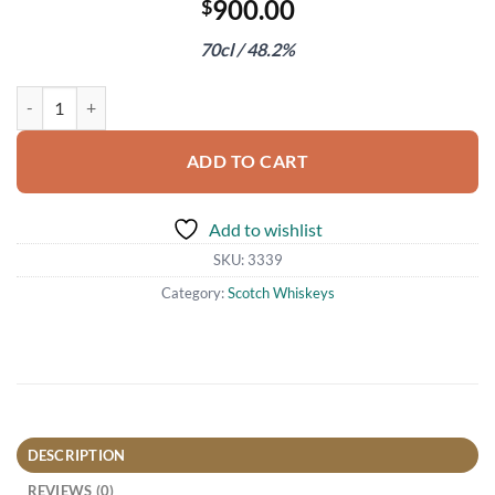
900.00
$
70cl / 48.2%
The Macallan Edition No.1 quantity
ADD TO CART
Add to wishlist
SKU:
3339
Category:
Scotch Whiskeys
DESCRIPTION
REVIEWS (0)