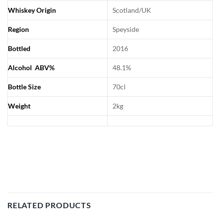
Whiskey Origin
Scotland/UK
Region
Speyside
Bottled
2016
Alcohol ABV%
48.1%
Bottle Size
70cl
Weight
2kg
RELATED PRODUCTS