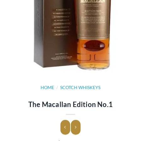
HOME
/
SCOTCH WHISKEYS
The Macallan Edition No.1