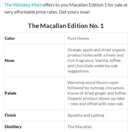
The Whiskey Mart
offers to you Macallan Edition 1 for sale at
very affordable price rates. Get yours now!
The Macallan Edition No. 1
Color
Pure Honey
Orange, apple and dried organic
product notes with a lively and
Nose
rich fragrance. Vanilla, toffee
and chocolate underlay oak
suggestions.
Warming wood flavors open
followed by nutmeg, cinnamon,
Palate
traces of dried ginger and toffee.
Organic product shows up later
– new and offset with new oak.
Finish
Squashy and Lasting
Distillery
The Macallan