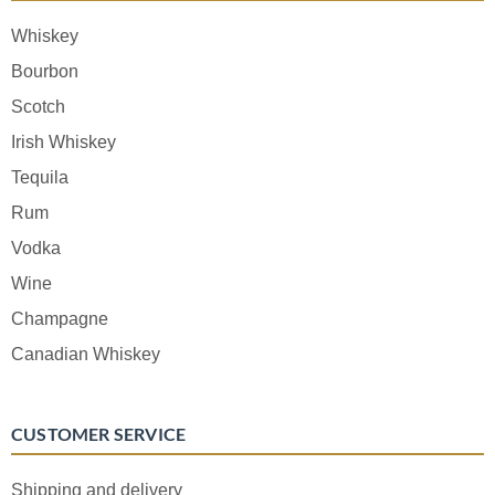
Whiskey
Bourbon
Scotch
Irish Whiskey
Tequila
Rum
Vodka
Wine
Champagne
Canadian Whiskey
CUSTOMER SERVICE
Shipping and delivery