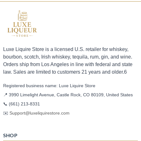
Luxe Liquire Store is a licensed U.S. retailer for whiskey,
bourbon, scotch, Irish whiskey, tequila, rum, gin, and wine.
Orders ship from Los Angeles in line with federal and state
law. Sales are limited to customers 21 years and older.6
Registered business name: Luxe Liquire Store
📍 3990 Limelight Avenue, Castle Rock, CO 80109, United States
📞
(661) 213-8331
✉️
Support@luxeliquirestore.com
SHOP