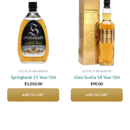
Add to
Add to
wishlist
wishlist
SCOTCH WHISKEYS
SCOTCH WHISKEYS
Springbank 15 Year Old
Glen Scotia 18 Year Old
$
1,050.00
$
90.00
ADD TO CART
ADD TO CART