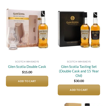
Add to
Add to
wishlist
wishlist
SCOTCH WHISKEYS
SCOTCH WHISKEYS
Glen Scotia Tasting Set
Glen Scotia Double Cask
(Double Cask and 15 Year
$
15.00
Old)
$
30.00
ADD TO CART
ADD TO CART