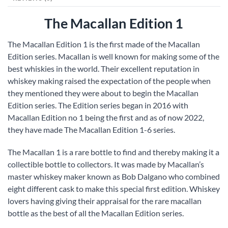
The Macallan Edition 1
The Macallan Edition 1 is the first made of the Macallan
Edition series. Macallan is well known for making some of the
best whiskies in the world. Their excellent reputation in
whiskey making raised the expectation of the people when
they mentioned they were about to begin the Macallan
Edition series. The Edition series began in 2016 with
Macallan Edition no 1 being the first and as of now 2022,
they have made The Macallan Edition 1-6 series.
The Macallan 1 is a rare bottle to find and thereby making it a
collectible bottle to collectors. It was made by Macallan’s
master whiskey maker known as Bob Dalgano who combined
eight different cask to make this special first edition. Whiskey
lovers having giving their appraisal for the rare macallan
bottle as the best of all the Macallan Edition series.